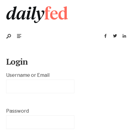
Login
Username or Email
Password