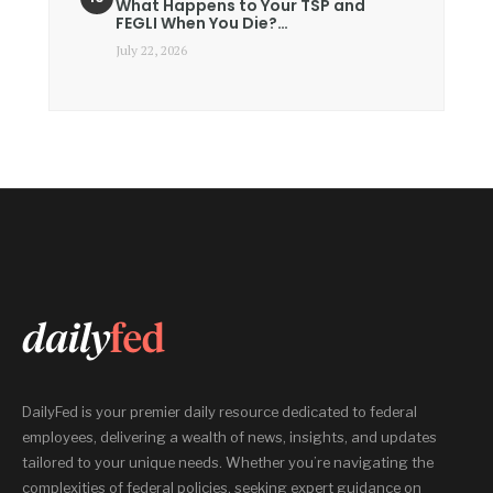
What Happens to Your TSP and
FEGLI When You Die?…
July 22, 2026
DailyFed is your premier daily resource dedicated to federal
employees, delivering a wealth of news, insights, and updates
tailored to your unique needs. Whether you’re navigating the
complexities of federal policies, seeking expert guidance on