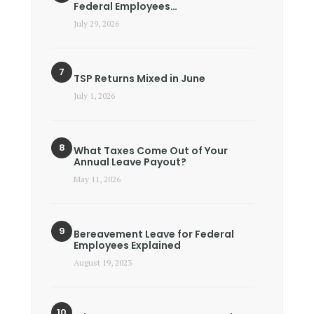
Federal Employees…
July 29, 2026
TSP Returns Mixed in June
July 1, 2026
What Taxes Come Out of Your
Annual Leave Payout?
May 11, 2026
Bereavement Leave for Federal
Employees Explained
August 19, 2023