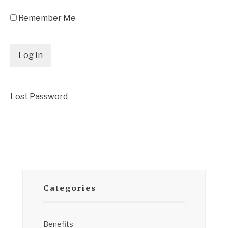
Remember Me
Lost Password
Categories
Benefits