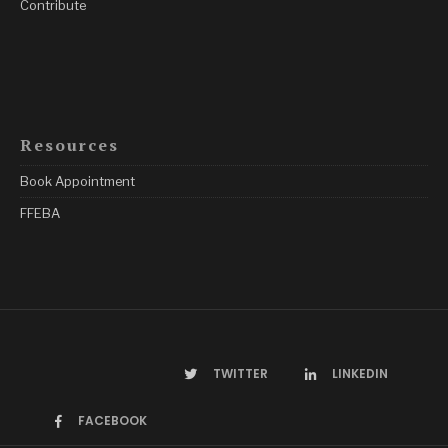
Contribute
Resources
Book Appointment
FFEBA
TWITTER
LINKEDIN
FACEBOOK