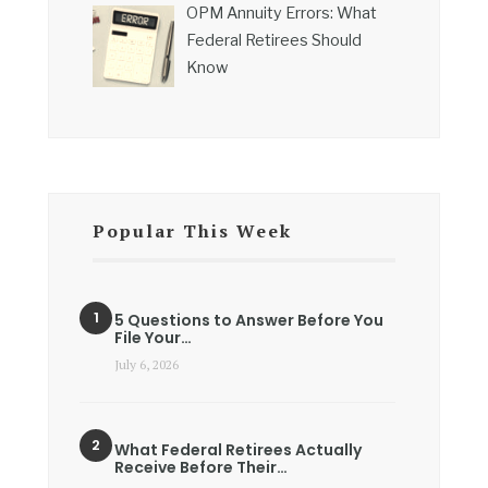
OPM Annuity Errors: What
Federal Retirees Should
Know
Popular This Week
5 Questions to Answer Before You
File Your…
July 6, 2026
What Federal Retirees Actually
Receive Before Their…