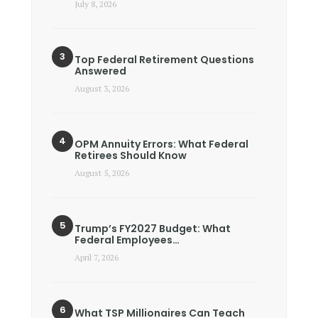
July 8, 2026
Top Federal Retirement Questions
Answered
August 3, 2026
OPM Annuity Errors: What Federal
Retirees Should Know
August 5, 2026
Trump’s FY2027 Budget: What
Federal Employees…
April 7, 2026
What TSP Millionaires Can Teach