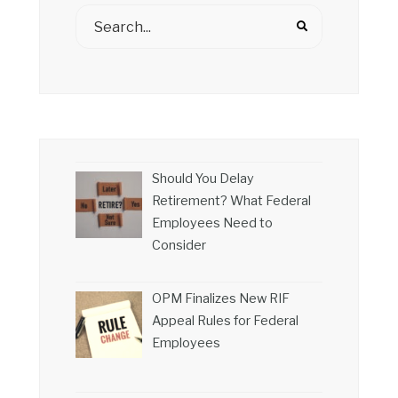
Should You Delay
Retirement? What Federal
Employees Need to
Consider
OPM Finalizes New RIF
Appeal Rules for Federal
Employees