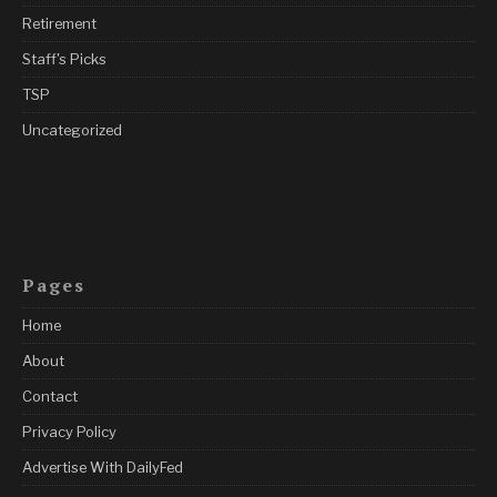
Retirement
Staff's Picks
TSP
Uncategorized
Pages
Home
About
Contact
Privacy Policy
Advertise With DailyFed