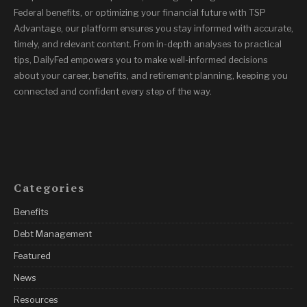
Federal benefits, or optimizing your financial future with TSP
Advantage, our platform ensures you stay informed with accurate,
timely, and relevant content. From in-depth analyses to practical
tips, DailyFed empowers you to make well-informed decisions
about your career, benefits, and retirement planning, keeping you
connected and confident every step of the way.
Categories
Benefits
Debt Management
Featured
News
Resources