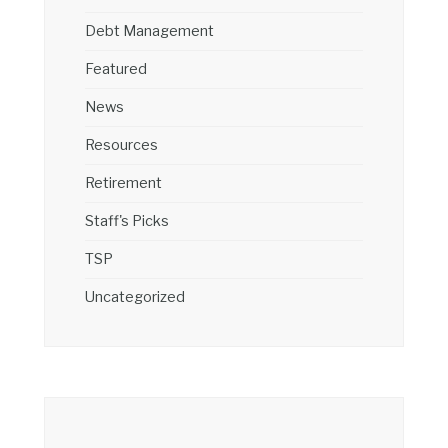
Debt Management
Featured
News
Resources
Retirement
Staff's Picks
TSP
Uncategorized