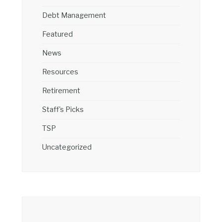
Debt Management
Featured
News
Resources
Retirement
Staff's Picks
TSP
Uncategorized