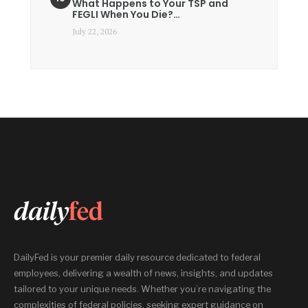
What Happens to Your TSP and
FEGLI When You Die?…
July 22, 2026
DailyFed is your premier daily resource dedicated to federal
employees, delivering a wealth of news, insights, and updates
tailored to your unique needs. Whether you’re navigating the
complexities of federal policies, seeking expert guidance on