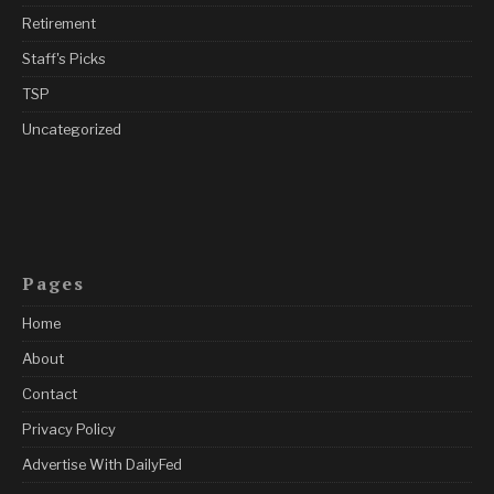
Retirement
Staff's Picks
TSP
Uncategorized
Pages
Home
About
Contact
Privacy Policy
Advertise With DailyFed