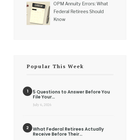
OPM Annuity Errors: What
Federal Retirees Should
Know
Popular This Week
5 Questions to Answer Before You
File Your…
July 6, 2026
What Federal Retirees Actually
Receive Before Their…