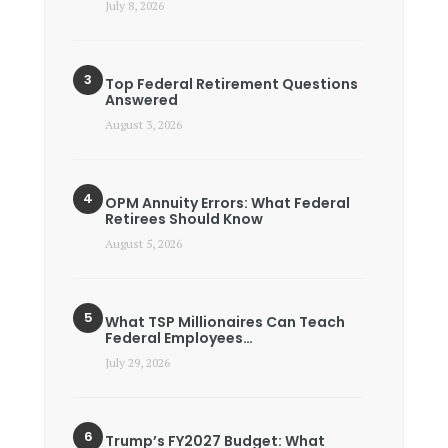
July 8, 2026
Top Federal Retirement Questions
Answered
August 3, 2026
OPM Annuity Errors: What Federal
Retirees Should Know
August 5, 2026
What TSP Millionaires Can Teach
Federal Employees…
July 29, 2026
Trump’s FY2027 Budget: What