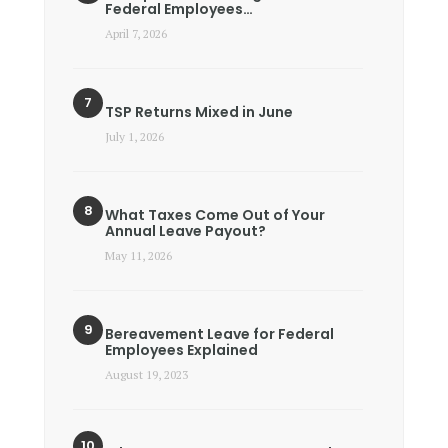
Federal Employees…
April 7, 2026
TSP Returns Mixed in June
July 1, 2026
What Taxes Come Out of Your
Annual Leave Payout?
May 11, 2026
Bereavement Leave for Federal
Employees Explained
August 19, 2023