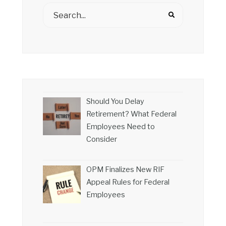
Should You Delay
Retirement? What Federal
Employees Need to
Consider
OPM Finalizes New RIF
Appeal Rules for Federal
Employees