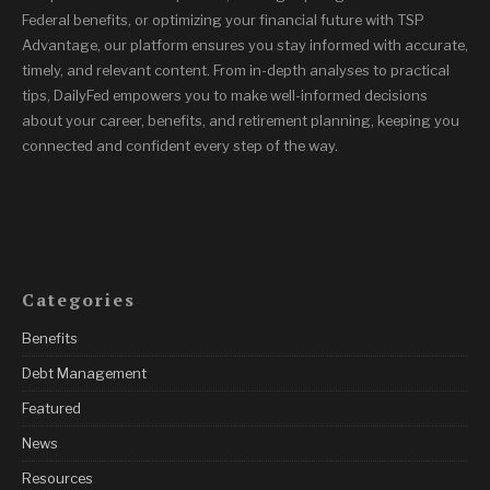
Federal benefits, or optimizing your financial future with TSP
Advantage, our platform ensures you stay informed with accurate,
timely, and relevant content. From in-depth analyses to practical
tips, DailyFed empowers you to make well-informed decisions
about your career, benefits, and retirement planning, keeping you
connected and confident every step of the way.
Categories
Benefits
Debt Management
Featured
News
Resources