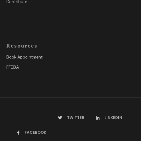
Contribute
Resources
Book Appointment
FFEBA
TWITTER
LINKEDIN
FACEBOOK