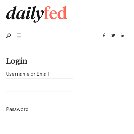
Login
Username or Email
Password