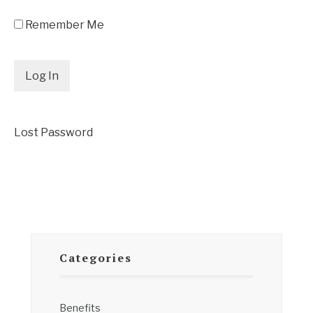
Remember Me
Lost Password
Categories
Benefits