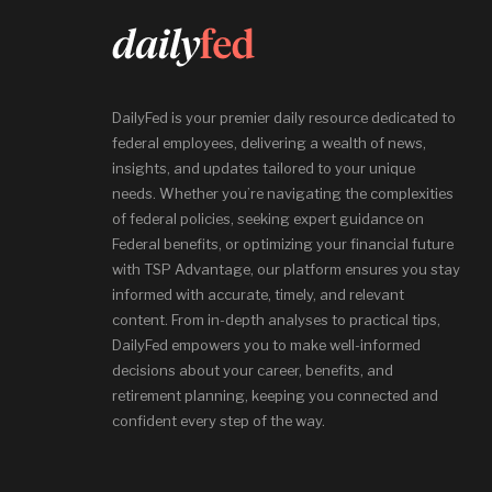
DailyFed is your premier daily resource dedicated to
federal employees, delivering a wealth of news,
insights, and updates tailored to your unique
needs. Whether you’re navigating the complexities
of federal policies, seeking expert guidance on
Federal benefits, or optimizing your financial future
with TSP Advantage, our platform ensures you stay
informed with accurate, timely, and relevant
content. From in-depth analyses to practical tips,
DailyFed empowers you to make well-informed
decisions about your career, benefits, and
retirement planning, keeping you connected and
confident every step of the way.