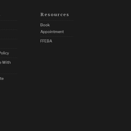
s
Resources
Book
Appointment
FFEBA
Policy
e With
te