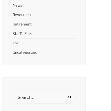
News
Resources
Retirement
Staff's Picks
TSP
Uncategorized