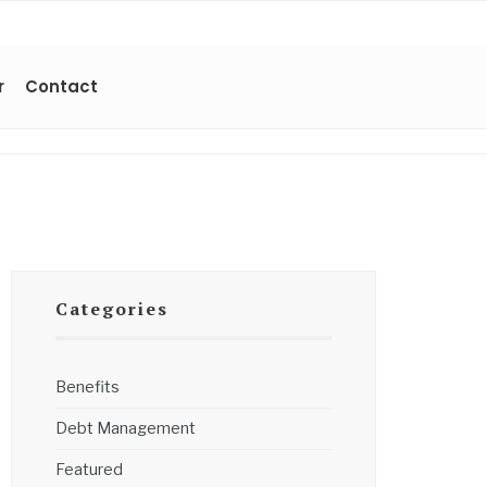
r
Contact
Categories
Benefits
Debt Management
Featured