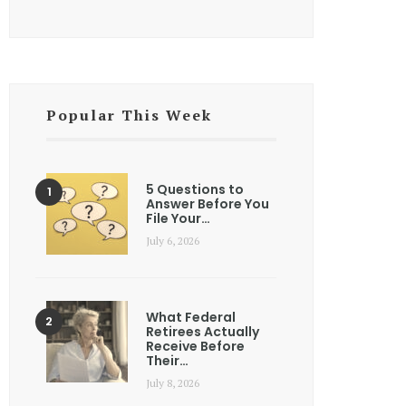
Popular This Week
5 Questions to
Answer Before You
File Your…
July 6, 2026
What Federal
Retirees Actually
Receive Before
Their…
July 8, 2026