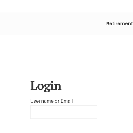
Retirement
Login
Username or Email