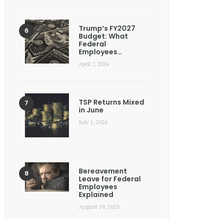
Trump’s FY2027
Budget: What
Federal
Employees…
April 7, 2026
TSP Returns Mixed
in June
July 1, 2026
Bereavement
Leave for Federal
Employees
Explained
August 19, 2023