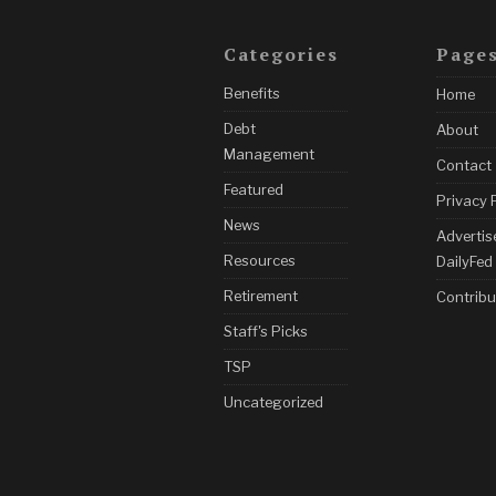
Categories
Page
Benefits
Home
Debt
About
Management
Contact
Featured
Privacy 
News
Advertis
Resources
DailyFed
Retirement
Contribu
Staff's Picks
TSP
Uncategorized