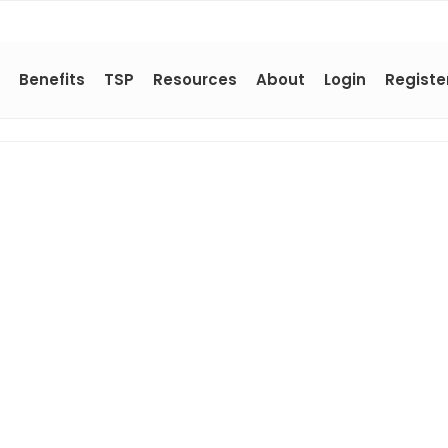
Benefits
TSP
Resources
About
Login
Registe