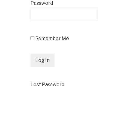
Password
Remember Me
Lost Password