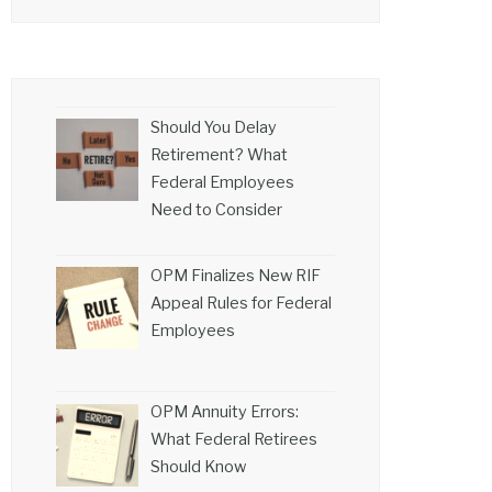
Should You Delay
Retirement? What
Federal Employees
Need to Consider
OPM Finalizes New RIF
Appeal Rules for Federal
Employees
OPM Annuity Errors:
What Federal Retirees
Should Know