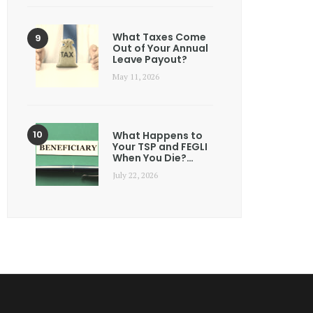
What Taxes Come
Out of Your Annual
Leave Payout?
May 11, 2026
What Happens to
Your TSP and FEGLI
When You Die?…
July 22, 2026