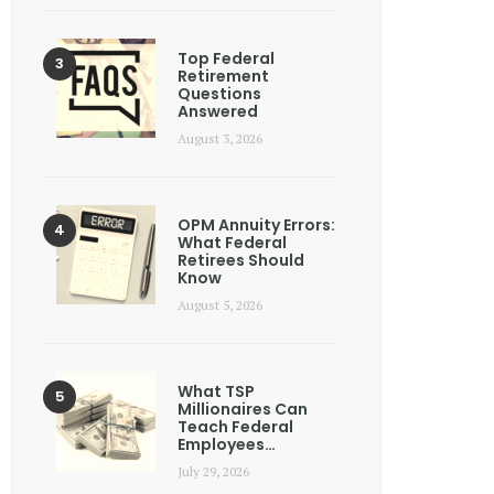
Top Federal
Retirement
Questions
Answered
August 3, 2026
OPM Annuity Errors:
What Federal
Retirees Should
Know
August 5, 2026
What TSP
Millionaires Can
Teach Federal
Employees…
July 29, 2026