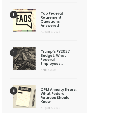
Top Federal
Retirement
Questions
Answered
August 3, 2026
Trump’s FY2027
Budget: What
Federal
Employees…
April 7, 2026
OPM Annuity Errors:
What Federal
Retirees Should
Know
August 5, 2026