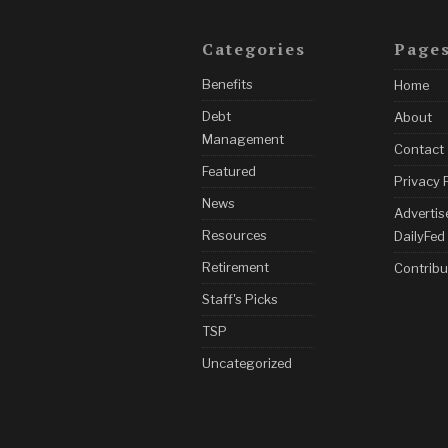
Categories
Page
Benefits
Home
Debt
About
Management
Contact
Featured
Privacy 
News
Advertis
Resources
DailyFed
Retirement
Contribu
Staff's Picks
TSP
Uncategorized