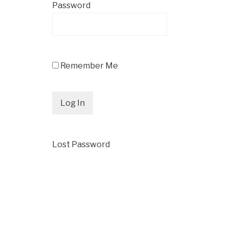
Password
Remember Me
Lost Password