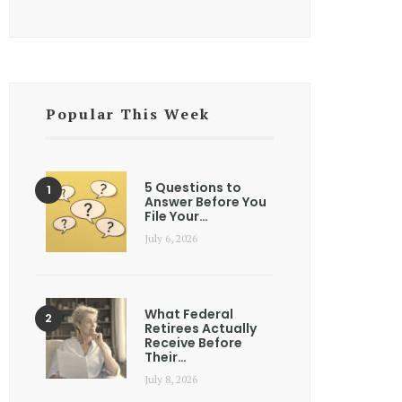
Popular This Week
5 Questions to
Answer Before You
File Your…
July 6, 2026
What Federal
Retirees Actually
Receive Before
Their…
July 8, 2026