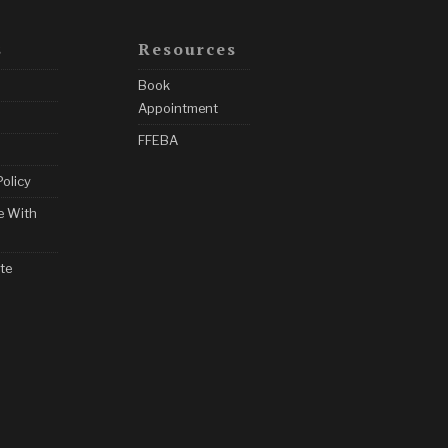
s
Resources
Book
Appointment
FFEBA
Policy
e With
te