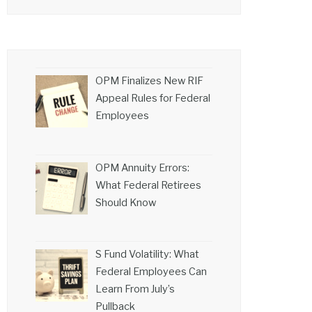
OPM Finalizes New RIF
Appeal Rules for Federal
Employees
OPM Annuity Errors:
What Federal Retirees
Should Know
S Fund Volatility: What
Federal Employees Can
Learn From July’s
Pullback