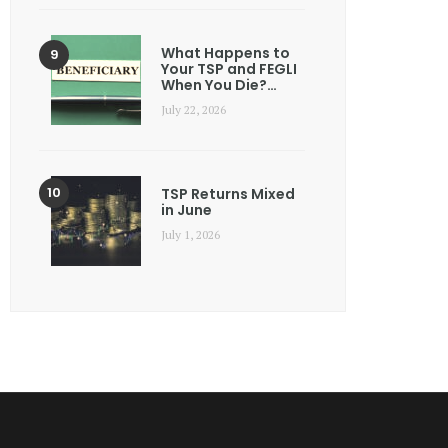
What Happens to
Your TSP and FEGLI
When You Die?…
July 22, 2026
TSP Returns Mixed
in June
July 1, 2026