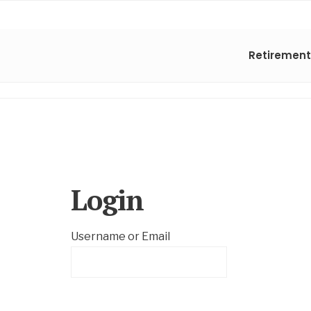
Retirement
Login
Username or Email