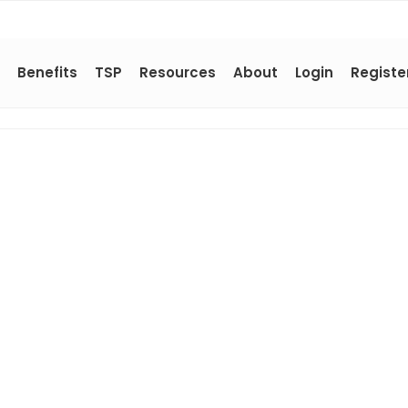
Benefits
TSP
Resources
About
Login
Registe