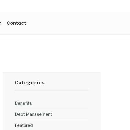
r
Contact
Categories
Benefits
Debt Management
Featured