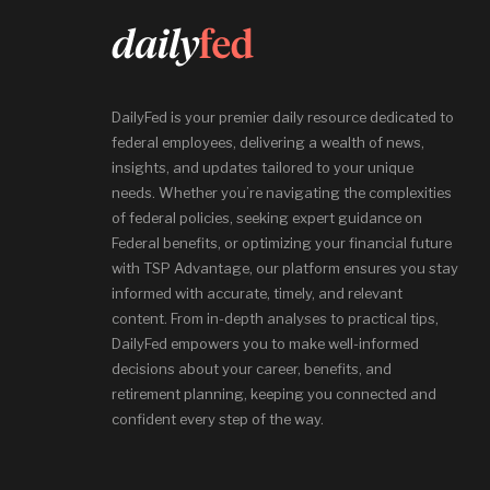
DailyFed is your premier daily resource dedicated to
federal employees, delivering a wealth of news,
insights, and updates tailored to your unique
needs. Whether you’re navigating the complexities
of federal policies, seeking expert guidance on
Federal benefits, or optimizing your financial future
with TSP Advantage, our platform ensures you stay
informed with accurate, timely, and relevant
content. From in-depth analyses to practical tips,
DailyFed empowers you to make well-informed
decisions about your career, benefits, and
retirement planning, keeping you connected and
confident every step of the way.