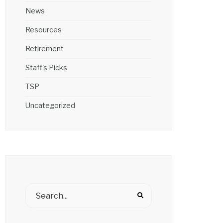
News
Resources
Retirement
Staff's Picks
TSP
Uncategorized