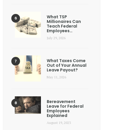
What TSP
Millionaires Can
Teach Federal
Employees…
July 29, 2026
What Taxes Come
Out of Your Annual
Leave Payout?
May 11, 2026
Bereavement
Leave for Federal
Employees
Explained
August 19, 2023