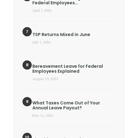
Federal Employees…
April 7, 2026
TSP Returns Mixed in June
July 1, 2026
Bereavement Leave for Federal
Employees Explained
August 19, 2023
What Taxes Come Out of Your
Annual Leave Payout?
May 11, 2026