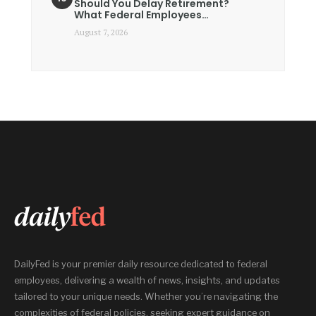
Should You Delay Retirement?
What Federal Employees…
August 7, 2026
DailyFed is your premier daily resource dedicated to federal
employees, delivering a wealth of news, insights, and updates
tailored to your unique needs. Whether you’re navigating the
complexities of federal policies, seeking expert guidance on