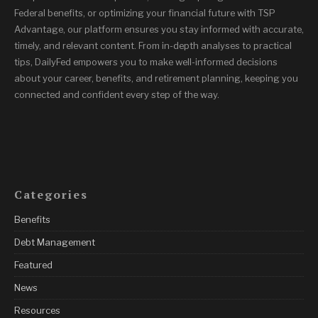
Federal benefits, or optimizing your financial future with TSP
Advantage, our platform ensures you stay informed with accurate,
timely, and relevant content. From in-depth analyses to practical
tips, DailyFed empowers you to make well-informed decisions
about your career, benefits, and retirement planning, keeping you
connected and confident every step of the way.
Categories
Benefits
Debt Management
Featured
News
Resources