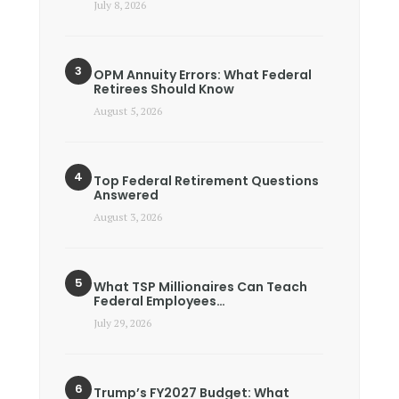
July 8, 2026
OPM Annuity Errors: What Federal
Retirees Should Know
August 5, 2026
Top Federal Retirement Questions
Answered
August 3, 2026
What TSP Millionaires Can Teach
Federal Employees…
July 29, 2026
Trump’s FY2027 Budget: What