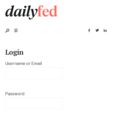
Login
Username or Email
Password