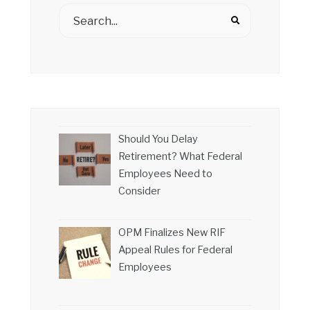
Should You Delay
Retirement? What Federal
Employees Need to
Consider
OPM Finalizes New RIF
Appeal Rules for Federal
Employees