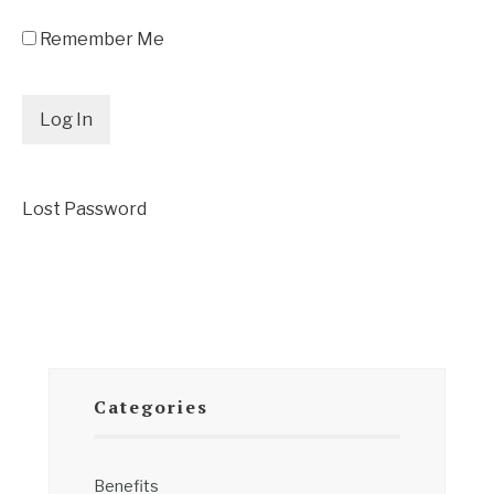
Remember Me
Lost Password
Categories
Benefits