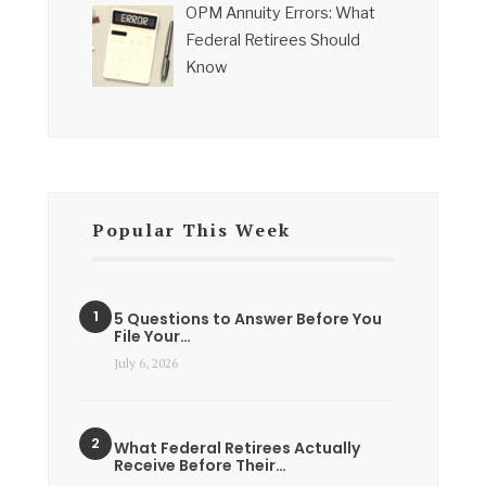
OPM Annuity Errors: What
Federal Retirees Should
Know
Popular This Week
5 Questions to Answer Before You
File Your…
July 6, 2026
What Federal Retirees Actually
Receive Before Their…