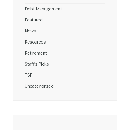
Debt Management
Featured
News
Resources
Retirement
Staff's Picks
TSP
Uncategorized