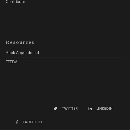
Contribute
Resources
Book Appointment
FFEBA
TWITTER
LINKEDIN
FACEBOOK