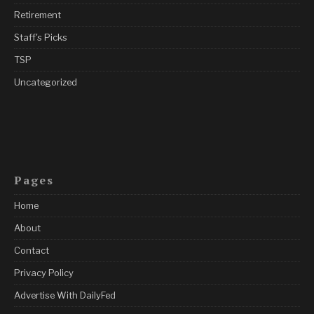
Retirement
Staff's Picks
TSP
Uncategorized
Pages
Home
About
Contact
Privacy Policy
Advertise With DailyFed