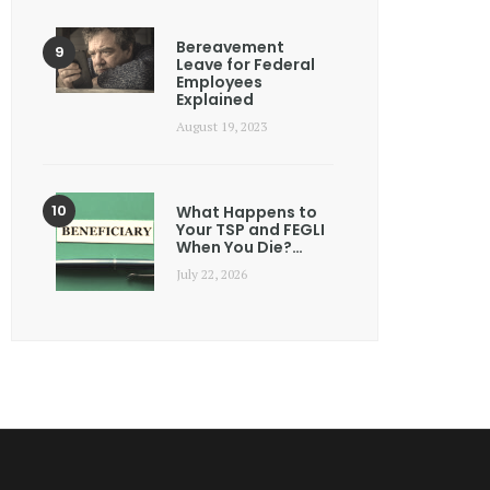
Bereavement
Leave for Federal
Employees
Explained
August 19, 2023
What Happens to
Your TSP and FEGLI
When You Die?…
July 22, 2026