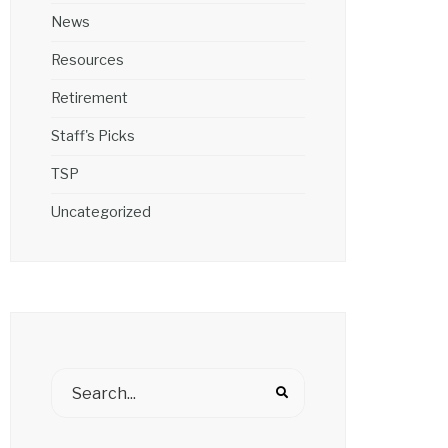
News
Resources
Retirement
Staff's Picks
TSP
Uncategorized