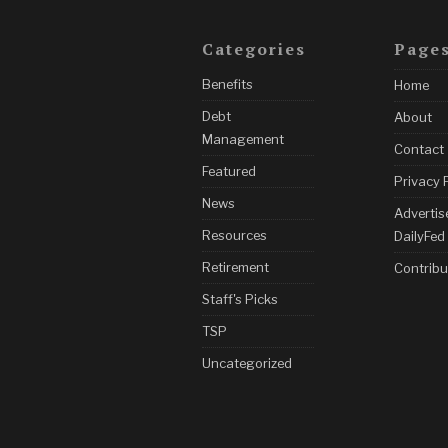
Categories
Page
Benefits
Home
Debt
About
Management
Contact
Featured
Privacy 
News
Advertis
Resources
DailyFed
Retirement
Contribu
Staff's Picks
TSP
Uncategorized