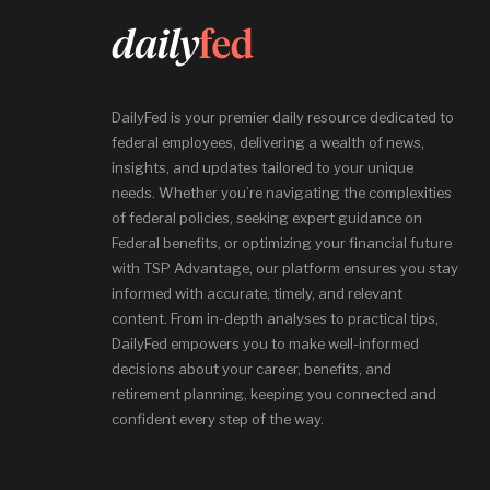
DailyFed is your premier daily resource dedicated to
federal employees, delivering a wealth of news,
insights, and updates tailored to your unique
needs. Whether you’re navigating the complexities
of federal policies, seeking expert guidance on
Federal benefits, or optimizing your financial future
with TSP Advantage, our platform ensures you stay
informed with accurate, timely, and relevant
content. From in-depth analyses to practical tips,
DailyFed empowers you to make well-informed
decisions about your career, benefits, and
retirement planning, keeping you connected and
confident every step of the way.