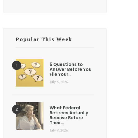
Popular This Week
5 Questions to
Answer Before You
File Your…
July 6, 2026
What Federal
Retirees Actually
Receive Before
Their…
July 8, 2026