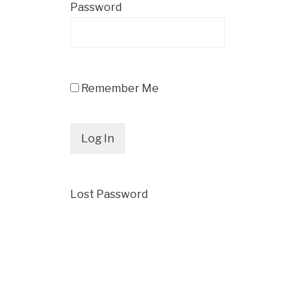
Password
Remember Me
Lost Password