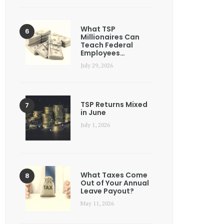
What TSP
Millionaires Can
Teach Federal
Employees…
July 29, 2026
TSP Returns Mixed
in June
July 1, 2026
What Taxes Come
Out of Your Annual
Leave Payout?
May 11, 2026