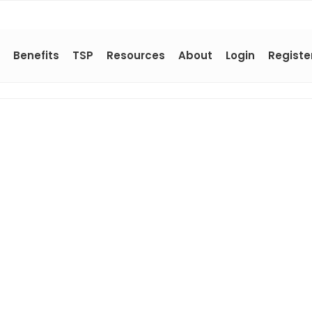
Benefits
TSP
Resources
About
Login
Registe