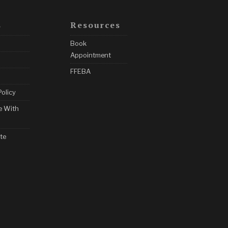
s
Resources
Book
Appointment
FFEBA
Policy
e With
te