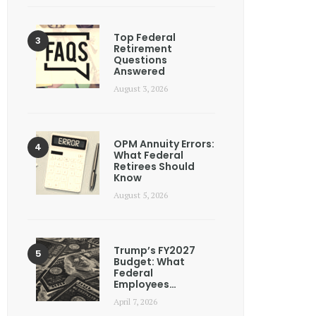
Top Federal
Retirement
Questions
Answered
August 3, 2026
OPM Annuity Errors:
What Federal
Retirees Should
Know
August 5, 2026
Trump’s FY2027
Budget: What
Federal
Employees…
April 7, 2026