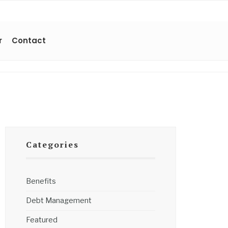
r
Contact
Categories
Benefits
Debt Management
Featured