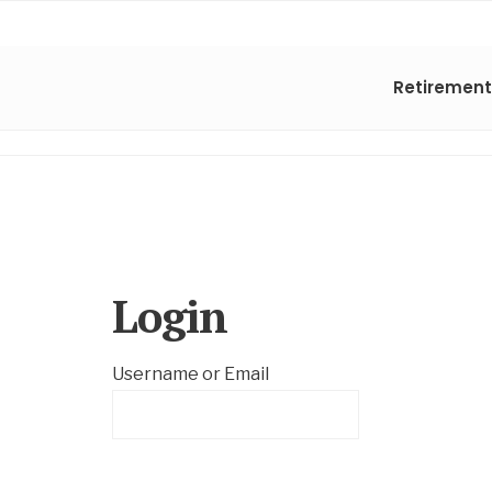
Retirement
Login
Username or Email