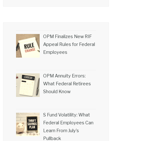
OPM Finalizes New RIF
Appeal Rules for Federal
Employees
OPM Annuity Errors:
What Federal Retirees
Should Know
S Fund Volatility: What
Federal Employees Can
Learn From July’s
Pullback