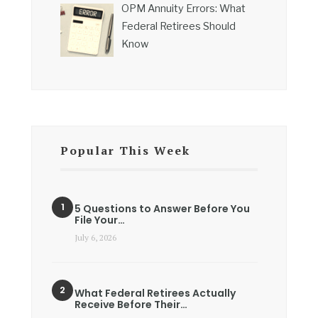
OPM Annuity Errors: What
Federal Retirees Should
Know
Popular This Week
5 Questions to Answer Before You
File Your…
July 6, 2026
What Federal Retirees Actually
Receive Before Their…