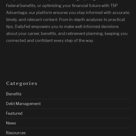
Federal benefits, or optimizing your financial future with TSP
Advantage, our platform ensures you stay informed with accurate,
timely, and relevant content. From in-depth analyses to practical
tips, DailyFed empowers you to make well-informed decisions
about your career, benefits, and retirement planning, keeping you
connected and confident every step of the way.
Categories
Benefits
Debt Management
Featured
News
Resources