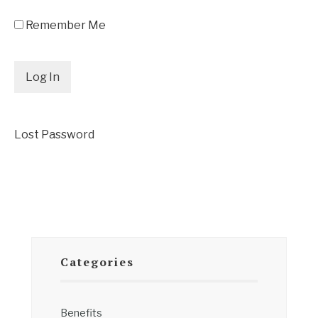
Remember Me
Lost Password
Categories
Benefits