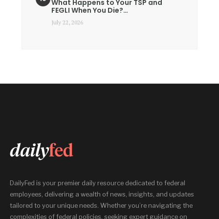
What Happens to Your TSP and
FEGLI When You Die?…
July 22, 2026
DailyFed is your premier daily resource dedicated to federal
employees, delivering a wealth of news, insights, and updates
tailored to your unique needs. Whether you’re navigating the
complexities of federal policies, seeking expert guidance on