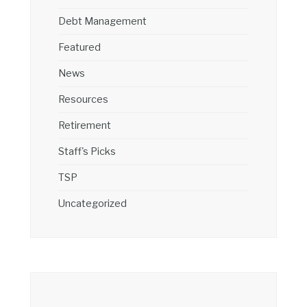
Debt Management
Featured
News
Resources
Retirement
Staff's Picks
TSP
Uncategorized