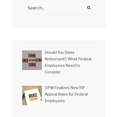
Should You Delay
Retirement? What Federal
Employees Need to
Consider
OPM Finalizes New RIF
Appeal Rules for Federal
Employees