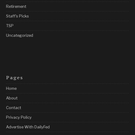
Retirement
Staff's Picks
TSP
Uncategorized
Pages
Home
About
Contact
Privacy Policy
Advertise With DailyFed