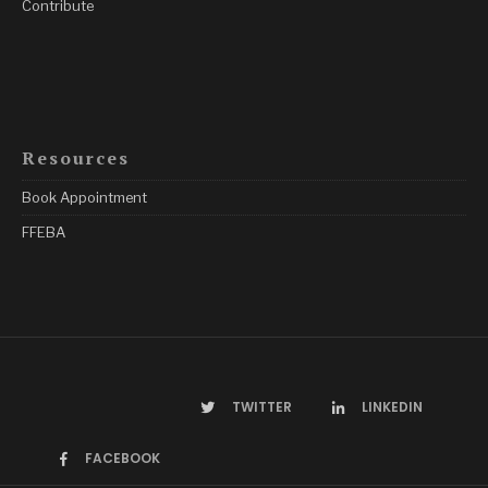
Contribute
Resources
Book Appointment
FFEBA
TWITTER
LINKEDIN
FACEBOOK