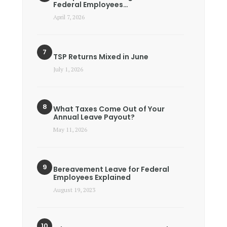
Federal Employees…
April 7, 2026
TSP Returns Mixed in June
July 1, 2026
What Taxes Come Out of Your
Annual Leave Payout?
May 11, 2026
Bereavement Leave for Federal
Employees Explained
August 19, 2023