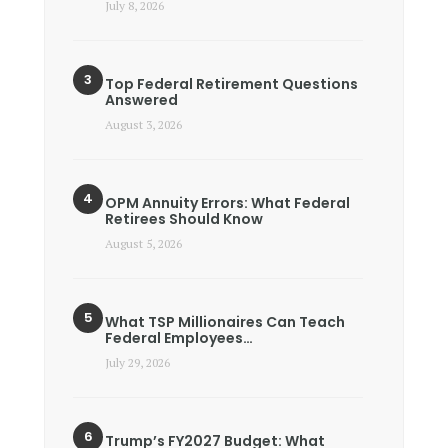
July 8, 2026
Top Federal Retirement Questions
Answered
August 3, 2026
OPM Annuity Errors: What Federal
Retirees Should Know
August 5, 2026
What TSP Millionaires Can Teach
Federal Employees…
July 29, 2026
Trump’s FY2027 Budget: What