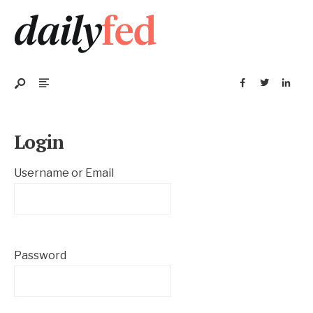
Login
Username or Email
Password