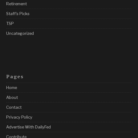
Retirement
Staff's Picks
TSP
Uncategorized
Pages
Home
About
Contact
Privacy Policy
Advertise With DailyFed
Contribute