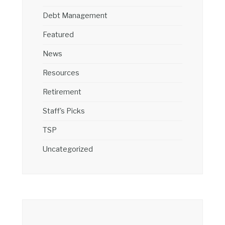
Debt Management
Featured
News
Resources
Retirement
Staff's Picks
TSP
Uncategorized