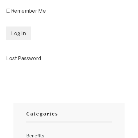
Remember Me
Lost Password
Categories
Benefits