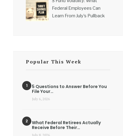
S Fund Volatility: What
Federal Employees Can
Learn From July’s Pullback
Popular This Week
5 Questions to Answer Before You
File Your…
July 6, 2026
What Federal Retirees Actually
Receive Before Their…
July 8, 2026