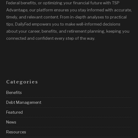
Federal benefits, or optimizing your financial future with TSP
Advantage, our platform ensures you stay informed with accurate,
timely, and relevant content. From in-depth analyses to practical
tips, DailyFed empowers you to make well-informed decisions
about your career, benefits, and retirement planning, keeping you
connected and confident every step of the way.
Categories
Benefits
Debt Management
Featured
News
Resources