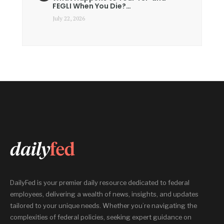
FEGLI When You Die?…
July 22, 2026
DailyFed is your premier daily resource dedicated to federal
employees, delivering a wealth of news, insights, and updates
tailored to your unique needs. Whether you’re navigating the
complexities of federal policies, seeking expert guidance on