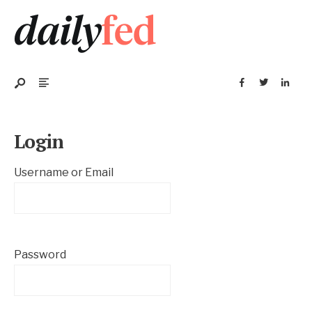
Login
Username or Email
Password