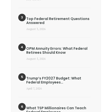
Top Federal Retirement Questions
Answered
August 3, 2026
OPM Annuity Errors: What Federal
Retirees Should Know
August 5, 2026
Trump’s FY2027 Budget: What
Federal Employees…
April 7, 2026
What TSP Millionaires Can Teach
Federal Employees…