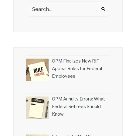
OPM Finalizes New RIF
Appeal Rules for Federal
Employees
OPM Annuity Errors: What
Federal Retirees Should
Know