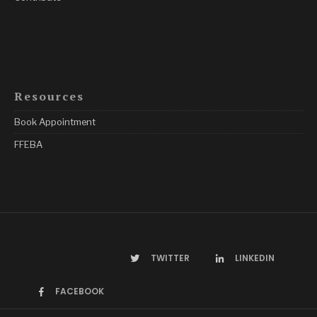
Resources
Book Appointment
FFEBA
TWITTER
LINKEDIN
FACEBOOK