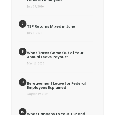
July 29, 2026
TSP Returns Mixed in June
July 1, 2026
What Taxes Come Out of Your
Annual Leave Payout?
May 11, 2026
Bereavement Leave for Federal
Employees Explained
August 19, 2023
What Happens to Your TSP and