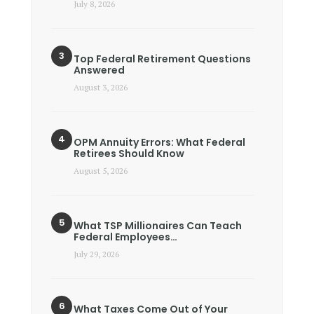
July 8, 2026
Top Federal Retirement Questions
Answered
August 3, 2026
OPM Annuity Errors: What Federal
Retirees Should Know
August 5, 2026
What TSP Millionaires Can Teach
Federal Employees…
July 29, 2026
What Taxes Come Out of Your