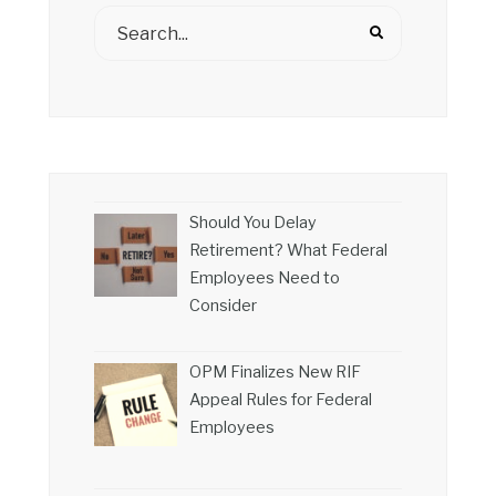
Should You Delay
Retirement? What Federal
Employees Need to
Consider
OPM Finalizes New RIF
Appeal Rules for Federal
Employees