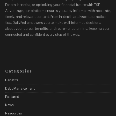
Federal benefits, or optimizing your financial future with TSP
Advantage, our platform ensures you stay informed with accurate,
timely, and relevant content. From in-depth analyses to practical
tips, DailyFed empowers you to make well-informed decisions
about your career, benefits, and retirement planning, keeping you
connected and confident every step of the way.
Categories
Benefits
Debt Management
Featured
News
Resources