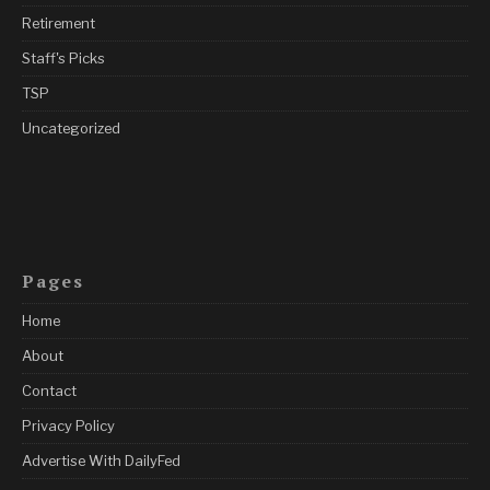
Retirement
Staff's Picks
TSP
Uncategorized
Pages
Home
About
Contact
Privacy Policy
Advertise With DailyFed