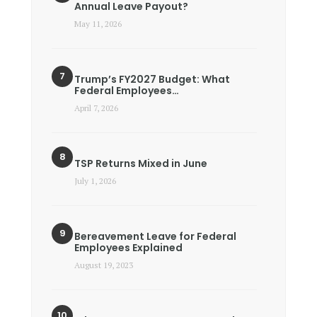
Annual Leave Payout?
May 11, 2026
Trump’s FY2027 Budget: What
Federal Employees…
April 7, 2026
TSP Returns Mixed in June
July 1, 2026
Bereavement Leave for Federal
Employees Explained
August 19, 2023