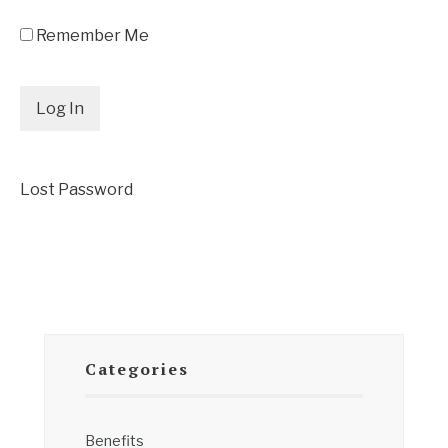
Remember Me
Lost Password
Categories
Benefits