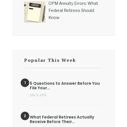
OPM Annuity Errors: What
Federal Retirees Should
Know
Popular This Week
5 Questions to Answer Before You
File Your…
July 6, 2026
What Federal Retirees Actually
Receive Before Their…