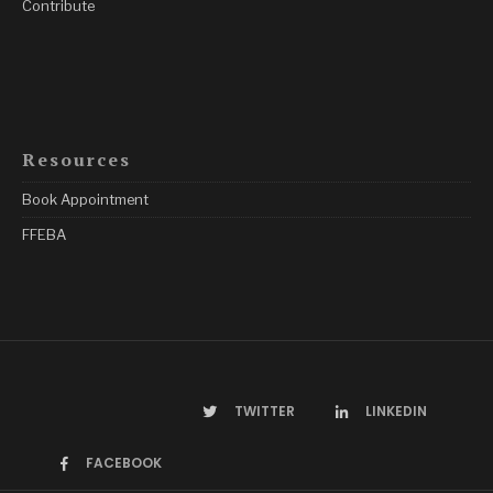
Contribute
Resources
Book Appointment
FFEBA
TWITTER
LINKEDIN
FACEBOOK