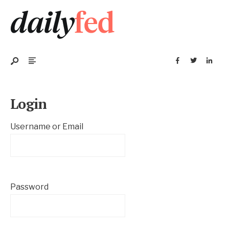
Login
Username or Email
Password