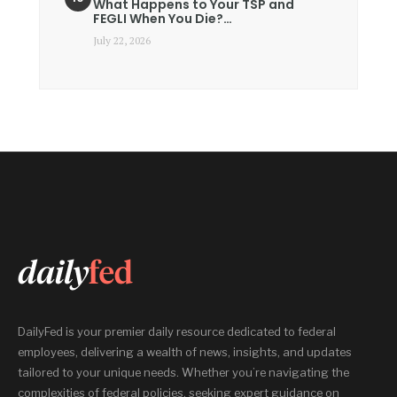
What Happens to Your TSP and
FEGLI When You Die?…
July 22, 2026
DailyFed is your premier daily resource dedicated to federal
employees, delivering a wealth of news, insights, and updates
tailored to your unique needs. Whether you’re navigating the
complexities of federal policies, seeking expert guidance on