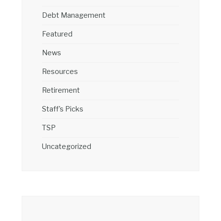
Debt Management
Featured
News
Resources
Retirement
Staff's Picks
TSP
Uncategorized