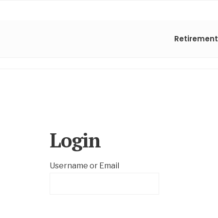
Retirement
Login
Username or Email