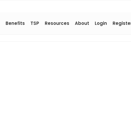
Benefits
TSP
Resources
About
Login
Registe