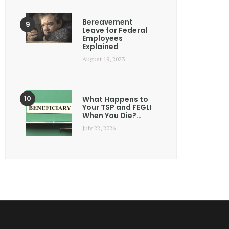
Bereavement
Leave for Federal
Employees
Explained
August 19, 2023
What Happens to
Your TSP and FEGLI
When You Die?…
July 22, 2026