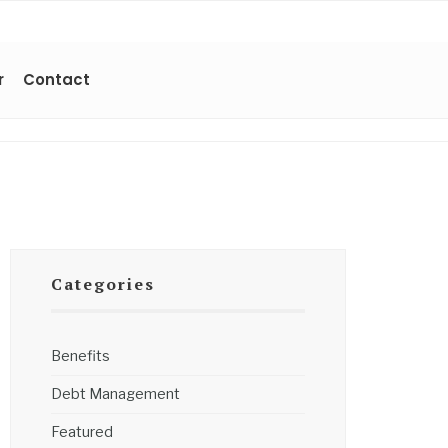
r
Contact
Categories
Benefits
Debt Management
Featured