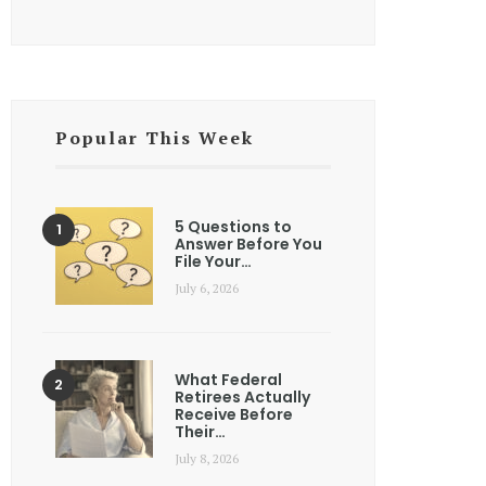
Popular This Week
5 Questions to
Answer Before You
File Your…
July 6, 2026
What Federal
Retirees Actually
Receive Before
Their…
July 8, 2026