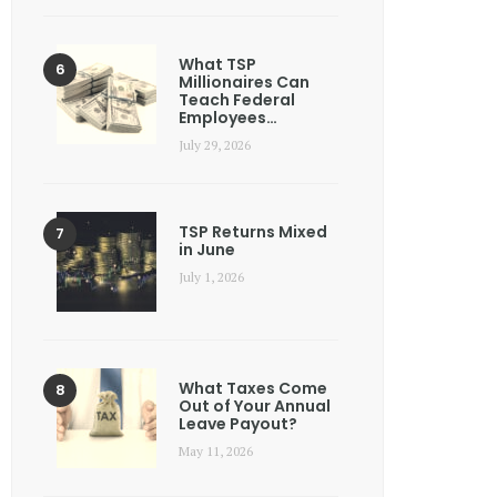
What TSP
Millionaires Can
Teach Federal
Employees…
July 29, 2026
TSP Returns Mixed
in June
July 1, 2026
What Taxes Come
Out of Your Annual
Leave Payout?
May 11, 2026