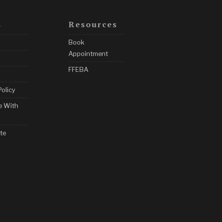
s
Resources
Book
Appointment
FFEBA
Policy
e With
te