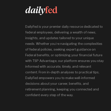
DailyFed is your premier daily resource dedicated to
federal employees, delivering a wealth of news,
insights, and updates tailored to your unique
needs. Whether you’re navigating the complexities
of federal policies, seeking expert guidance on
Federal benefits, or optimizing your financial future
with TSP Advantage, our platform ensures you stay
informed with accurate, timely, and relevant
content. From in-depth analyses to practical tips,
DailyFed empowers you to make well-informed
decisions about your career, benefits, and
retirement planning, keeping you connected and
confident every step of the way.