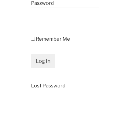
Password
Remember Me
Lost Password