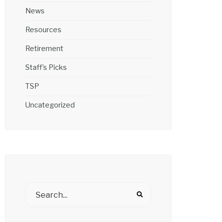
News
Resources
Retirement
Staff's Picks
TSP
Uncategorized