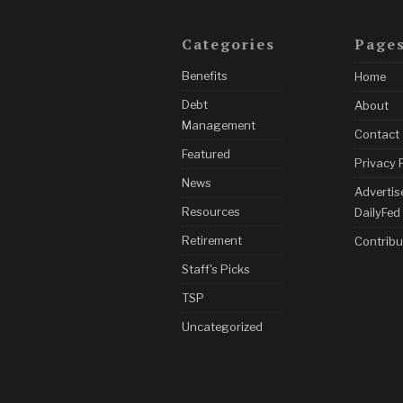
Categories
Page
Benefits
Home
Debt
About
Management
Contact
Featured
Privacy 
News
Advertis
Resources
DailyFed
Retirement
Contribu
Staff's Picks
TSP
Uncategorized