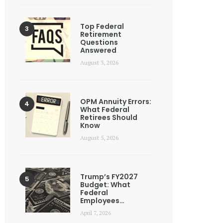
Top Federal
Retirement
Questions
Answered
August 3, 2026
OPM Annuity Errors:
What Federal
Retirees Should
Know
August 5, 2026
Trump’s FY2027
Budget: What
Federal
Employees…
April 7, 2026