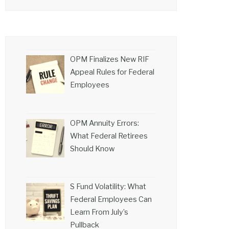
OPM Finalizes New RIF
Appeal Rules for Federal
Employees
OPM Annuity Errors:
What Federal Retirees
Should Know
S Fund Volatility: What
Federal Employees Can
Learn From July’s
Pullback