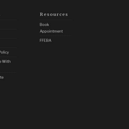
s
Resources
Book
Appointment
FFEBA
Policy
e With
te