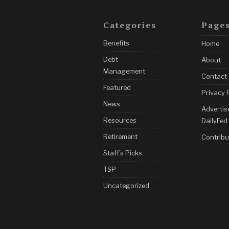
Categories
Page
Benefits
Home
Debt
About
Management
Contact
Featured
Privacy 
News
Advertis
Resources
DailyFed
Retirement
Contribu
Staff's Picks
TSP
Uncategorized