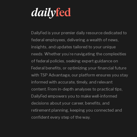
DailyFed is your premier daily resource dedicated to
federal employees, delivering a wealth of news,
insights, and updates tailored to your unique
needs. Whether you’re navigating the complexities
of federal policies, seeking expert guidance on
Federal benefits, or optimizing your financial future
with TSP Advantage, our platform ensures you stay
informed with accurate, timely, and relevant
content. From in-depth analyses to practical tips,
DailyFed empowers you to make well-informed
decisions about your career, benefits, and
retirement planning, keeping you connected and
confident every step of the way.