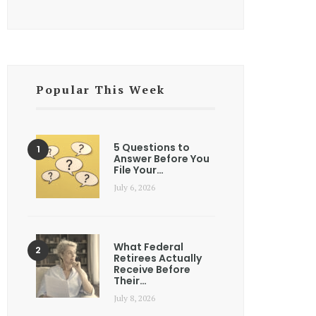
Popular This Week
5 Questions to
Answer Before You
File Your…
July 6, 2026
What Federal
Retirees Actually
Receive Before
Their…
July 8, 2026