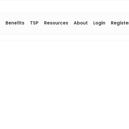
Benefits
TSP
Resources
About
Login
Registe