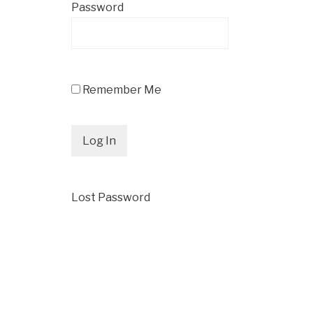
Password
Remember Me
Lost Password