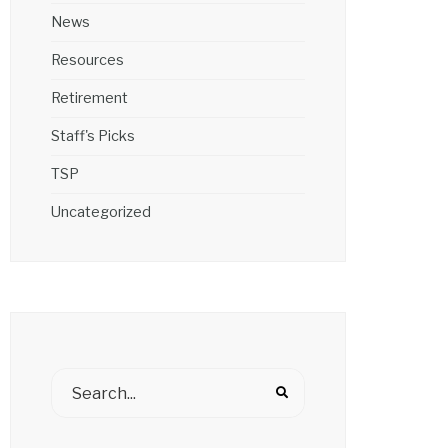
News
Resources
Retirement
Staff's Picks
TSP
Uncategorized