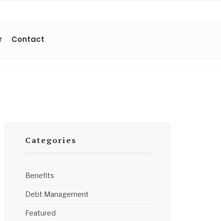
r
Contact
Categories
Benefits
Debt Management
Featured