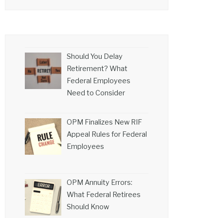
Should You Delay
Retirement? What
Federal Employees
Need to Consider
OPM Finalizes New RIF
Appeal Rules for Federal
Employees
OPM Annuity Errors:
What Federal Retirees
Should Know