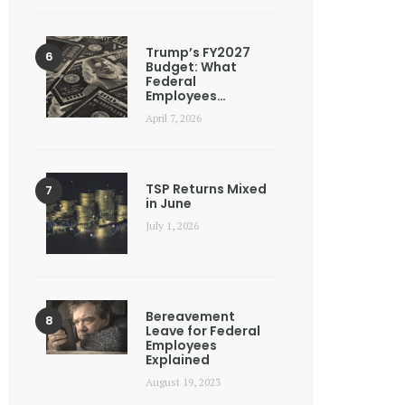
Trump’s FY2027
Budget: What
Federal
Employees…
April 7, 2026
TSP Returns Mixed
in June
July 1, 2026
Bereavement
Leave for Federal
Employees
Explained
August 19, 2023