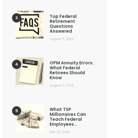
Top Federal
Retirement
Questions
Answered
August 3, 2026
OPM Annuity Errors:
What Federal
Retirees Should
Know
August 5, 2026
What TSP
Millionaires Can
Teach Federal
Employees…
July 29, 2026