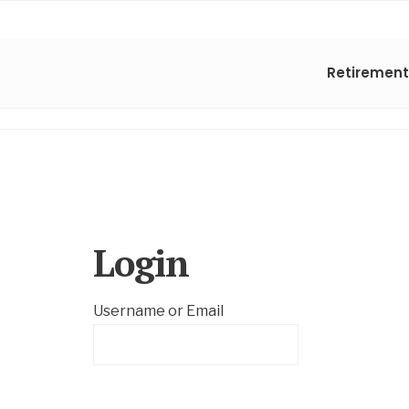
Retirement
Login
Username or Email