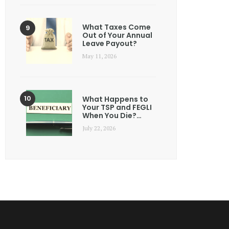
What Taxes Come
Out of Your Annual
Leave Payout?
May 11, 2026
What Happens to
Your TSP and FEGLI
When You Die?…
July 22, 2026