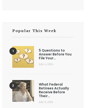
Popular This Week
5 Questions to
Answer Before You
File Your…
July 6, 2026
What Federal
Retirees Actually
Receive Before
Their…
July 8, 2026