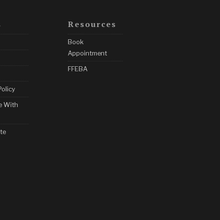
s
Resources
Book
Appointment
FFEBA
Policy
e With
te