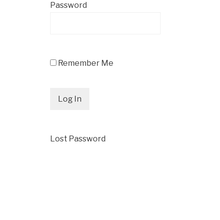
Password
Remember Me
Lost Password