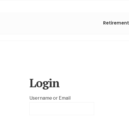
Retirement
Login
Username or Email