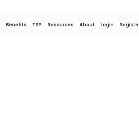
Benefits
TSP
Resources
About
Login
Registe