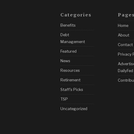
Categories
Page
Benefits
Home
Debt
About
Management
Contact
Featured
Privacy 
News
Advertis
Resources
DailyFed
Retirement
Contribu
Staff's Picks
TSP
Uncategorized