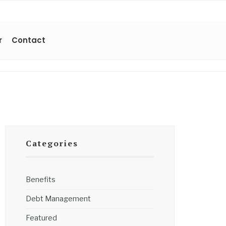
r
Contact
Categories
Benefits
Debt Management
Featured