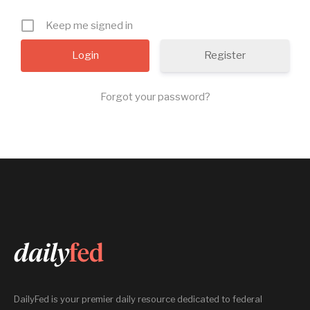
Keep me signed in
Register
Forgot your password?
DailyFed is your premier daily resource dedicated to federal