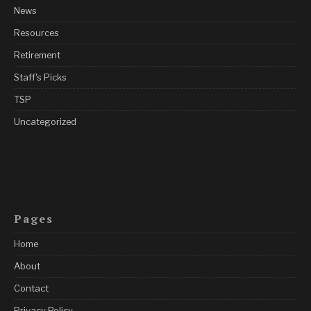
News
Resources
Retirement
Staff's Picks
TSP
Uncategorized
Pages
Home
About
Contact
Privacy Policy