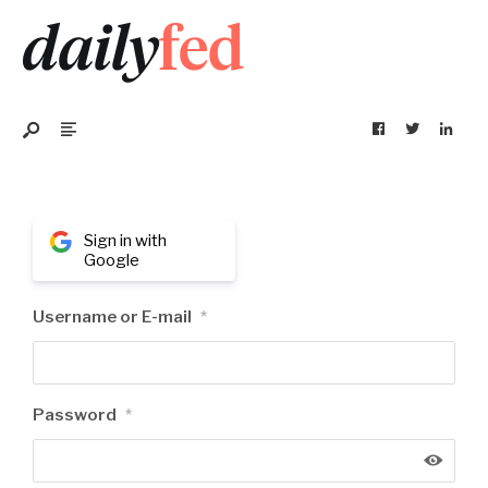
Sign in with
Google
Username or E-mail
*
Password
*