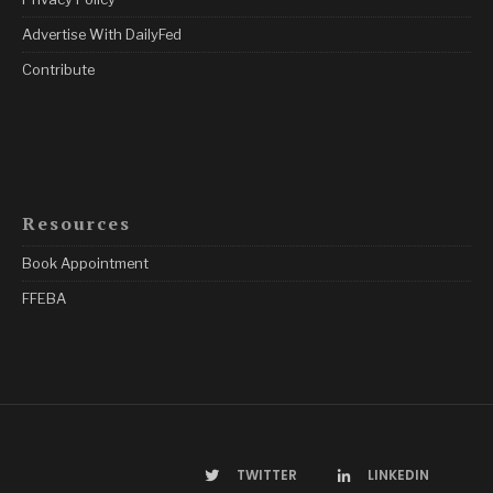
Advertise With DailyFed
Contribute
Resources
Book Appointment
FFEBA
TWITTER
LINKEDIN