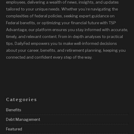
employees, delivering a wealth of news, insights, and updates
tailored to your unique needs. Whether you’re navigating the
complexities of federal policies, seeking expert guidance on
Federal benefits, or optimizing your financial future with TSP
Advantage, our platform ensures you stay informed with accurate,
timely, and relevant content. From in-depth analyses to practical
tips, DailyFed empowers you to make well-informed decisions
about your career, benefits, and retirement planning, keeping you
connected and confident every step of the way.
Categories
Benefits
Debt Management
Featured