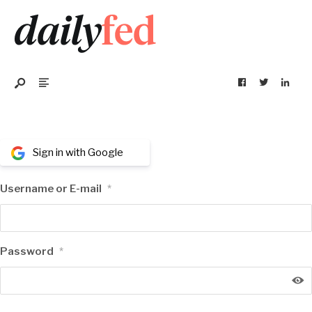
Sign in with Google
Username or E-mail
*
Password
*