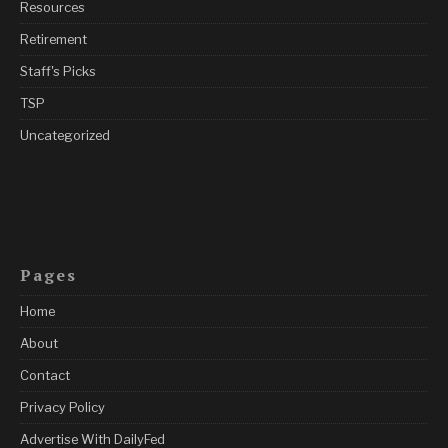
Resources
Retirement
Staff's Picks
TSP
Uncategorized
Pages
Home
About
Contact
Privacy Policy
Advertise With DailyFed