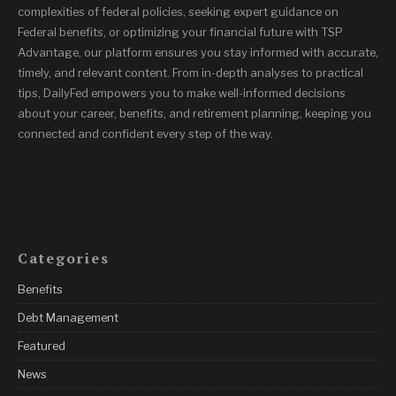
complexities of federal policies, seeking expert guidance on
Federal benefits, or optimizing your financial future with TSP
Advantage, our platform ensures you stay informed with accurate,
timely, and relevant content. From in-depth analyses to practical
tips, DailyFed empowers you to make well-informed decisions
about your career, benefits, and retirement planning, keeping you
connected and confident every step of the way.
Categories
Benefits
Debt Management
Featured
News