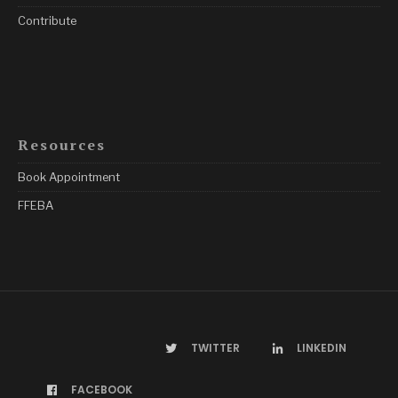
Contribute
Resources
Book Appointment
FFEBA
TWITTER
LINKEDIN
FACEBOOK