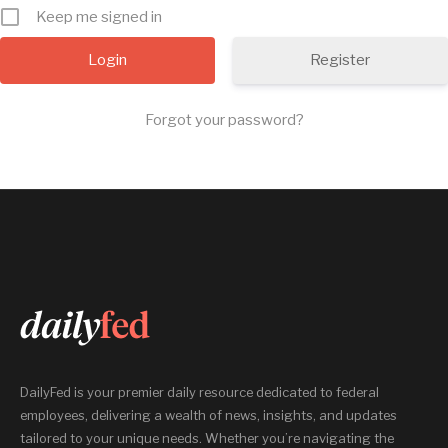
Keep me signed in
Register
Forgot your password?
DailyFed is your premier daily resource dedicated to federal
employees, delivering a wealth of news, insights, and updates
tailored to your unique needs. Whether you’re navigating the