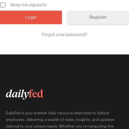
Keep me signed in
Register
Forgot your password?
DailyFed is your premier daily resource dedicated to federal
employees, delivering a wealth of news, insights, and updates
tailored to your unique needs. Whether you’re navigating the