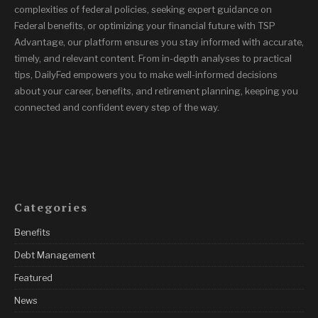
complexities of federal policies, seeking expert guidance on
Federal benefits, or optimizing your financial future with TSP
Advantage, our platform ensures you stay informed with accurate,
timely, and relevant content. From in-depth analyses to practical
tips, DailyFed empowers you to make well-informed decisions
about your career, benefits, and retirement planning, keeping you
connected and confident every step of the way.
Categories
Benefits
Debt Management
Featured
News