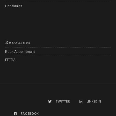
Contribute
Resources
Book Appointment
FFEBA
TWITTER
LINKEDIN
FACEBOOK