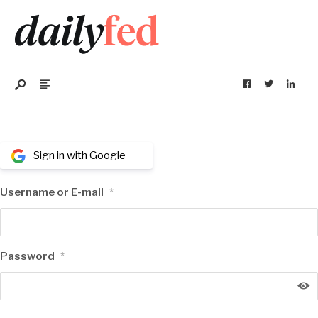
Sign in with Google
Username or E-mail
*
Password
*