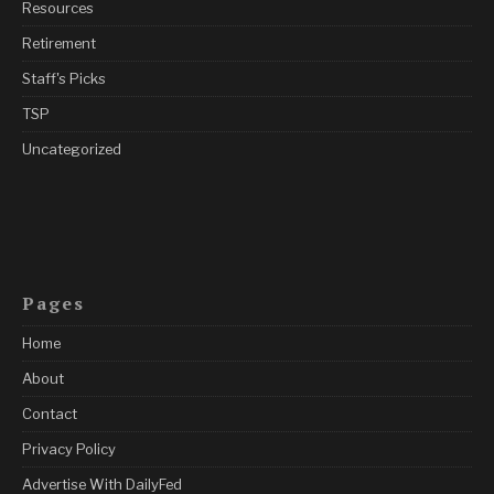
Resources
Retirement
Staff's Picks
TSP
Uncategorized
Pages
Home
About
Contact
Privacy Policy
Advertise With DailyFed