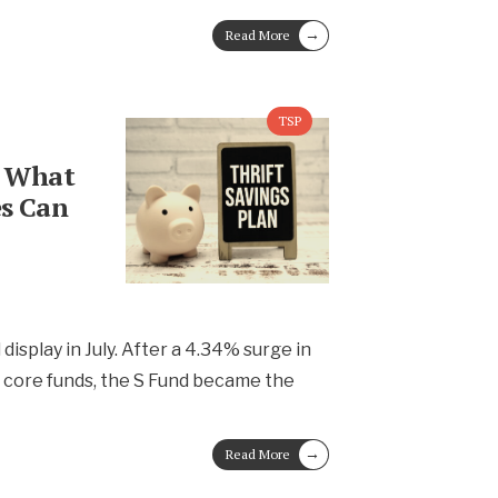
→
Read More
TSP
: What
s Can
l display in July. After a 4.34% surge in
e core funds, the S Fund became the
→
Read More