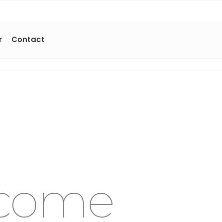
r
Contact
come