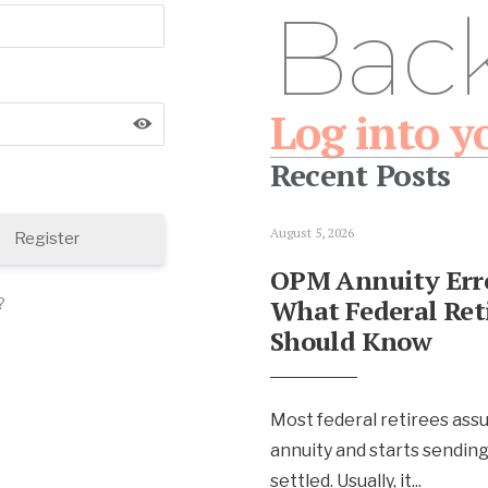
Bac
Log into y
Recent Posts
August 5, 2026
Register
OPM Annuity Erro
What Federal Ret
?
Should Know
Most federal retirees ass
annuity and starts sendin
settled. Usually, it
...