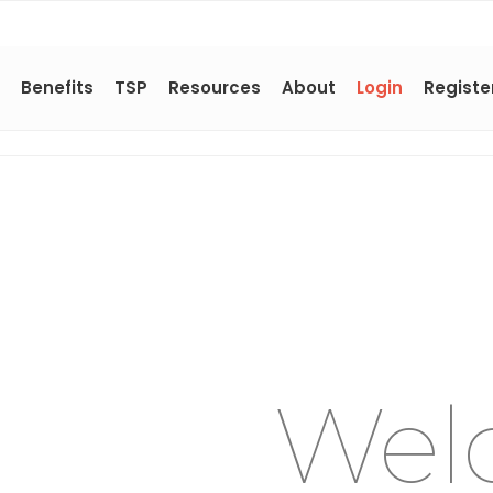
Benefits
TSP
Resources
About
Login
Registe
Wel