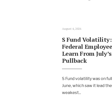
August 4, 2026
S Fund Volatility
Federal Employee
Learn From July’s
Pullback
S Fund volatility was on ful
June, which saw it lead th
weakest
...