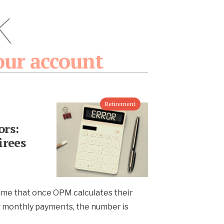
k
our account
Retirement
rs:
irees
ume that once OPM calculates their
g monthly payments, the number is