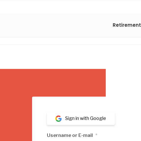
Retirement
Sign in with Google
Username or E-mail
*