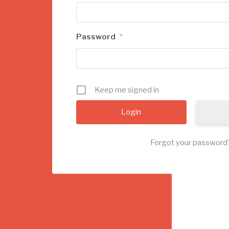
Password
*
Keep me signed in
Forgot your password