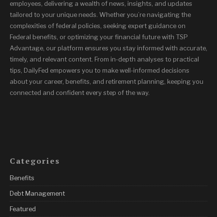
employees, delivering a wealth of news, insights, and updates
tailored to your unique needs. Whether you’re navigating the
complexities of federal policies, seeking expert guidance on
Federal benefits, or optimizing your financial future with TSP
Advantage, our platform ensures you stay informed with accurate,
timely, and relevant content. From in-depth analyses to practical
tips, DailyFed empowers you to make well-informed decisions
about your career, benefits, and retirement planning, keeping you
connected and confident every step of the way.
Categories
Benefits
Debt Management
Featured