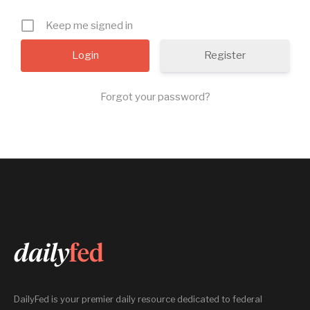
Keep me signed in
Register
Forgot your password?
DailyFed is your premier daily resource dedicated to federal