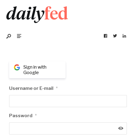
Sign in with
Google
Username or E-mail
*
Password
*