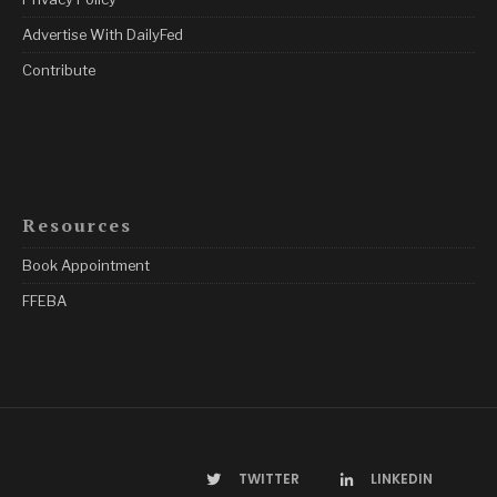
Advertise With DailyFed
Contribute
Resources
Book Appointment
FFEBA
TWITTER
LINKEDIN