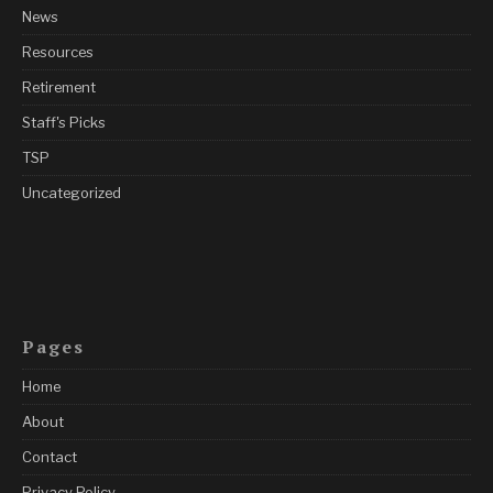
News
Resources
Retirement
Staff's Picks
TSP
Uncategorized
Pages
Home
About
Contact
Privacy Policy