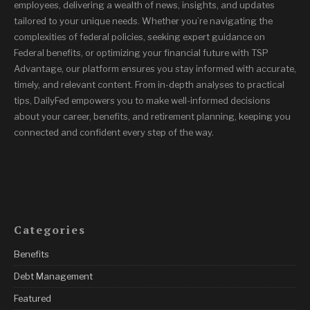
employees, delivering a wealth of news, insights, and updates
tailored to your unique needs. Whether you’re navigating the
complexities of federal policies, seeking expert guidance on
Federal benefits, or optimizing your financial future with TSP
Advantage, our platform ensures you stay informed with accurate,
timely, and relevant content. From in-depth analyses to practical
tips, DailyFed empowers you to make well-informed decisions
about your career, benefits, and retirement planning, keeping you
connected and confident every step of the way.
Categories
Benefits
Debt Management
Featured