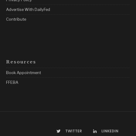
Advertise With DailyFed
Contribute
Resources
Book Appointment
FFEBA
TWITTER
LINKEDIN