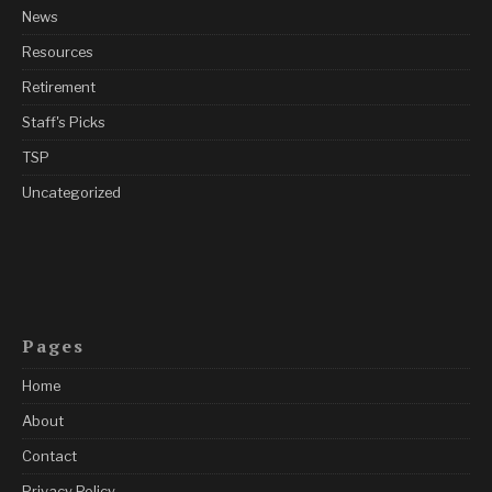
News
Resources
Retirement
Staff's Picks
TSP
Uncategorized
Pages
Home
About
Contact
Privacy Policy