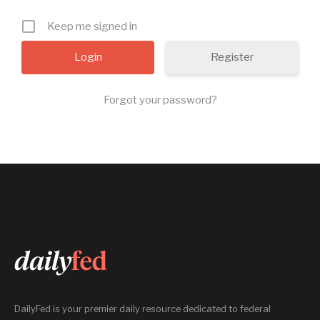
Keep me signed in
Register
Forgot your password?
DailyFed is your premier daily resource dedicated to federal