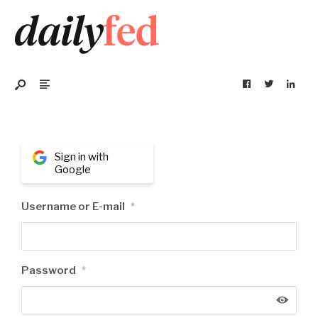
Sign in with
Google
Username or E-mail
*
Password
*