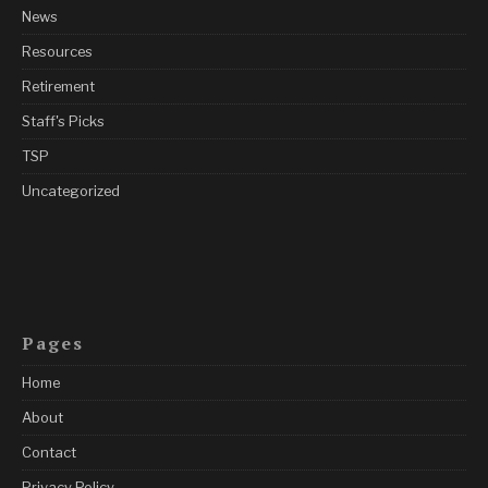
News
Resources
Retirement
Staff's Picks
TSP
Uncategorized
Pages
Home
About
Contact
Privacy Policy