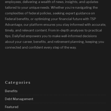
employees, delivering a wealth of news, insights, and updates
tailored to your unique needs. Whether you’re navigating the
complexities of federal policies, seeking expert guidance on
Federal benefits, or optimizing your financial future with TSP
Advantage, our platform ensures you stay informed with accurate,
timely, and relevant content. From in-depth analyses to practical
tips, DailyFed empowers you to make well-informed decisions
about your career, benefits, and retirement planning, keeping you
connected and confident every step of the way.
Categories
Benefits
Debt Management
Featured