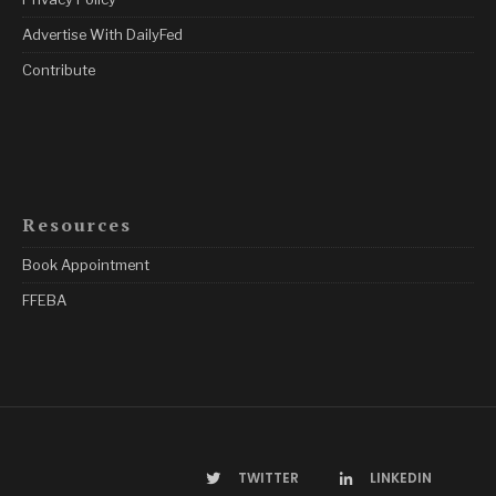
Advertise With DailyFed
Contribute
Resources
Book Appointment
FFEBA
TWITTER
LINKEDIN