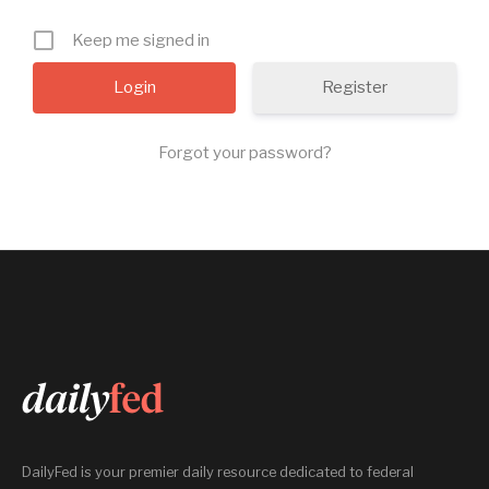
Keep me signed in
Register
Forgot your password?
DailyFed is your premier daily resource dedicated to federal