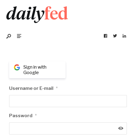
Sign in with
Google
Username or E-mail
*
Password
*