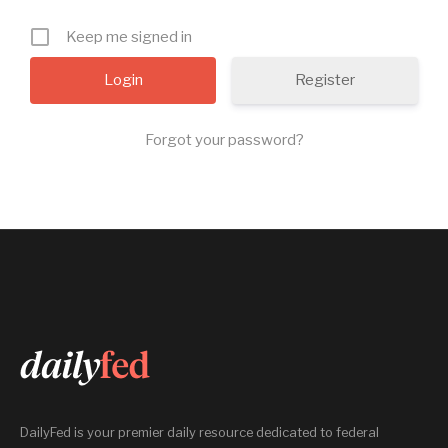
Keep me signed in
Register
Forgot your password?
DailyFed is your premier daily resource dedicated to federal