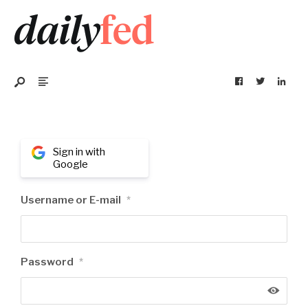
Sign in with
Google
Username or E-mail
*
Password
*