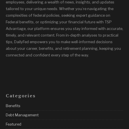
employees, delivering a wealth of news, insights, and updates
tailored to your unique needs. Whether you’re navigating the
complexities of federal policies, seeking expert guidance on
Federal benefits, or optimizing your financial future with TSP
Advantage, our platform ensures you stay informed with accurate,
timely, and relevant content. From in-depth analyses to practical
tips, DailyFed empowers you to make well-informed decisions
about your career, benefits, and retirement planning, keeping you
connected and confident every step of the way.
Categories
Benefits
Debt Management
Featured