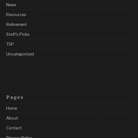
News
Resources
Retirement
Staff's Picks
TSP
Uncategorized
Pages
Home
About
Contact
Privacy Policy