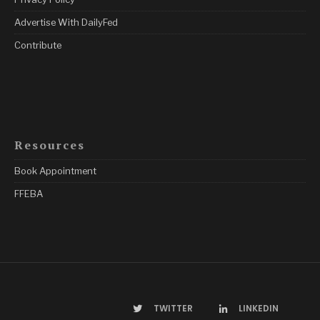
Advertise With DailyFed
Contribute
Resources
Book Appointment
FFEBA
TWITTER
LINKEDIN