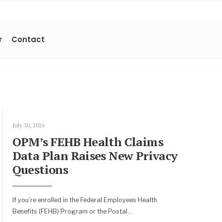
r
Contact
July 30, 2026
OPM’s FEHB Health Claims
Data Plan Raises New Privacy
Questions
If you’re enrolled in the Federal Employees Health
Benefits (FEHB) Program or the Postal
...