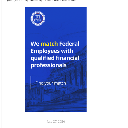
July 27, 2026