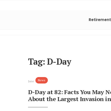
Retirement
Tag:
D-Day
News
June 5, 2026
D-Day at 82: Facts You May 
About the Largest Invasion in