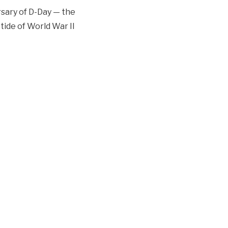
sary of D-Day — the
tide of World War II