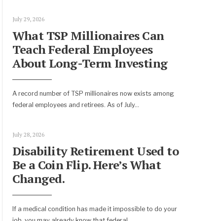
July 29, 2026
What TSP Millionaires Can
Teach Federal Employees
About Long-Term Investing
A record number of TSP millionaires now exists among
federal employees and retirees. As of July
...
July 28, 2026
Disability Retirement Used to
Be a Coin Flip. Here’s What
Changed.
If a medical condition has made it impossible to do your
job, you may already know that federal
...