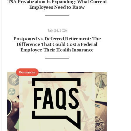
TSA Privatization Is Expanding: What Current
Employees Need to Know
July 24, 2026
Postponed vs. Deferred Retirement: The
Difference That Could Cost a Federal
Employee Their Health Insurance
Resources