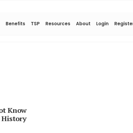
Benefits
TSP
Resources
About
Login
Registe
Not Know
 History