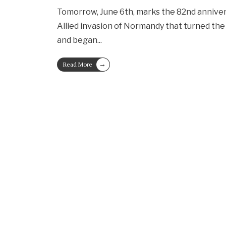
Tomorrow, June 6th, marks the 82nd anniver
Allied invasion of Normandy that turned the 
and began
...
→
Read More