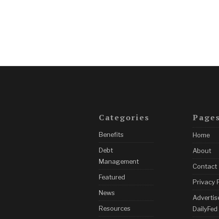
Categories
Page
Benefits
Home
Debt
About
Management
Contact
Featured
Privacy 
News
Advertis
Resources
DailyFed