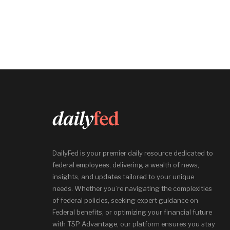
DailyFed is your premier daily resource dedicated to
federal employees, delivering a wealth of news,
insights, and updates tailored to your unique
needs. Whether you’re navigating the complexities
of federal policies, seeking expert guidance on
Federal benefits, or optimizing your financial future
with TSP Advantage, our platform ensures you stay