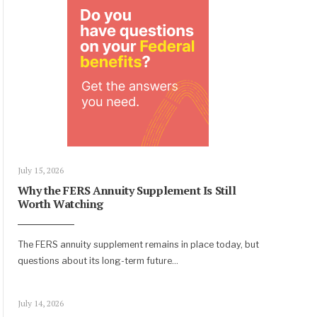
July 15, 2026
Why the FERS Annuity Supplement Is Still
Worth Watching
The FERS annuity supplement remains in place today, but
questions about its long-term future
...
July 14, 2026