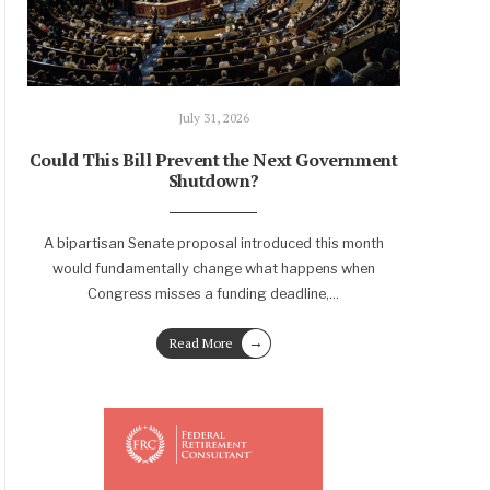
July 31, 2026
Could This Bill Prevent the Next Government
Shutdown?
A bipartisan Senate proposal introduced this month
would fundamentally change what happens when
Congress misses a funding deadline,
...
→
Read More