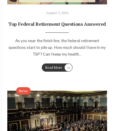
August 3, 2026
Top Federal Retirement Questions Answered
As you near the finish line, the federal retirement
questions start to pile up. How much should I have in my
TSP? Can I keep my health
...
→
Read More
News