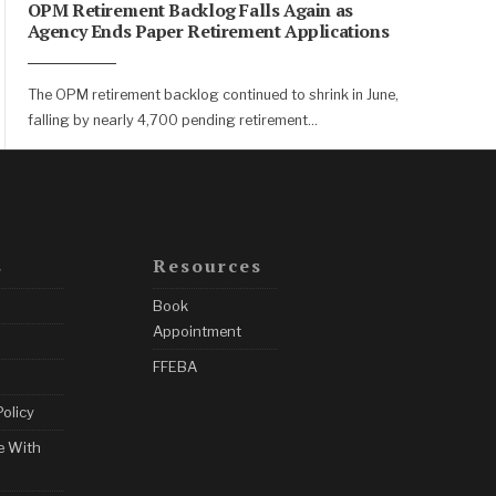
OPM Retirement Backlog Falls Again as
Agency Ends Paper Retirement Applications
The OPM retirement backlog continued to shrink in June,
falling by nearly 4,700 pending retirement
...
s
Resources
Book
Appointment
FFEBA
Policy
e With