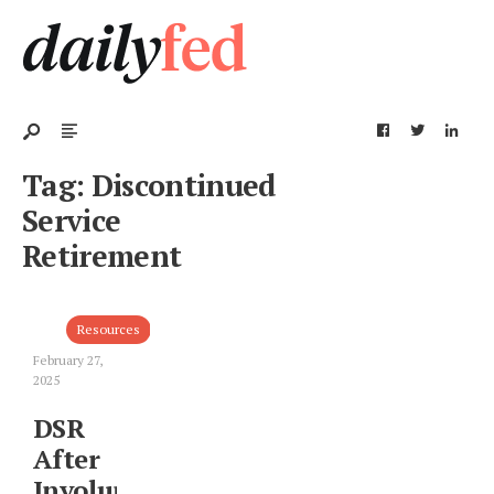
Tag:
Discontinued
Service
Retirement
Resources
February 27,
2025
DSR
After
Involuntary