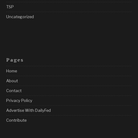
TSP
Uncategorized
Pages
Home
About
Contact
Privacy Policy
Advertise With DailyFed
Contribute