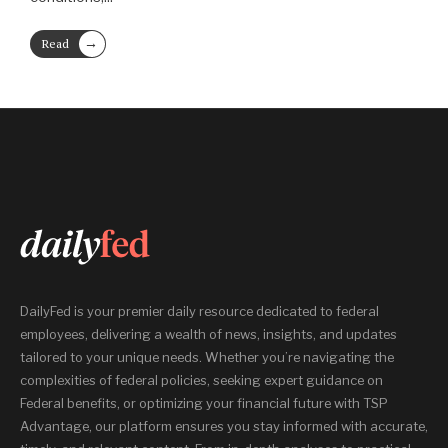
→
Read
More
DailyFed is your premier daily resource dedicated to federal
employees, delivering a wealth of news, insights, and updates
tailored to your unique needs. Whether you’re navigating the
complexities of federal policies, seeking expert guidance on
Federal benefits, or optimizing your financial future with TSP
Advantage, our platform ensures you stay informed with accurate,