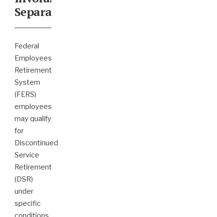
Separation
Federal
Employees
Retirement
System
(FERS)
employees
may qualify
for
Discontinued
Service
Retirement
(DSR)
under
specific
conditions,
...