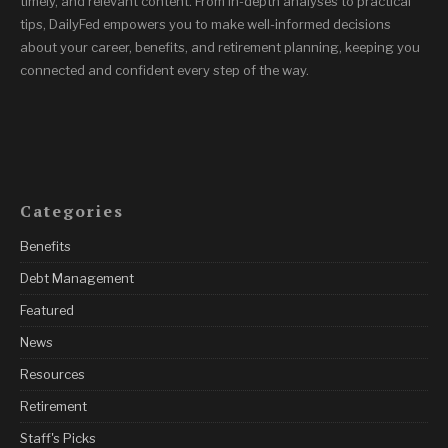
timely, and relevant content. From in-depth analyses to practical
tips, DailyFed empowers you to make well-informed decisions
about your career, benefits, and retirement planning, keeping you
connected and confident every step of the way.
Categories
Benefits
Debt Management
Featured
News
Resources
Retirement
Staff's Picks