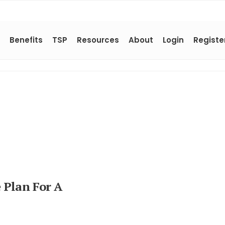
Benefits
TSP
Resources
About
Login
Registe
 Plan For A