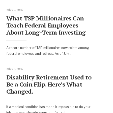
July 29, 2026
What TSP Millionaires Can
Teach Federal Employees
About Long-Term Investing
A record number of TSP millionaires now exists among
federal employees and retirees. As of July
...
July 28, 2026
Disability Retirement Used to
Be a Coin Flip. Here’s What
Changed.
If a medical condition has made it impossible to do your
job, you may already know that federal
...