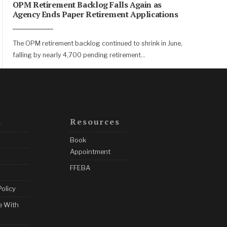
OPM Retirement Backlog Falls Again as
Agency Ends Paper Retirement Applications
The OPM retirement backlog continued to shrink in June,
falling by nearly 4,700 pending retirement
...
s
Resources
Book
Appointment
FFEBA
Policy
e With