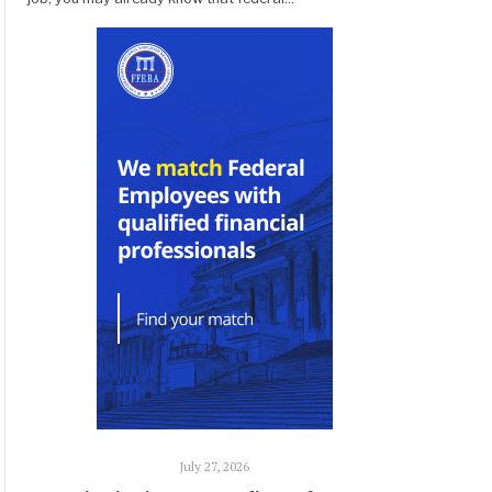
July 27, 2026