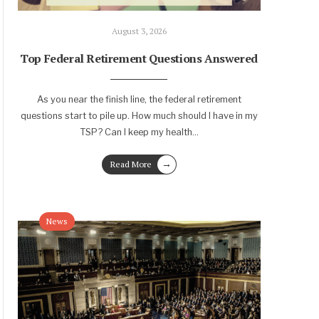
August 3, 2026
Top Federal Retirement Questions Answered
As you near the finish line, the federal retirement
questions start to pile up. How much should I have in my
TSP? Can I keep my health
...
→
Read More
News