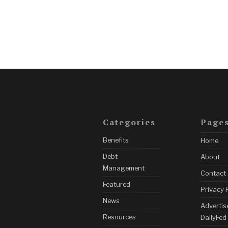
Categories
Page
Benefits
Home
Debt
About
Management
Contact
Featured
Privacy 
News
Advertis
Resources
DailyFed