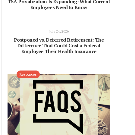
TSA Privatization Is Expanding: What Current
Employees Need to Know
July 24, 2026
Postponed vs. Deferred Retirement: The
Difference That Could Cost a Federal
Employee Their Health Insurance
Resources