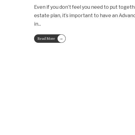
Even if you don’t feel you need to put toge
estate plan, it’s important to have an Advan
in
...
→
Read More