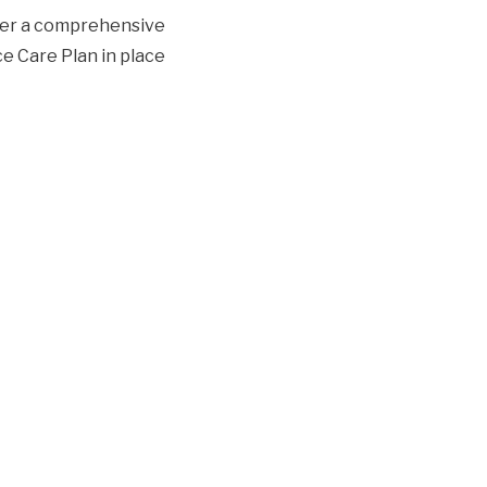
ther a comprehensive
ce Care Plan in place