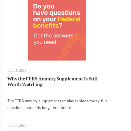
July 15, 2026
Why the FERS Annuity Supplement Is Still
Worth Watching
The FERS annuity supplement remains in place today, but
questions about its long-term future
...
July 14, 2026