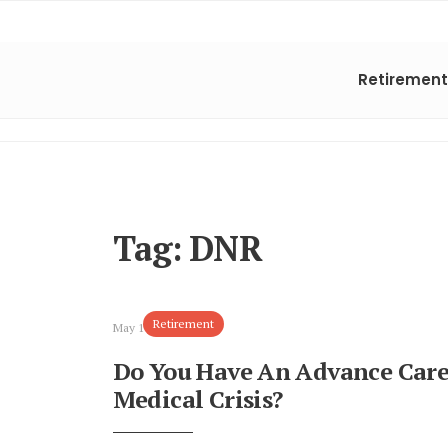
Retirement
Tag:
DNR
Retirement
May 10, 2024
Do You Have An Advance Care
Medical Crisis?