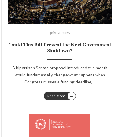
July 31, 2026
Could This Bill Prevent the Next Government
Shutdown?
A bipartisan Senate proposal introduced this month
would fundamentally change what happens when
Congress misses a funding deadline,
...
→
Read More