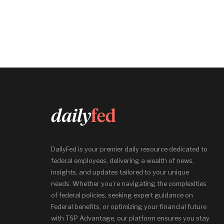
DailyFed is your premier daily resource dedicated to
federal employees, delivering a wealth of news,
insights, and updates tailored to your unique
needs. Whether you’re navigating the complexities
of federal policies, seeking expert guidance on
Federal benefits, or optimizing your financial future
with TSP Advantage, our platform ensures you stay