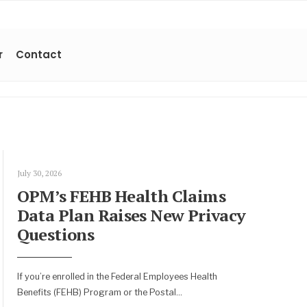
r
Contact
July 30, 2026
OPM’s FEHB Health Claims
Data Plan Raises New Privacy
Questions
If you’re enrolled in the Federal Employees Health
Benefits (FEHB) Program or the Postal
...