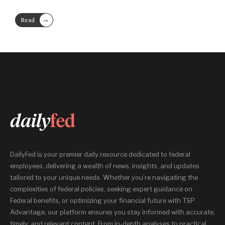
→
Read
More
DailyFed is your premier daily resource dedicated to federal
employees, delivering a wealth of news, insights, and updates
tailored to your unique needs. Whether you’re navigating the
complexities of federal policies, seeking expert guidance on
Federal benefits, or optimizing your financial future with TSP
Advantage, our platform ensures you stay informed with accurate,
timely, and relevant content. From in-depth analyses to practical