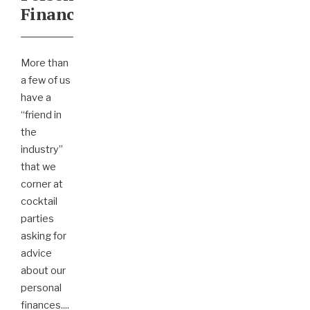
Finances
More than
a few of us
have a
“friend in
the
industry”
that we
corner at
cocktail
parties
asking for
advice
about our
personal
finances.
...