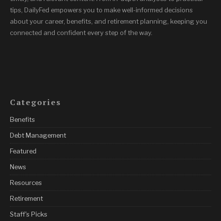
tips, DailyFed empowers you to make well-informed decisions
about your career, benefits, and retirement planning, keeping you
connected and confident every step of the way.
Categories
Benefits
Debt Management
Featured
News
Resources
Retirement
Staff's Picks