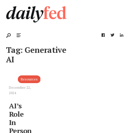
Tag:
Generative
AI
Resources
December 22,
2024
AI’s
Role
In
Personal