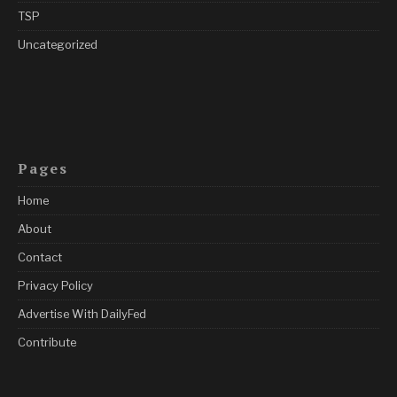
TSP
Uncategorized
Pages
Home
About
Contact
Privacy Policy
Advertise With DailyFed
Contribute