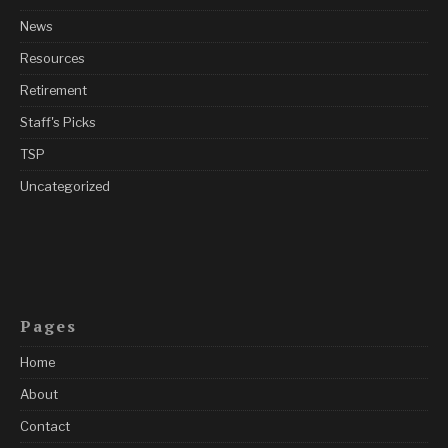
News
Resources
Retirement
Staff's Picks
TSP
Uncategorized
Pages
Home
About
Contact