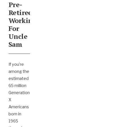
Pre-
Retirees
Working
For
Uncle
Sam
If you’re
among the
estimated
65 million
Generation
X
Americans
born in
1965