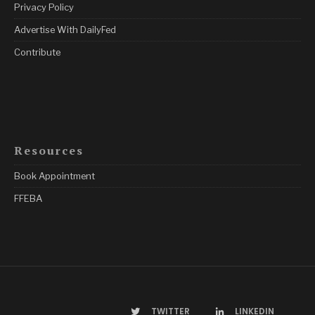
Privacy Policy
Advertise With DailyFed
Contribute
Resources
Book Appointment
FFEBA
TWITTER
LINKEDIN