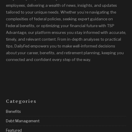
employees, delivering a wealth of news, insights, and updates
tailored to your unique needs. Whether you’re navigating the
complexities of federal policies, seeking expert guidance on
Federal benefits, or optimizing your financial future with TSP
Advantage, our platform ensures you stay informed with accurate,
timely, and relevant content. From in-depth analyses to practical
tips, DailyFed empowers you to make well-informed decisions
about your career, benefits, and retirement planning, keeping you
connected and confident every step of the way.
Categories
Benefits
Debt Management
Featured