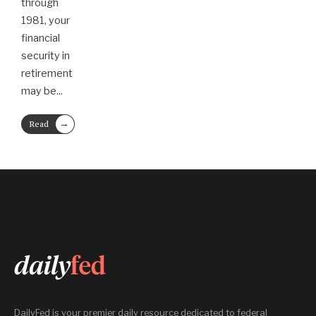
through
1981, your
financial
security in
retirement
may be
...
→
Read
More
DailyFed is your premier daily resource dedicated to federal