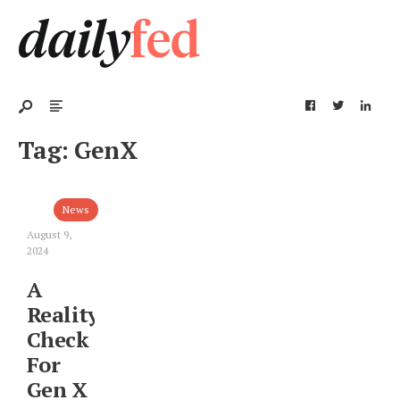
Tag:
GenX
News
August 9,
2024
A
Reality
Check
For
Gen X