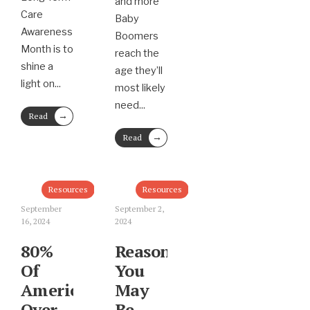
and more
Care
Baby
Awareness
Boomers
Month is to
reach the
shine a
age they’ll
light on
...
most likely
need
...
→
Read
More
→
Read
More
Resources
Resources
September
September 2,
16, 2024
2024
80%
Reasons
Of
You
Americans
May
Over
Be