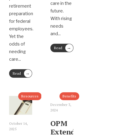
care in the
retirement
future.
preparation
With rising
for federal
needs
employees.
and
...
Yet the
odds of
→
Read
needing
More
care
...
→
Read
More
Resources
Benefits
December 3,
2024
OPM
October 14,
2025
Extends