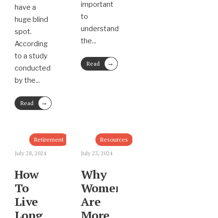
important
have a
to
huge blind
understand
spot.
the
...
According
to a study
→
Read
conducted
More
by the
...
→
Read
More
Retirement
Resources
July 28, 2024
July 23, 2024
How
Why
To
Women
Live
Are
Long
More