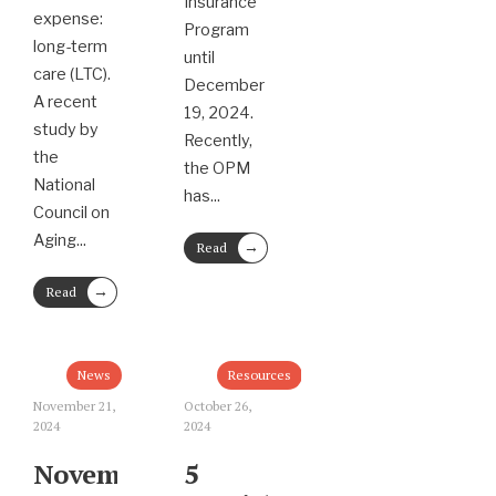
Insurance
expense:
Program
long-term
until
care (LTC).
December
A recent
19, 2024.
study by
Recently,
the
the OPM
National
has
...
Council on
Aging
...
→
Read
More
→
Read
More
News
Resources
November 21,
October 26,
2024
2024
November
5