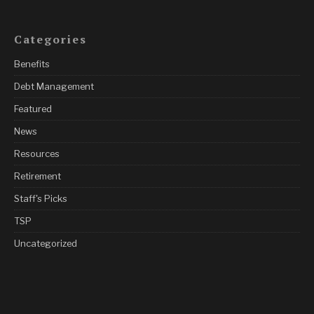
Categories
Benefits
Debt Management
Featured
News
Resources
Retirement
Staff's Picks
TSP
Uncategorized