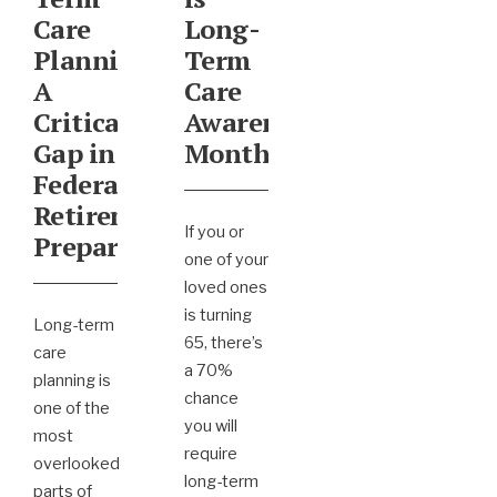
Care
Long-
Planning:
Term
A
Care
Critical
Awareness
Gap in
Month
Federal
Retirement
If you or
Preparation
one of your
loved ones
is turning
Long-term
65, there’s
care
a 70%
planning is
chance
one of the
you will
most
require
overlooked
long-term
parts of