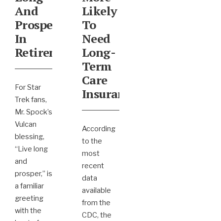
And
Likely
Prosper
To
In
Need
Retirement
Long-
Term
Care
For Star
Insurance
Trek fans,
Mr. Spock’s
Vulcan
According
blessing,
to the
“Live long
most
and
recent
prosper,” is
data
a familiar
available
greeting
from the
with the
CDC, the