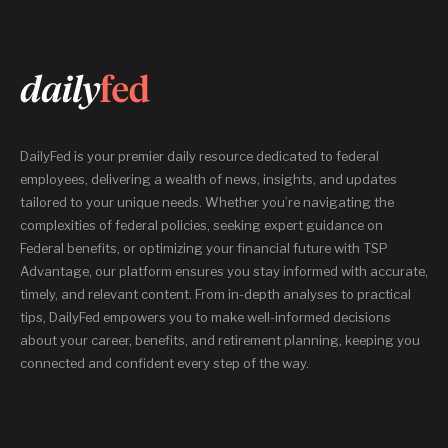
DailyFed is your premier daily resource dedicated to federal
employees, delivering a wealth of news, insights, and updates
tailored to your unique needs. Whether you’re navigating the
complexities of federal policies, seeking expert guidance on
Federal benefits, or optimizing your financial future with TSP
Advantage, our platform ensures you stay informed with accurate,
timely, and relevant content. From in-depth analyses to practical
tips, DailyFed empowers you to make well-informed decisions
about your career, benefits, and retirement planning, keeping you
connected and confident every step of the way.