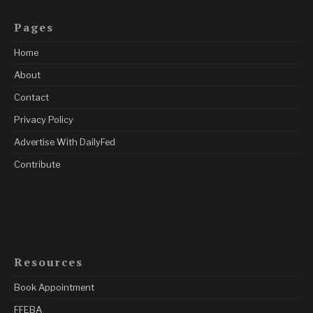
Pages
Home
About
Contact
Privacy Policy
Advertise With DailyFed
Contribute
Resources
Book Appointment
FFEBA