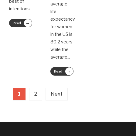
best of
average
intentions.
...
life
expectancy
→
Read
for women
More
in the US is
80.2 years
while the
average
...
→
Read
More
1
2
Next