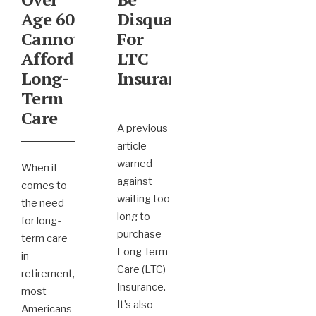
Age 60
Disqualified
Cannot
For
Afford
LTC
Long-
Insurance
Term
Care
A previous
article
warned
When it
against
comes to
waiting too
the need
long to
for long-
purchase
term care
Long-Term
in
Care (LTC)
retirement,
Insurance.
most
It’s also
Americans