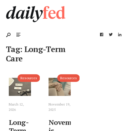
Tag:
Long-Term
Care
Resources
Resources
March 12,
November 19,
2026
2025
Long-
November
Term
is