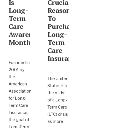
Is
Crucial
Long-
Reasons
Term
To
Care
Purchase
Awareness
Long-
Month
Term
Care
Insurance
Founded in
2001 by
the
The United
American
States is in
Association
the midst
for Long-
of a Long-
Term Care
Term Care
Insurance,
(LTC) crisis
the goal of
as more
Long-Term