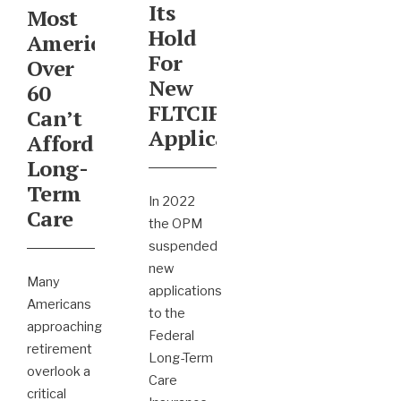
Its
Most
Hold
Americans
For
Over
New
60
FLTCIP
Can’t
Applicants
Afford
Long-
Term
In 2022
Care
the OPM
suspended
new
Many
applications
Americans
to the
approaching
Federal
retirement
Long-Term
overlook a
Care
critical