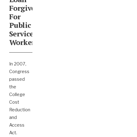
Forgiveness
For
Public
Service
Workers
In 2007,
Congress
passed
the
College
Cost
Reduction
and
Access
Act.