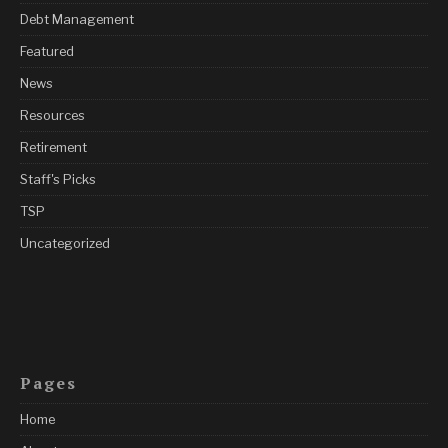
Debt Management
Featured
News
Resources
Retirement
Staff's Picks
TSP
Uncategorized
Pages
Home