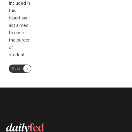
Included in
this
bipartisan
act aimed
to ease
the burden
of
student
...
→
Read
More