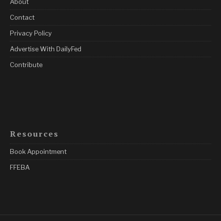
About
Contact
Privacy Policy
Advertise With DailyFed
Contribute
Resources
Book Appointment
FFEBA