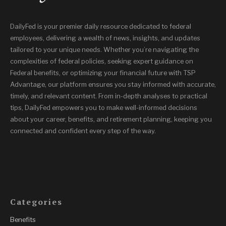
DailyFed is your premier daily resource dedicated to federal
employees, delivering a wealth of news, insights, and updates
tailored to your unique needs. Whether you’re navigating the
complexities of federal policies, seeking expert guidance on
Federal benefits, or optimizing your financial future with TSP
Advantage, our platform ensures you stay informed with accurate,
timely, and relevant content. From in-depth analyses to practical
tips, DailyFed empowers you to make well-informed decisions
about your career, benefits, and retirement planning, keeping you
connected and confident every step of the way.
Categories
Benefits