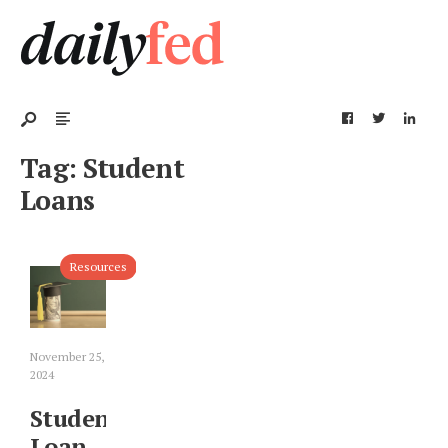
Tag:
Student
Loans
Resources
November 25,
2024
Student
Loan