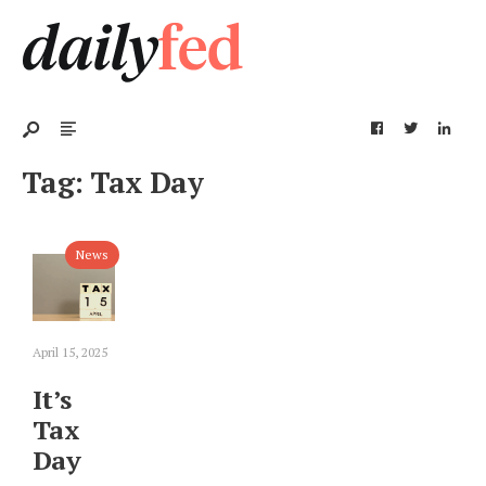
Tag:
Tax Day
News
April 15, 2025
It’s
Tax
Day