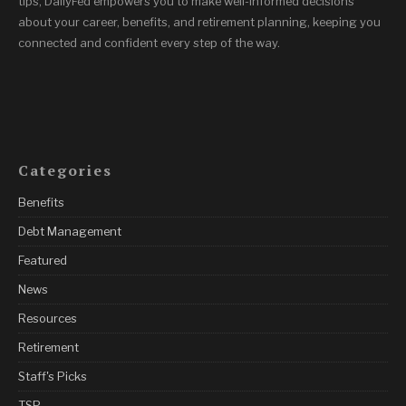
tips, DailyFed empowers you to make well-informed decisions
about your career, benefits, and retirement planning, keeping you
connected and confident every step of the way.
Categories
Benefits
Debt Management
Featured
News
Resources
Retirement
Staff's Picks
TSP