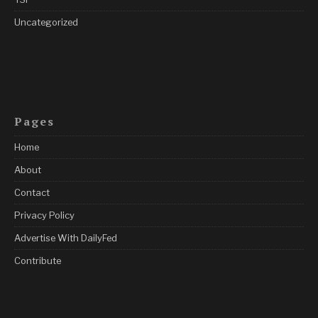
Uncategorized
Pages
Home
About
Contact
Privacy Policy
Advertise With DailyFed
Contribute