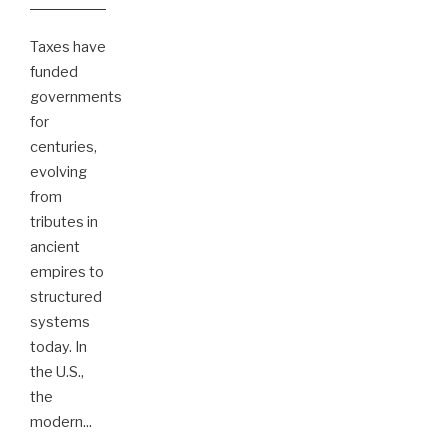
Taxes have
funded
governments
for
centuries,
evolving
from
tributes in
ancient
empires to
structured
systems
today. In
the U.S.,
the
modern
...