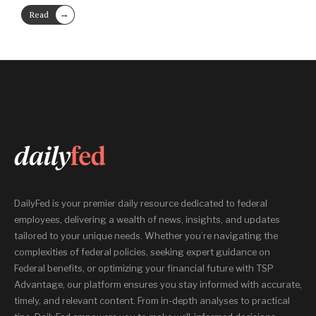
→
Read
More
DailyFed is your premier daily resource dedicated to federal
employees, delivering a wealth of news, insights, and updates
tailored to your unique needs. Whether you’re navigating the
complexities of federal policies, seeking expert guidance on
Federal benefits, or optimizing your financial future with TSP
Advantage, our platform ensures you stay informed with accurate,
timely, and relevant content. From in-depth analyses to practical