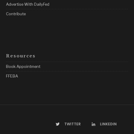
Advertise With DailyFed
Contribute
Resources
Book Appointment
FFEBA
TWITTER
LINKEDIN