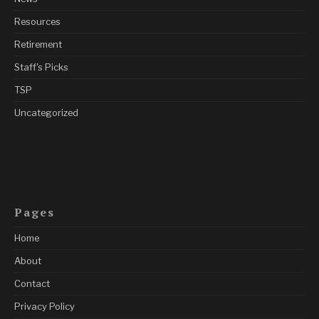
Resources
Retirement
Staff's Picks
TSP
Uncategorized
Pages
Home
About
Contact
Privacy Policy