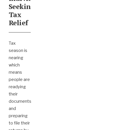
Seeking
Tax
Relief
Tax
season is
nearing
which
means
people are
readying
their
documents
and
preparing
to file their