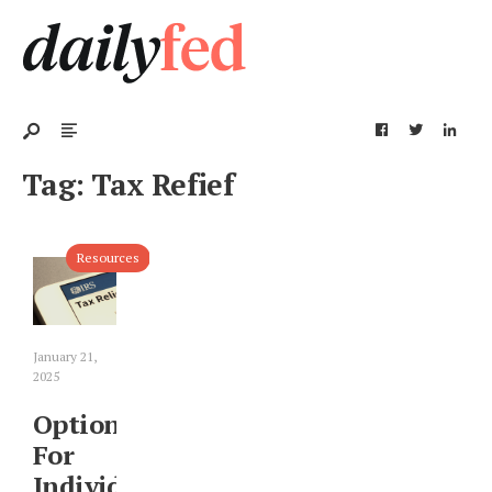
Tag:
Tax Refief
Resources
January 21,
2025
Options
For
Individuals