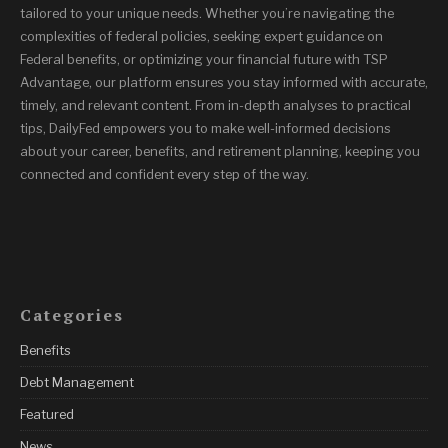
tailored to your unique needs. Whether you’re navigating the
complexities of federal policies, seeking expert guidance on
Federal benefits, or optimizing your financial future with TSP
Advantage, our platform ensures you stay informed with accurate,
timely, and relevant content. From in-depth analyses to practical
tips, DailyFed empowers you to make well-informed decisions
about your career, benefits, and retirement planning, keeping you
connected and confident every step of the way.
Categories
Benefits
Debt Management
Featured
News