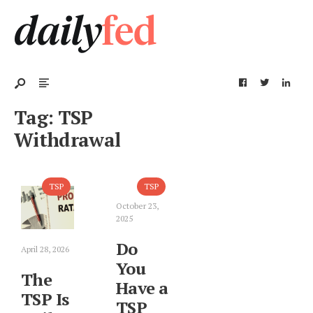
Tag:
TSP
Withdrawal
TSP
TSP
October 23,
2025
Do
April 28, 2026
You
The
Have a
TSP Is
TSP