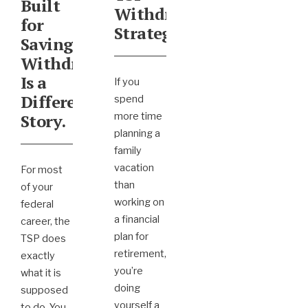
Built
Withdrawal
for
Strategy?
Saving.
Withdrawing
Is a
If you
Different
spend
Story.
more time
planning a
family
vacation
For most
than
of your
working on
federal
a financial
career, the
plan for
TSP does
retirement,
exactly
you’re
what it is
doing
supposed
yourself a
to do. You