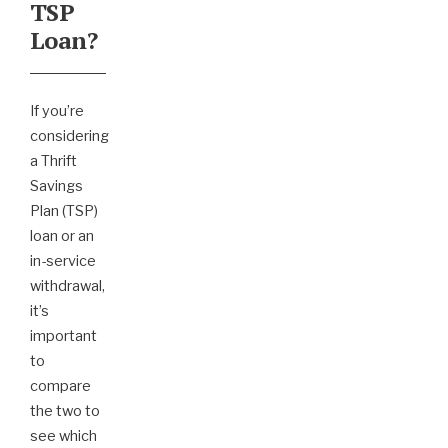
TSP
Loan?
If you’re
considering
a Thrift
Savings
Plan (TSP)
loan or an
in-service
withdrawal,
it’s
important
to
compare
the two to
see which