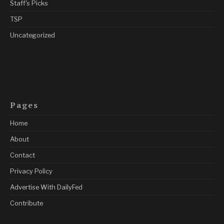
Staff's Picks
TSP
Uncategorized
Pages
Home
About
Contact
Privacy Policy
Advertise With DailyFed
Contribute