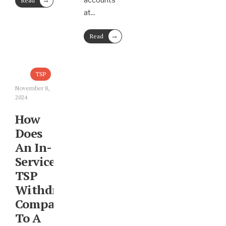
accounts
Read
More
at
...
→
Read
More
TSP
November 8,
2024
How
Does
An In-
Service
TSP
Withdrawal
Compare
To A