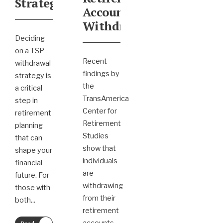
Strategy
Account
Withdrawals
Deciding
on a TSP
Recent
withdrawal
findings by
strategy is
the
a critical
TransAmerica
step in
Center for
retirement
Retirement
planning
Studies
that can
show that
shape your
individuals
financial
are
future. For
withdrawing
those with
from their
both
...
retirement
→