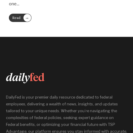
one
...
→
Read
More
DailyFed is your premier daily resource dedicated to federal
employees, delivering a wealth of news, insights, and updates
tailored to your unique needs. Whether you’re navigating the
complexities of federal policies, seeking expert guidance on
Federal benefits, or optimizing your financial future with TSP
Advantage, our platform ensures you stay informed with accurate,