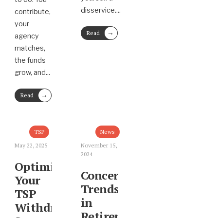
disservice.
...
contribute,
your
→
Read
agency
More
matches,
the funds
grow, and
...
→
Read
More
TSP
News
May 22, 2025
November 15,
2024
Optimizing
Concerning
Your
Trends
TSP
in
Withdrawal
Retirement