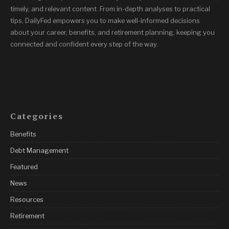
timely, and relevant content. From in-depth analyses to practical
tips, DailyFed empowers you to make well-informed decisions
about your career, benefits, and retirement planning, keeping you
connected and confident every step of the way.
Categories
Benefits
Debt Management
Featured
News
Resources
Retirement