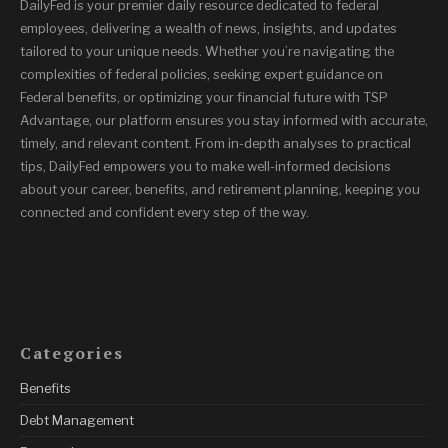
DailyFed is your premier daily resource dedicated to federal
employees, delivering a wealth of news, insights, and updates
tailored to your unique needs. Whether you’re navigating the
complexities of federal policies, seeking expert guidance on
Federal benefits, or optimizing your financial future with TSP
Advantage, our platform ensures you stay informed with accurate,
timely, and relevant content. From in-depth analyses to practical
tips, DailyFed empowers you to make well-informed decisions
about your career, benefits, and retirement planning, keeping you
connected and confident every step of the way.
Categories
Benefits
Debt Management