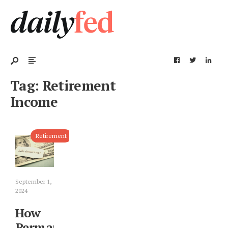
Tag:
Retirement
Income
Retirement
September 1,
2024
How
Permanent