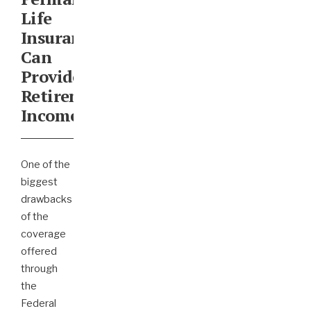
Life
Insurance
Can
Provide
Retirement
Income
One of the
biggest
drawbacks
of the
coverage
offered
through
the
Federal