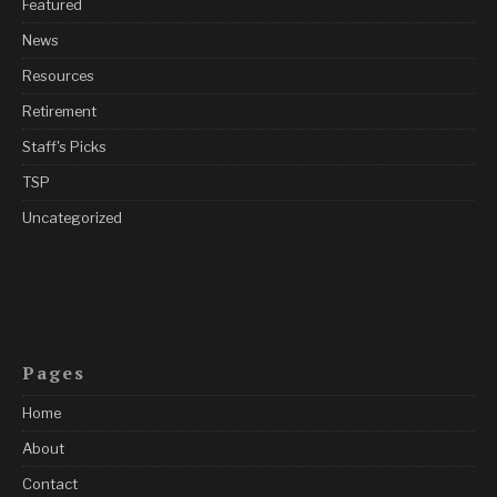
Featured
News
Resources
Retirement
Staff's Picks
TSP
Uncategorized
Pages
Home
About
Contact