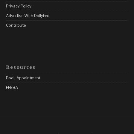
Privacy Policy
Advertise With DailyFed
Contribute
Resources
Book Appointment
FFEBA