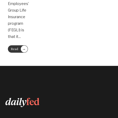
Employees’
Group Life
Insurance
program
(FEGLI) is
that it
...
→
Read
More