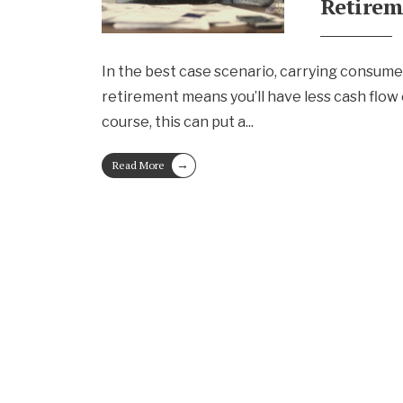
Retire
In the best case scenario, carrying consume
retirement means you’ll have less cash flow
course, this can put a
...
→
Read More