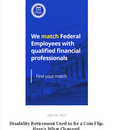
July 28, 2026
Disability Retirement Used to Be a Coin Flip.
Here’s What Changed.