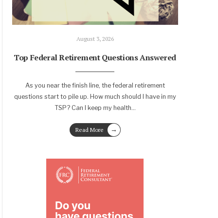
August 3, 2026
Top Federal Retirement Questions Answered
As you near the finish line, the federal retirement
questions start to pile up. How much should I have in my
TSP? Can I keep my health
...
→
Read More