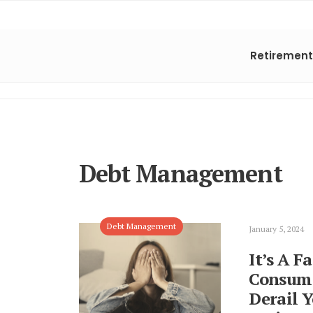
Retirement
Debt Management
Debt Management
January 5, 2024
It’s A F
Consume
Derail 