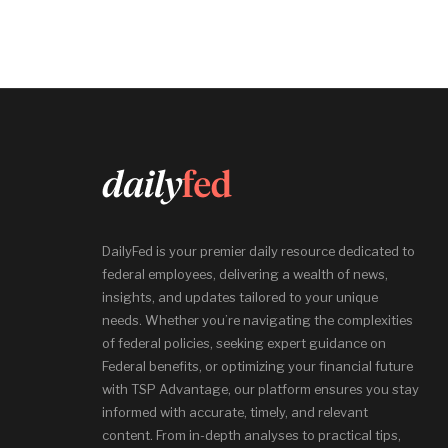
DailyFed is your premier daily resource dedicated to
federal employees, delivering a wealth of news,
insights, and updates tailored to your unique
needs. Whether you’re navigating the complexities
of federal policies, seeking expert guidance on
Federal benefits, or optimizing your financial future
with TSP Advantage, our platform ensures you stay
informed with accurate, timely, and relevant
content. From in-depth analyses to practical tips,