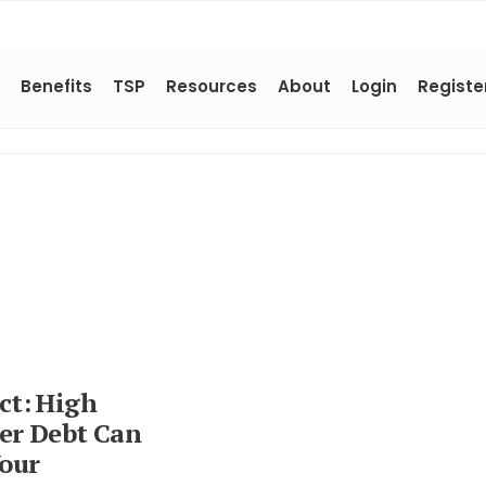
Benefits
TSP
Resources
About
Login
Registe
act: High
r Debt Can
Your