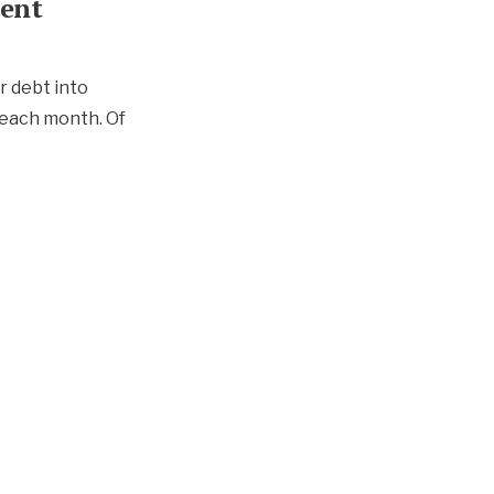
ment
r debt into
 each month. Of