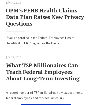
July 30, 2026
OPM’s FEHB Health Claims
Data Plan Raises New Privacy
Questions
If you’re enrolled in the Federal Employees Health
Benefits (FEHB) Program or the Postal
...
July 29, 2026
What TSP Millionaires Can
Teach Federal Employees
About Long-Term Investing
A record number of TSP millionaires now exists among
federal employees and retirees. As of July
...