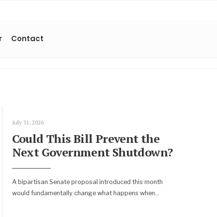
r
Contact
July 31, 2026
Could This Bill Prevent the
Next Government Shutdown?
A bipartisan Senate proposal introduced this month
would fundamentally change what happens when
...