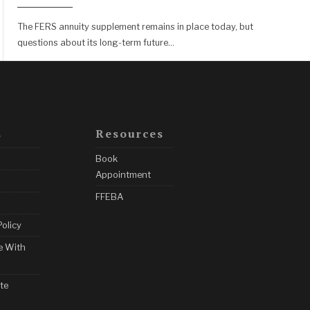
The FERS annuity supplement remains in place today, but
questions about its long-term future
...
s
Resources
Book
Appointment
FFEBA
Policy
e With
te