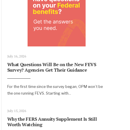
July 16, 2026
What Questions Will Be on the New FEVS
Survey? Agencies Get Their Guidance
For the first time since the survey began, OPM won’t be
the one running FEVS. Starting with
...
July 15, 2026
Why the FERS Annuity Supplement Is Still
Worth Watching