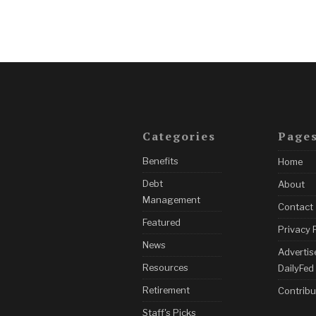
Categories
Page
Benefits
Home
Debt
About
Management
Contact
Featured
Privacy 
News
Advertis
Resources
DailyFed
Retirement
Contribu
Staff's Picks