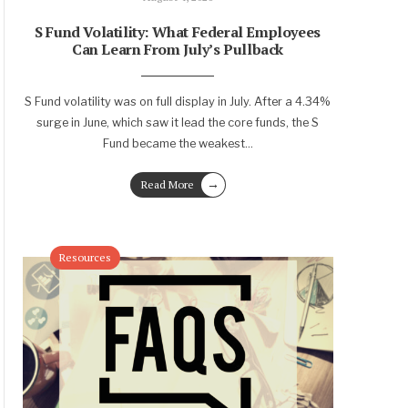
S Fund Volatility: What Federal Employees
Can Learn From July’s Pullback
S Fund volatility was on full display in July. After a 4.34%
surge in June, which saw it lead the core funds, the S
Fund became the weakest
...
→
Read More
Resources