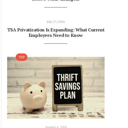
July 27, 2026
TSA Privatization Is Expanding: What Current
Employees Need to Know
TSP
August 4, 2026