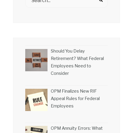
Should You Delay
Retirement? What Federal
Employees Need to
Consider
OPM Finalizes New RIF
Appeal Rules for Federal
Employees
OPM Annuity Errors: What