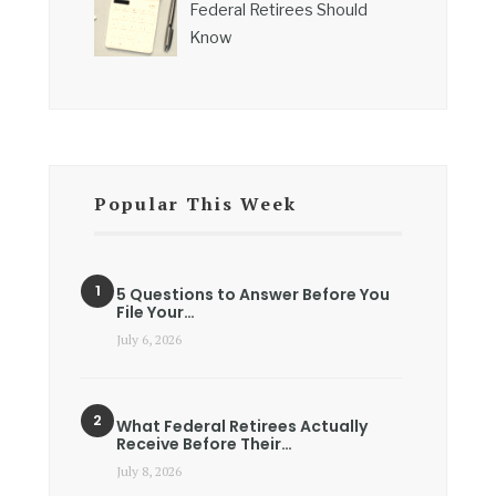
Federal Retirees Should
Know
Popular This Week
5 Questions to Answer Before You
File Your…
July 6, 2026
What Federal Retirees Actually
Receive Before Their…
July 8, 2026