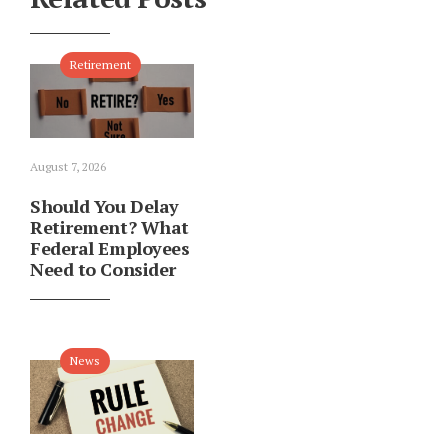
Retirement
August 7, 2026
Should You Delay
Retirement? What
Federal Employees
Need to Consider
News