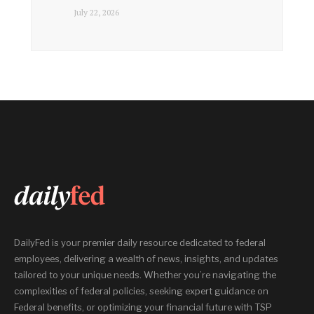
July 22, 2026
DailyFed is your premier daily resource dedicated to federal
employees, delivering a wealth of news, insights, and updates
tailored to your unique needs. Whether you’re navigating the
complexities of federal policies, seeking expert guidance on
Federal benefits, or optimizing your financial future with TSP