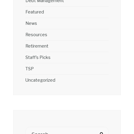
Debt Management
Featured
News
Resources
Retirement
Staff's Picks
TSP
Uncategorized