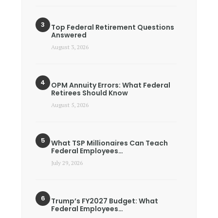
Top Federal Retirement Questions
Answered
August 3, 2026
OPM Annuity Errors: What Federal
Retirees Should Know
August 5, 2026
What TSP Millionaires Can Teach
Federal Employees…
July 29, 2026
Trump’s FY2027 Budget: What
Federal Employees…