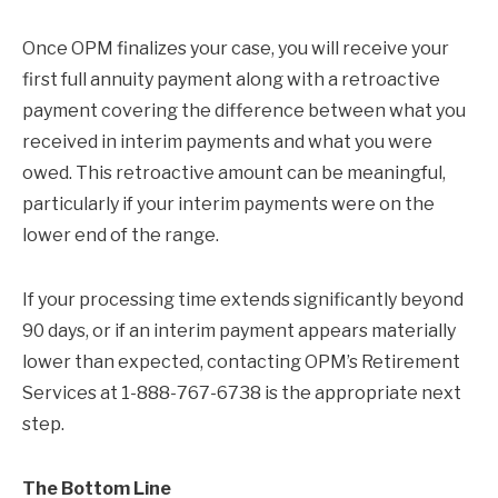
Once OPM finalizes your case, you will receive your
first full annuity payment along with a retroactive
payment covering the difference between what you
received in interim payments and what you were
owed. This retroactive amount can be meaningful,
particularly if your interim payments were on the
lower end of the range.
If your processing time extends significantly beyond
90 days, or if an interim payment appears materially
lower than expected, contacting OPM’s Retirement
Services at 1-888-767-6738 is the appropriate next
step.
The Bottom Line