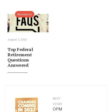
Resources
August 3, 2026
Top Federal
Retirement
Questions
Answered
NEXT
STORY
OPM