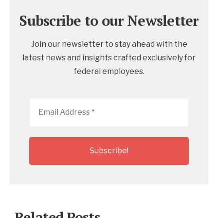
Subscribe to our Newsletter
Join our newsletter to stay ahead with the
latest news and insights crafted exclusively for
federal employees.
Email
Address
*
Related Posts