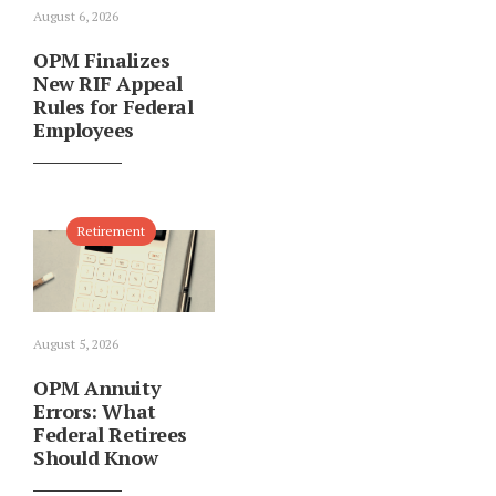
August 6, 2026
OPM Finalizes
New RIF Appeal
Rules for Federal
Employees
Retirement
August 5, 2026
OPM Annuity
Errors: What
Federal Retirees
Should Know