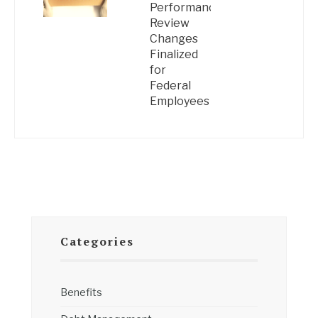
Performance
Review
Changes
Finalized
for
Federal
Employees
Categories
Benefits