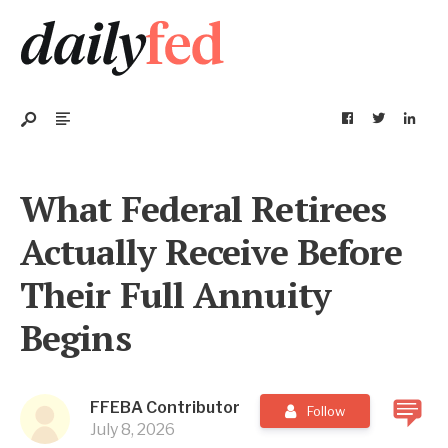
What Federal Retirees
Actually Receive Before
Their Full Annuity
Begins
FFEBA Contributor
Follow
July 8, 2026