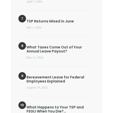
April 7, 2026
TSP Returns Mixed in June
July 1, 2026
What Taxes Come Out of Your
Annual Leave Payout?
May 11, 2026
Bereavement Leave for Federal
Employees Explained
August 19, 2023
What Happens to Your TSP and
FEGLI When You Die?…