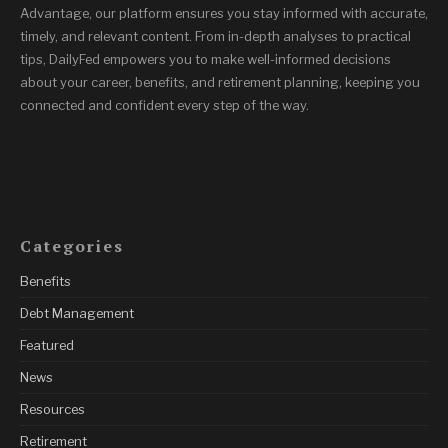
Advantage, our platform ensures you stay informed with accurate,
timely, and relevant content. From in-depth analyses to practical
tips, DailyFed empowers you to make well-informed decisions
about your career, benefits, and retirement planning, keeping you
connected and confident every step of the way.
Categories
Benefits
Debt Management
Featured
News
Resources
Retirement