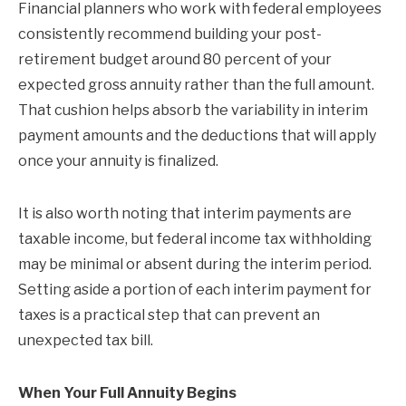
Financial planners who work with federal employees
consistently recommend building your post-
retirement budget around 80 percent of your
expected gross annuity rather than the full amount.
That cushion helps absorb the variability in interim
payment amounts and the deductions that will apply
once your annuity is finalized.
It is also worth noting that interim payments are
taxable income, but federal income tax withholding
may be minimal or absent during the interim period.
Setting aside a portion of each interim payment for
taxes is a practical step that can prevent an
unexpected tax bill.
When Your Full Annuity Begins