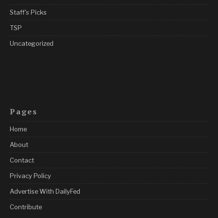
Staff's Picks
TSP
Uncategorized
Pages
Home
About
Contact
Privacy Policy
Advertise With DailyFed
Contribute