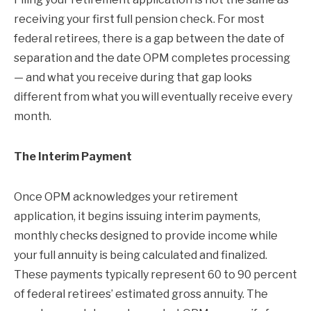
receiving your first full pension check. For most
federal retirees, there is a gap between the date of
separation and the date OPM completes processing
— and what you receive during that gap looks
different from what you will eventually receive every
month.
The Interim Payment
Once OPM acknowledges your retirement
application, it begins issuing interim payments,
monthly checks designed to provide income while
your full annuity is being calculated and finalized.
These payments typically represent 60 to 90 percent
of federal retirees’ estimated gross annuity. The