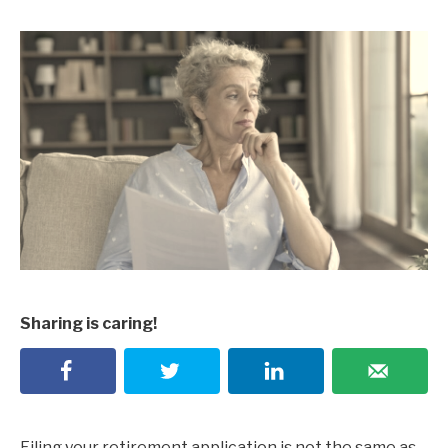
Sharing is caring!
Filing your retirement application is not the same as