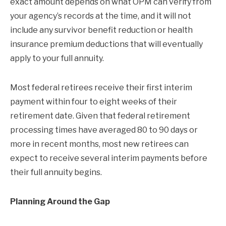
exact amount depends on what OPM can verify from
your agency’s records at the time, and it will not
include any survivor benefit reduction or health
insurance premium deductions that will eventually
apply to your full annuity.
Most federal retirees receive their first interim
payment within four to eight weeks of their
retirement date. Given that federal retirement
processing times have averaged 80 to 90 days or
more in recent months, most new retirees can
expect to receive several interim payments before
their full annuity begins.
Planning Around the Gap