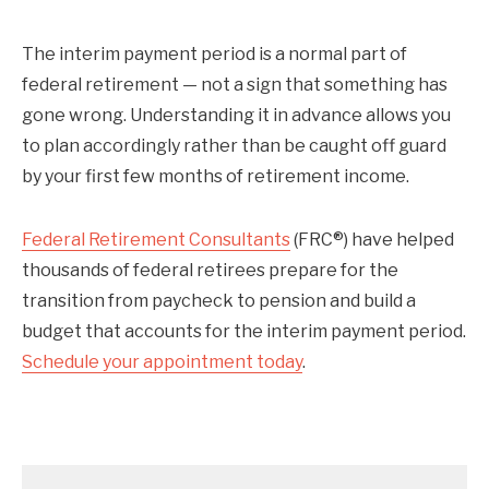
The interim payment period is a normal part of
federal retirement — not a sign that something has
gone wrong. Understanding it in advance allows you
to plan accordingly rather than be caught off guard
by your first few months of retirement income.
Federal Retirement Consultants
(FRC®) have helped
thousands of federal retirees prepare for the
transition from paycheck to pension and build a
budget that accounts for the interim payment period.
Schedule your appointment today
.