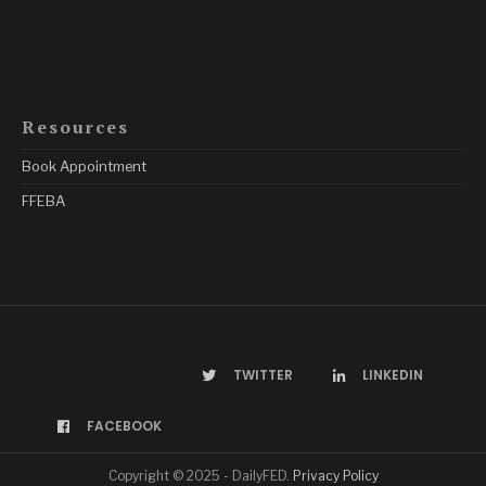
Resources
Book Appointment
FFEBA
TWITTER
LINKEDIN
FACEBOOK
Copyright © 2025 - DailyFED.
Privacy Policy