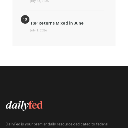
July 22, 2026
TSP Returns Mixed in June
July 1, 2026
DailyFed is your premier daily resource dedicated to federal