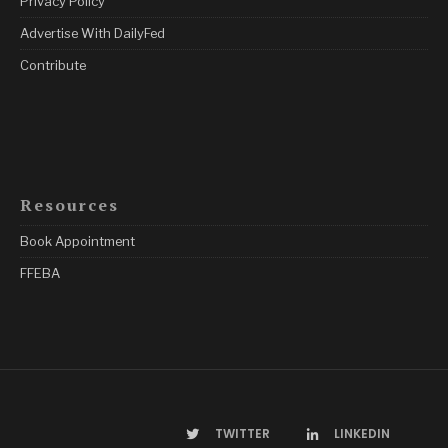
Privacy Policy
Advertise With DailyFed
Contribute
Resources
Book Appointment
FFEBA
TWITTER
LINKEDIN