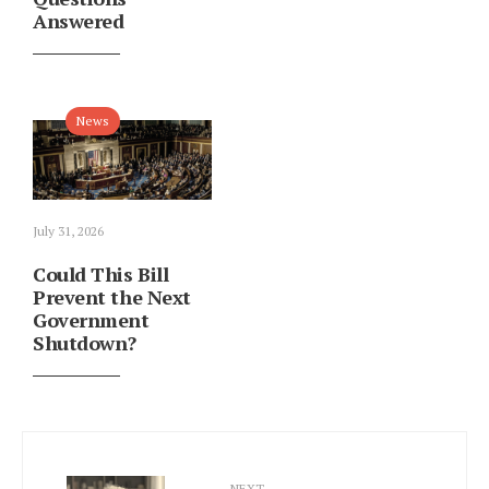
Answered
News
July 31, 2026
Could This Bill
Prevent the Next
Government
Shutdown?
NEXT