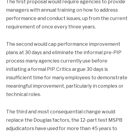
The first proposal would require agencies to provide
managers with annual training on how to address
performance and conduct issues, up from the current
requirement of once every three years.
The second would cap performance improvement
plans at 30 days and eliminate the informal pre-PIP
process many agencies currently use before
initiating a formal PIP. Critics argue 30 days is
insufficient time for many employees to demonstrate
meaningful improvement, particularly in complex or
technical roles.
The third and most consequential change would
replace the Douglas factors, the 12-part test MSPB
adjudicators have used for more than 45 years to