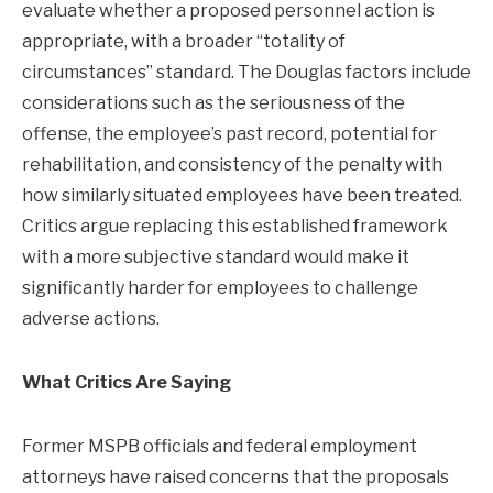
evaluate whether a proposed personnel action is
appropriate, with a broader “totality of
circumstances” standard. The Douglas factors include
considerations such as the seriousness of the
offense, the employee’s past record, potential for
rehabilitation, and consistency of the penalty with
how similarly situated employees have been treated.
Critics argue replacing this established framework
with a more subjective standard would make it
significantly harder for employees to challenge
adverse actions.
What Critics Are Saying
Former MSPB officials and federal employment
attorneys have raised concerns that the proposals