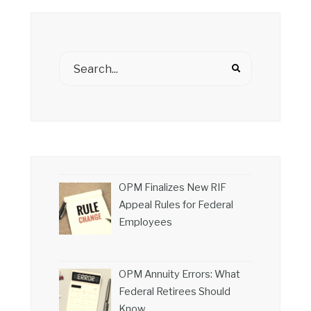
OPM Finalizes New RIF
Appeal Rules for Federal
Employees
OPM Annuity Errors: What
Federal Retirees Should
Know