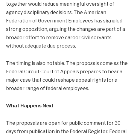
together would reduce meaningful oversight of
agency disciplinary decisions. The American
Federation of Government Employees has signaled
strong opposition, arguing the changes are part of a
broader effort to remove career civil servants
without adequate due process.
The timing is also notable. The proposals come as the
Federal Circuit Court of Appeals prepares to hear a
major case that could reshape appeal rights for a
broader range of federal employees.
What Happens Next
The proposals are open for public comment for 30
days from publication in the Federal Register. Federal