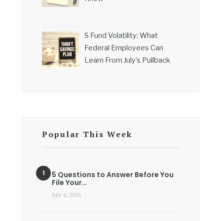
S Fund Volatility: What
Federal Employees Can
Learn From July’s Pullback
Popular This Week
5 Questions to Answer Before You
File Your…
July 6, 2026