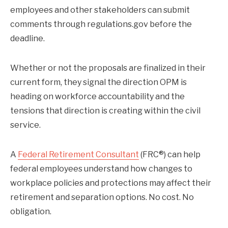
employees and other stakeholders can submit
comments through regulations.gov before the
deadline.
Whether or not the proposals are finalized in their
current form, they signal the direction OPM is
heading on workforce accountability and the
tensions that direction is creating within the civil
service.
A
Federal Retirement Consultant
(FRC®) can help
federal employees understand how changes to
workplace policies and protections may affect their
retirement and separation options. No cost. No
obligation.