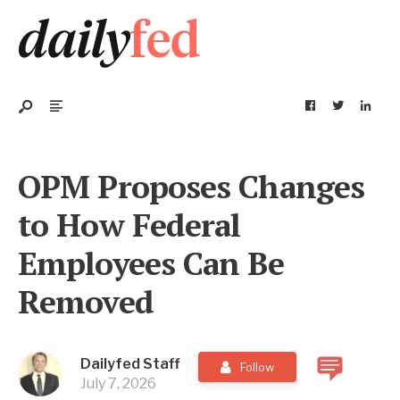
OPM Proposes Changes
to How Federal
Employees Can Be
Removed
Dailyfed Staff
Follow
July 7, 2026