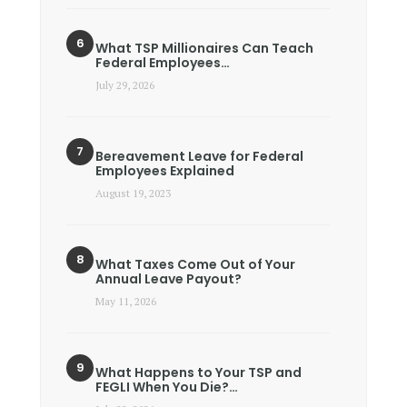
What TSP Millionaires Can Teach
Federal Employees…
July 29, 2026
Bereavement Leave for Federal
Employees Explained
August 19, 2023
What Taxes Come Out of Your
Annual Leave Payout?
May 11, 2026
What Happens to Your TSP and
FEGLI When You Die?…