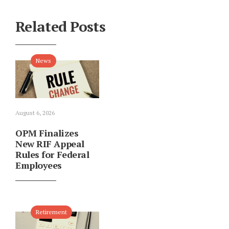
Related Posts
News
August 6, 2026
OPM Finalizes
New RIF Appeal
Rules for Federal
Employees
Retirement