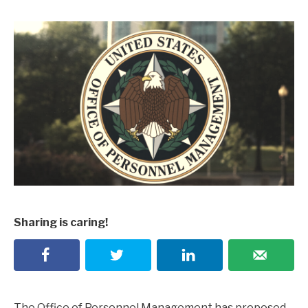
Sharing is caring!
The Office of Personnel Management has proposed