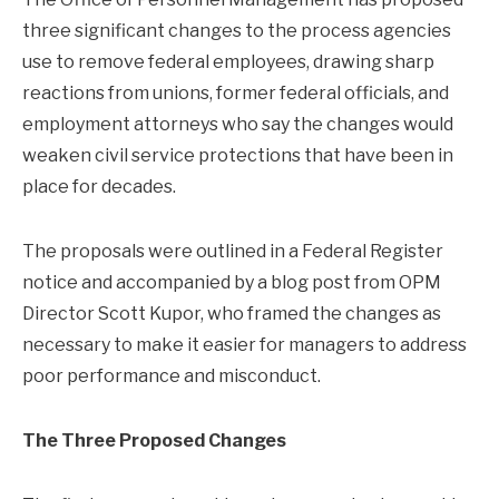
three significant changes to the process agencies
use to remove federal employees, drawing sharp
reactions from unions, former federal officials, and
employment attorneys who say the changes would
weaken civil service protections that have been in
place for decades.
The proposals were outlined in a Federal Register
notice and accompanied by a blog post from OPM
Director Scott Kupor, who framed the changes as
necessary to make it easier for managers to address
poor performance and misconduct.
The Three Proposed Changes