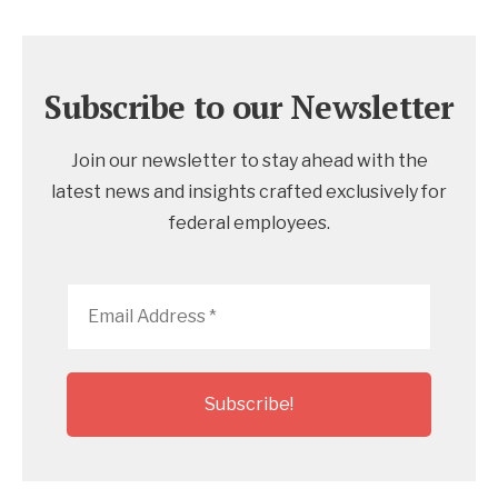
Subscribe to our Newsletter
Join our newsletter to stay ahead with the
latest news and insights crafted exclusively for
federal employees.
Email
Address
*