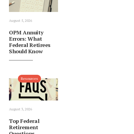
August 5, 2026
OPM Annuity
Errors: What
Federal Retirees
Should Know
Resources
August 3, 2026
Top Federal
Retirement
Questions