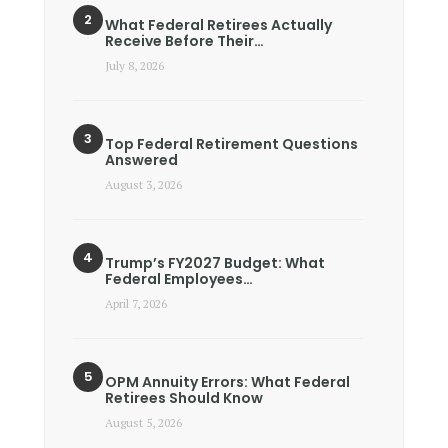
What Federal Retirees Actually
Receive Before Their…
July 8, 2026
Top Federal Retirement Questions
Answered
August 3, 2026
Trump’s FY2027 Budget: What
Federal Employees…
April 7, 2026
OPM Annuity Errors: What Federal
Retirees Should Know
August 5, 2026