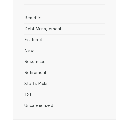
Benefits
Debt Management
Featured
News
Resources
Retirement
Staff's Picks
TSP
Uncategorized