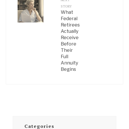
STORY
What
Federal
Retirees
Actually
Receive
Before
Their
Full
Annuity
Begins
Categories