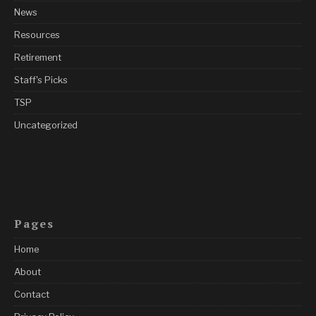
News
Resources
Retirement
Staff's Picks
TSP
Uncategorized
Pages
Home
About
Contact