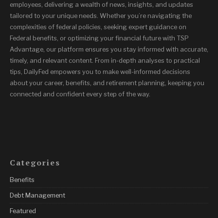
employees, delivering a wealth of news, insights, and updates
tailored to your unique needs. Whether you’re navigating the
complexities of federal policies, seeking expert guidance on
Federal benefits, or optimizing your financial future with TSP
Advantage, our platform ensures you stay informed with accurate,
timely, and relevant content. From in-depth analyses to practical
tips, DailyFed empowers you to make well-informed decisions
about your career, benefits, and retirement planning, keeping you
connected and confident every step of the way.
Categories
Benefits
Debt Management
Featured