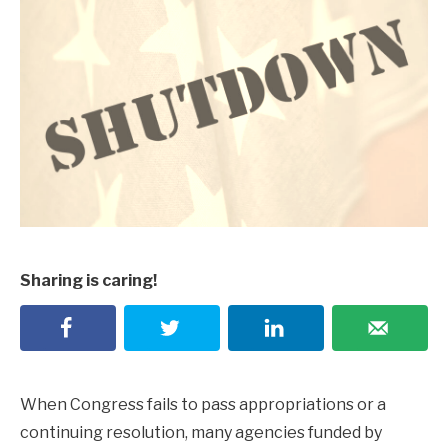
Sharing is caring!
When Congress fails to pass appropriations or a
continuing resolution, many agencies funded by