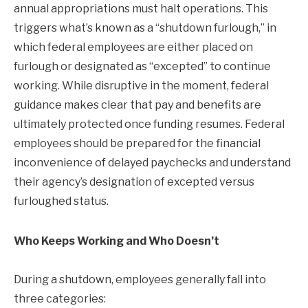
annual appropriations must halt operations. This
triggers what’s known as a “shutdown furlough,” in
which federal employees are either placed on
furlough or designated as “excepted” to continue
working. While disruptive in the moment, federal
guidance makes clear that pay and benefits are
ultimately protected once funding resumes. Federal
employees should be prepared for the financial
inconvenience of delayed paychecks and understand
their agency’s designation of excepted versus
furloughed status.
Who Keeps Working and Who Doesn’t
During a shutdown, employees generally fall into
three categories: