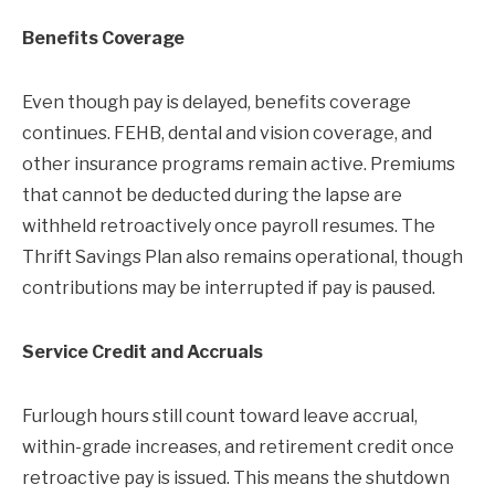
Benefits Coverage
Even though pay is delayed, benefits coverage
continues. FEHB, dental and vision coverage, and
other insurance programs remain active. Premiums
that cannot be deducted during the lapse are
withheld retroactively once payroll resumes. The
Thrift Savings Plan also remains operational, though
contributions may be interrupted if pay is paused.
Service Credit and Accruals
Furlough hours still count toward leave accrual,
within-grade increases, and retirement credit once
retroactive pay is issued. This means the shutdown