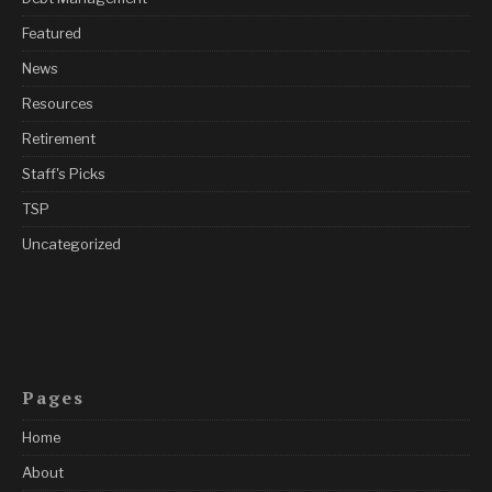
Featured
News
Resources
Retirement
Staff's Picks
TSP
Uncategorized
Pages
Home
About