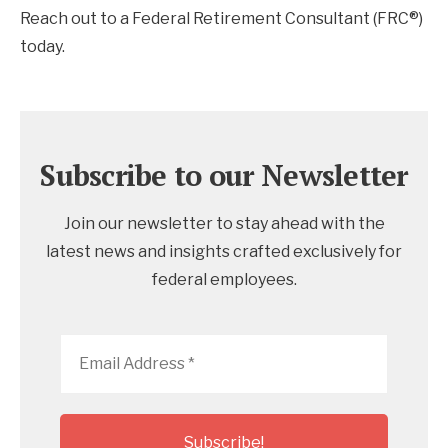
Reach out to a Federal Retirement Consultant (FRC®)
today.
Subscribe to our Newsletter
Join our newsletter to stay ahead with the
latest news and insights crafted exclusively for
federal employees.
Email
Address
*