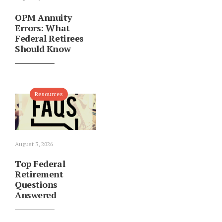
OPM Annuity
Errors: What
Federal Retirees
Should Know
Resources
August 3, 2026
Top Federal
Retirement
Questions
Answered