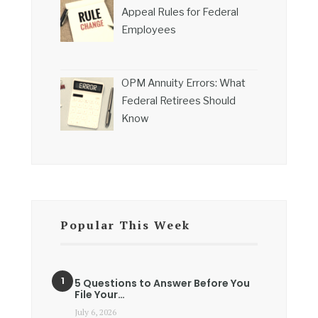
Appeal Rules for Federal
Employees
OPM Annuity Errors: What
Federal Retirees Should
Know
Popular This Week
5 Questions to Answer Before You
File Your…
July 6, 2026