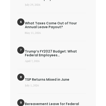
July 29, 2026
What Taxes Come Out of Your
Annual Leave Payout?
May 11, 2026
Trump’s FY2027 Budget: What
Federal Employees…
April 7, 2026
TSP Returns Mixed in June
July 1, 2026
Bereavement Leave for Federal