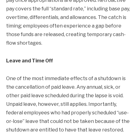
pay once appropriations are approved. Retroactive
pay covers the full “standard rate,” including base pay,
overtime, differentials, and allowances. The catch is
timing; employees often experience a gap before
those funds are released, creating temporary cash-
flow shortages.
Leave and Time Off
One of the most immediate effects of a shutdown is
the cancellation of paid leave. Any annual, sick, or
other paid leave scheduled during the lapse is void.
Unpaid leave, however, still applies. Importantly,
federal employees who had properly scheduled “use-
or-lose” leave that could not be taken because of the
shutdown are entitled to have that leave restored.