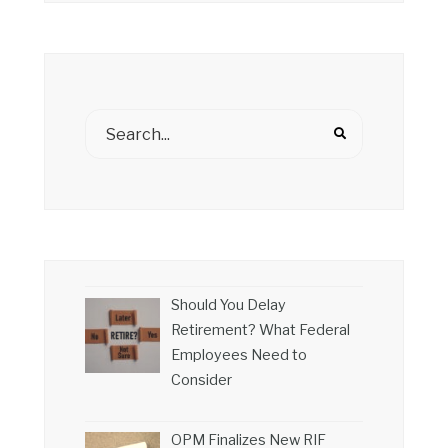
Should You Delay
Retirement? What Federal
Employees Need to
Consider
OPM Finalizes New RIF