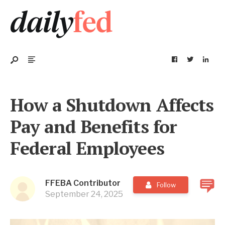
How a Shutdown Affects
Pay and Benefits for
Federal Employees
FFEBA Contributor
Follow
September 24, 2025