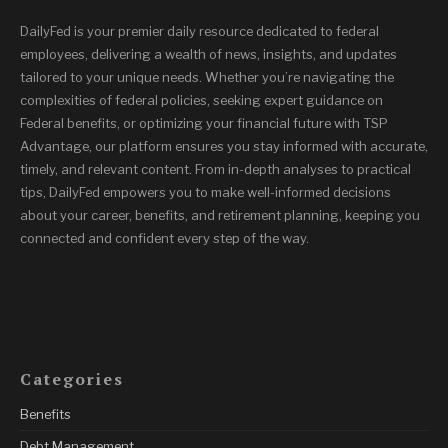
DailyFed is your premier daily resource dedicated to federal
employees, delivering a wealth of news, insights, and updates
tailored to your unique needs. Whether you’re navigating the
complexities of federal policies, seeking expert guidance on
Federal benefits, or optimizing your financial future with TSP
Advantage, our platform ensures you stay informed with accurate,
timely, and relevant content. From in-depth analyses to practical
tips, DailyFed empowers you to make well-informed decisions
about your career, benefits, and retirement planning, keeping you
connected and confident every step of the way.
Categories
Benefits
Debt Management