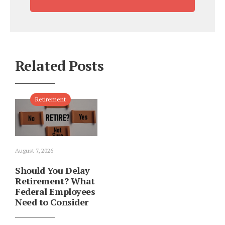
Related Posts
Retirement
August 7, 2026
Should You Delay
Retirement? What
Federal Employees
Need to Consider