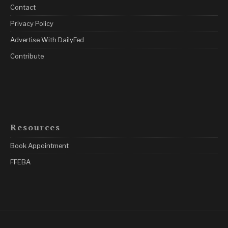
Contact
Privacy Policy
Advertise With DailyFed
Contribute
Resources
Book Appointment
FFEBA