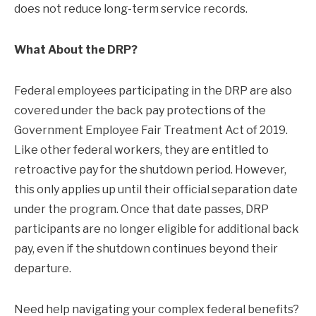
does not reduce long-term service records.
What About the DRP?
Federal employees participating in the DRP are also
covered under the back pay protections of the
Government Employee Fair Treatment Act of 2019.
Like other federal workers, they are entitled to
retroactive pay for the shutdown period. However,
this only applies up until their official separation date
under the program. Once that date passes, DRP
participants are no longer eligible for additional back
pay, even if the shutdown continues beyond their
departure.
Need help navigating your complex federal benefits?