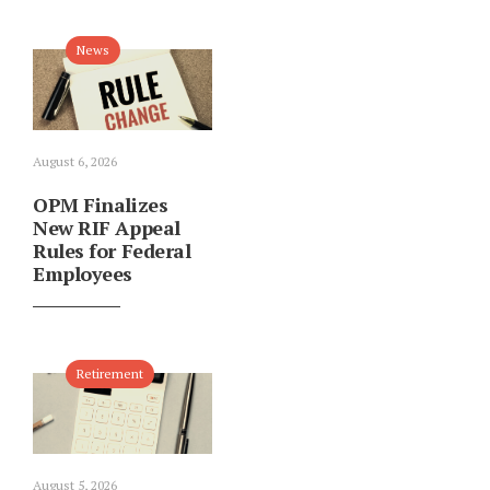
News
August 6, 2026
OPM Finalizes
New RIF Appeal
Rules for Federal
Employees
Retirement
August 5, 2026