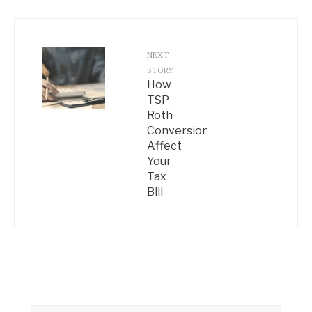
NEXT
STORY
How
TSP
Roth
Conversions
Affect
Your
Tax
Bill