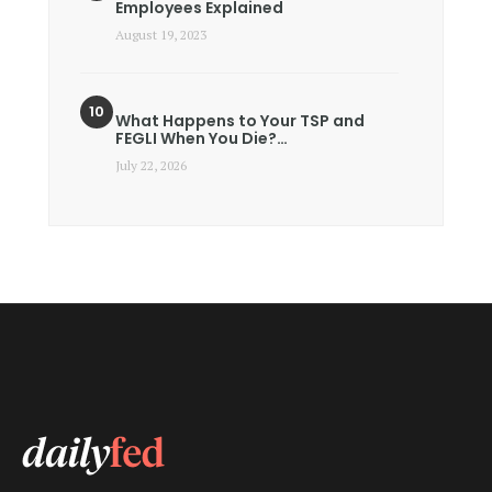
Employees Explained
August 19, 2023
What Happens to Your TSP and
FEGLI When You Die?…
July 22, 2026