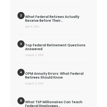
What Federal Retirees Actually
Receive Before Their…
July 8, 2026
Top Federal Retirement Questions
Answered
August 3, 2026
OPM Annuity Errors: What Federal
Retirees Should Know
August 5, 2026
What TSP Millionaires Can Teach
Federal Employees…