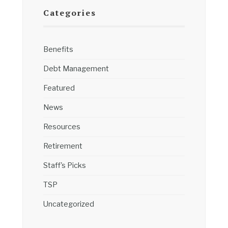
Categories
Benefits
Debt Management
Featured
News
Resources
Retirement
Staff's Picks
TSP
Uncategorized