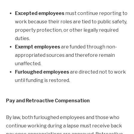
Excepted employees
must continue reporting to
work because their roles are tied to public safety,
property protection, or other legally required
duties.
Exempt employees
are funded through non-
appropriated sources and therefore remain
unaffected.
Furloughed employees
are directed not to work
until funding is restored.
Pay and Retroactive Compensation
By law, both furloughed employees and those who
continue working during a lapse must receive back