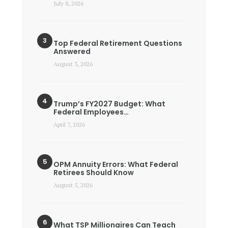
July 8, 2026
Top Federal Retirement Questions
Answered
August 3, 2026
Trump’s FY2027 Budget: What
Federal Employees…
April 7, 2026
OPM Annuity Errors: What Federal
Retirees Should Know
August 5, 2026
What TSP Millionaires Can Teach