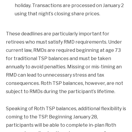
holiday. Transactions are processed on January 2
using that night’s closing share prices.
These deadlines are particularly important for
retirees who must satisfy RMD requirements. Under
current law, RMDs are required beginning at age 73
for traditional TSP balances and must be taken
annually to avoid penalties. Missing or mis-timing an
RMD can lead to unnecessary stress and tax
consequences. Roth TSP balances, however, are not
subject to RMDs during the participant’s lifetime.
Speaking of Roth TSP balances, additional flexibility is
coming to the TSP. Beginning January 28,
participants will be able to complete in-plan Roth