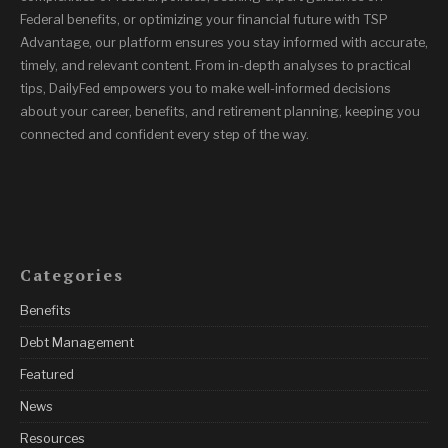
Federal benefits, or optimizing your financial future with TSP
Advantage, our platform ensures you stay informed with accurate,
timely, and relevant content. From in-depth analyses to practical
tips, DailyFed empowers you to make well-informed decisions
about your career, benefits, and retirement planning, keeping you
connected and confident every step of the way.
Categories
Benefits
Debt Management
Featured
News
Resources