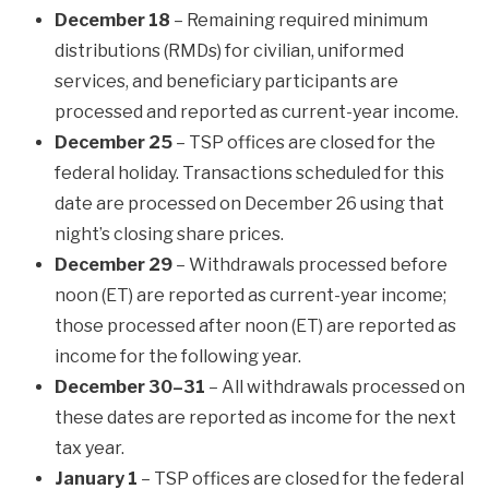
December 18
– Remaining required minimum
distributions (RMDs) for civilian, uniformed
services, and beneficiary participants are
processed and reported as current-year income.
December 25
– TSP offices are closed for the
federal holiday. Transactions scheduled for this
date are processed on December 26 using that
night’s closing share prices.
December 29
– Withdrawals processed before
noon (ET) are reported as current-year income;
those processed after noon (ET) are reported as
income for the following year.
December 30–31
– All withdrawals processed on
these dates are reported as income for the next
tax year.
January 1
– TSP offices are closed for the federal