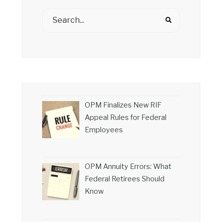
OPM Finalizes New RIF
Appeal Rules for Federal
Employees
OPM Annuity Errors: What
Federal Retirees Should
Know