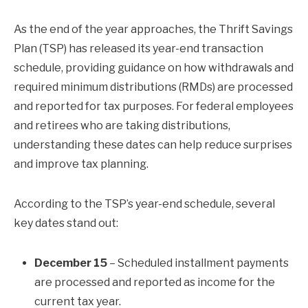
As the end of the year approaches, the Thrift Savings
Plan (TSP) has released its year-end transaction
schedule, providing guidance on how withdrawals and
required minimum distributions (RMDs) are processed
and reported for tax purposes. For federal employees
and retirees who are taking distributions,
understanding these dates can help reduce surprises
and improve tax planning.
According to the TSP’s year-end schedule, several
key dates stand out:
December 15
– Scheduled installment payments
are processed and reported as income for the
current tax year.