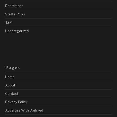
Retirement
Staff's Picks
TSP
Uncategorized
Pages
Home
About
Contact
Privacy Policy
Advertise With DailyFed