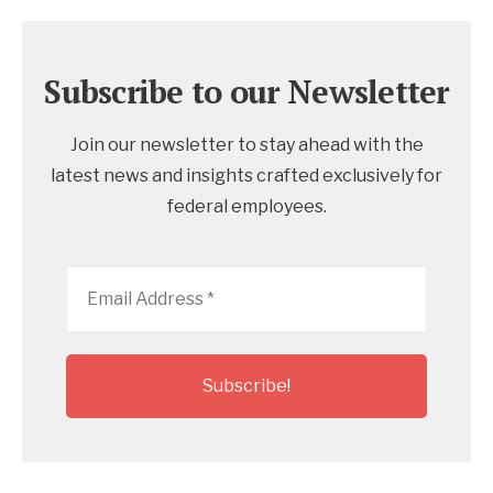
Subscribe to our Newsletter
Join our newsletter to stay ahead with the
latest news and insights crafted exclusively for
federal employees.
Email
Address
*