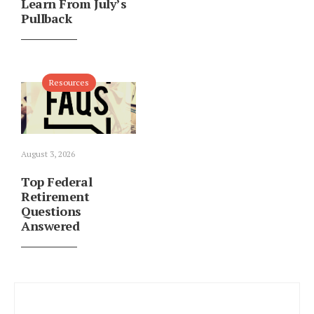
Learn From July’s
Pullback
Resources
August 3, 2026
Top Federal
Retirement
Questions
Answered