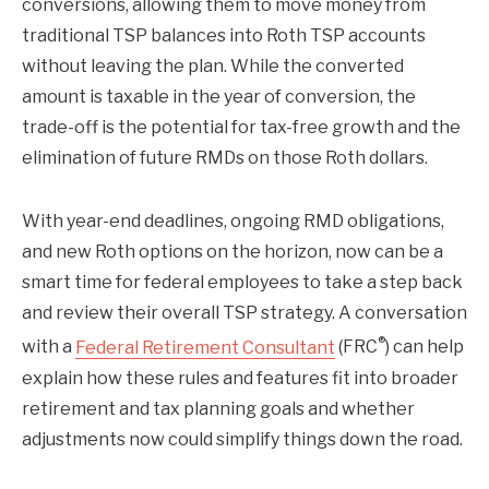
conversions, allowing them to move money from
traditional TSP balances into Roth TSP accounts
without leaving the plan. While the converted
amount is taxable in the year of conversion, the
trade-off is the potential for tax-free growth and the
elimination of future RMDs on those Roth dollars.
With year-end deadlines, ongoing RMD obligations,
and new Roth options on the horizon, now can be a
smart time for federal employees to take a step back
and review their overall TSP strategy. A conversation
®
with a
Federal Retirement Consultant
(FRC
) can help
explain how these rules and features fit into broader
retirement and tax planning goals and whether
adjustments now could simplify things down the road.