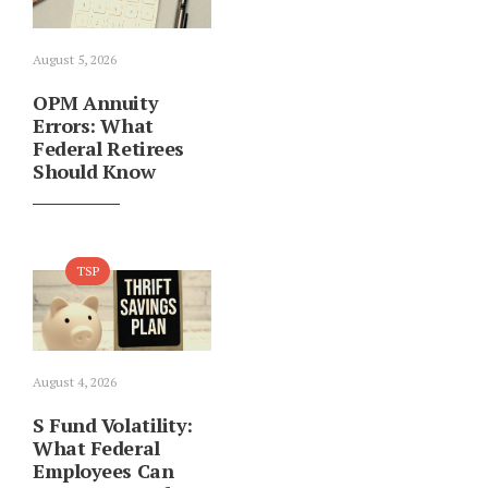
August 5, 2026
OPM Annuity
Errors: What
Federal Retirees
Should Know
TSP
August 4, 2026
S Fund Volatility:
What Federal
Employees Can