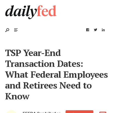
TSP Year-End
Transaction Dates:
What Federal Employees
and Retirees Need to
Know