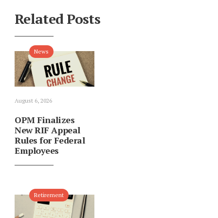
Related Posts
News
August 6, 2026
OPM Finalizes
New RIF Appeal
Rules for Federal
Employees
Retirement