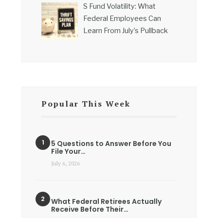
S Fund Volatility: What
Federal Employees Can
Learn From July’s Pullback
Popular This Week
5 Questions to Answer Before You
File Your…
July 6, 2026
What Federal Retirees Actually
Receive Before Their…