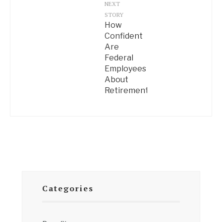
NEXT
STORY
How
Confident
Are
Federal
Employees
About
Retirement?
Categories