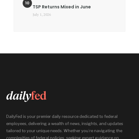
TSP Returns Mixed in June
July 1, 2026
DailyFed is your premier daily resource dedicated to federal
employees, delivering a wealth of news, insights, and updates
tailored to your unique needs. Whether you’re navigating the
complexities of federal policies, seeking expert guidance on