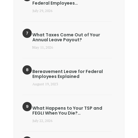
Federal Employees…
July 29, 2026
What Taxes Come Out of Your
Annual Leave Payout?
May 11, 2026
Bereavement Leave for Federal
Employees Explained
August 19, 2023
What Happens to Your TSP and
FEGLI When You Die?…
July 22, 2026