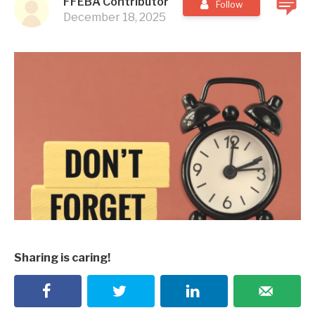
FFEBA Contributor
Follow
December 18, 2025
Sharing is caring!