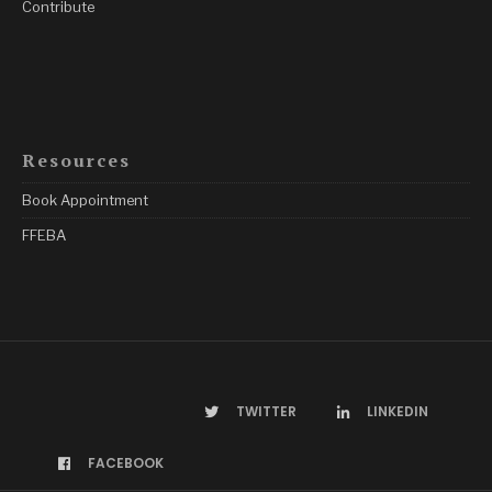
Contribute
Resources
Book Appointment
FFEBA
TWITTER
LINKEDIN
FACEBOOK