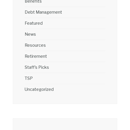
Benefits
Debt Management
Featured
News
Resources
Retirement
Staff's Picks
TSP
Uncategorized