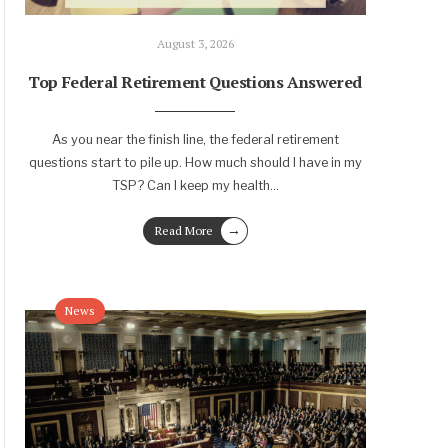
August 3, 2026
Top Federal Retirement Questions Answered
As you near the finish line, the federal retirement
questions start to pile up. How much should I have in my
TSP? Can I keep my health
...
→
Read More
News