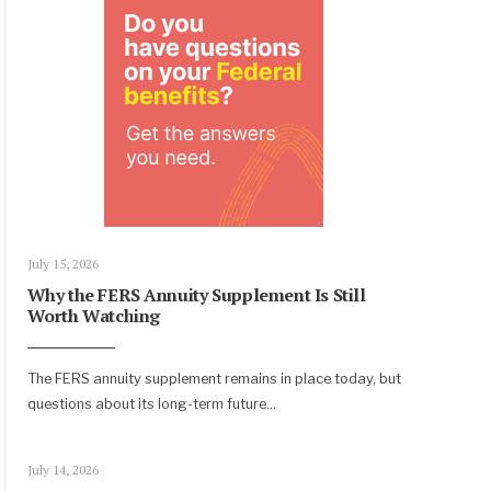
July 15, 2026
Why the FERS Annuity Supplement Is Still
Worth Watching
The FERS annuity supplement remains in place today, but
questions about its long-term future
...
July 14, 2026