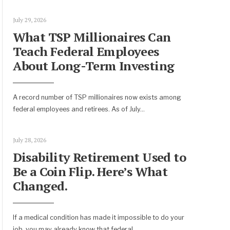
July 29, 2026
What TSP Millionaires Can
Teach Federal Employees
About Long-Term Investing
A record number of TSP millionaires now exists among
federal employees and retirees. As of July
...
July 28, 2026
Disability Retirement Used to
Be a Coin Flip. Here’s What
Changed.
If a medical condition has made it impossible to do your
job, you may already know that federal
...