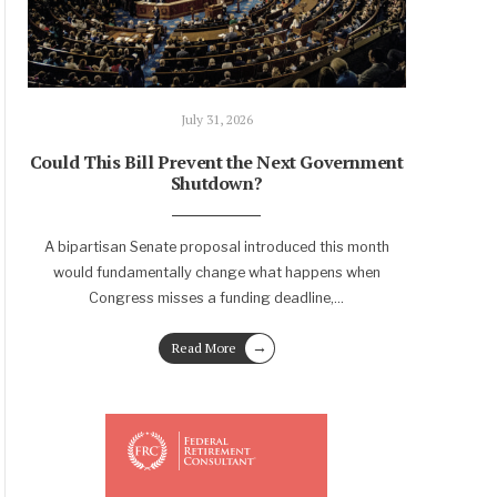
July 31, 2026
Could This Bill Prevent the Next Government
Shutdown?
A bipartisan Senate proposal introduced this month
would fundamentally change what happens when
Congress misses a funding deadline,
...
→
Read More