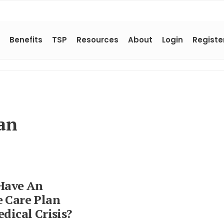
Benefits
TSP
Resources
About
Login
Registe
an
Have An
 Care Plan
dical Crisis?