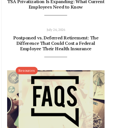
TSA Privatization Is Expanding: What Current
Employees Need to Know
July 24, 2026
Postponed vs. Deferred Retirement: The
Difference That Could Cost a Federal
Employee Their Health Insurance
Resources