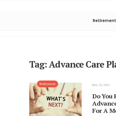
Retirement
Tag:
Advance Care Pl
Retirement
May 10, 2024
Do You 
Advance
For A Me