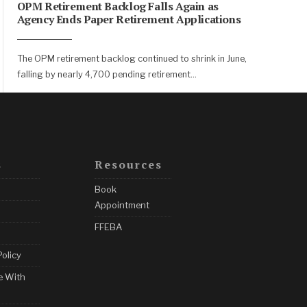
OPM Retirement Backlog Falls Again as
Agency Ends Paper Retirement Applications
The OPM retirement backlog continued to shrink in June,
falling by nearly 4,700 pending retirement
...
s
Resources
Book
Appointment
FFEBA
Policy
e With