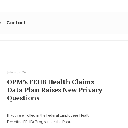
r
Contact
July 30, 2026
OPM’s FEHB Health Claims
Data Plan Raises New Privacy
Questions
If you’re enrolled in the Federal Employees Health
Benefits (FEHB) Program or the Postal
...