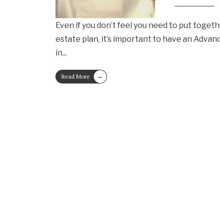
Even if you don’t feel you need to put toge
estate plan, it’s important to have an Advan
in
...
→
Read More