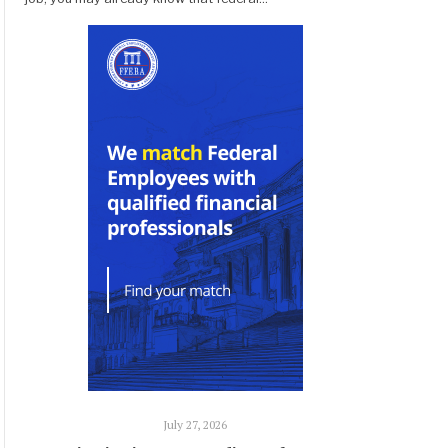
July 27, 2026