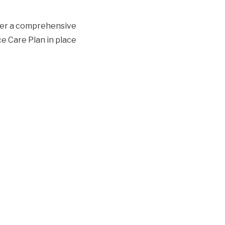
ther a comprehensive
ce Care Plan in place