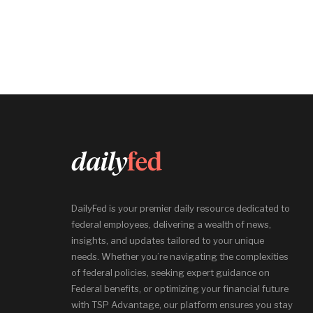
DailyFed is your premier daily resource dedicated to
federal employees, delivering a wealth of news,
insights, and updates tailored to your unique
needs. Whether you’re navigating the complexities
of federal policies, seeking expert guidance on
Federal benefits, or optimizing your financial future
with TSP Advantage, our platform ensures you stay