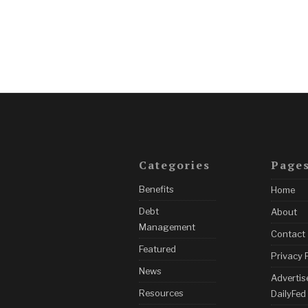
Categories
Page
Benefits
Home
Debt
About
Management
Contact
Featured
Privacy 
News
Advertis
Resources
DailyFed