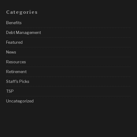
Categories
Benefits
Debt Management
Featured
News
Resources
Retirement
Staff's Picks
TSP
Uncategorized