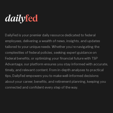
DailyFed is your premier daily resource dedicated to federal
employees, delivering a wealth of news, insights, and updates
tailored to your unique needs. Whether you’re navigating the
complexities of federal policies, seeking expert guidance on
Federal benefits, or optimizing your financial future with TSP
Advantage, our platform ensures you stay informed with accurate,
timely, and relevant content. From in-depth analyses to practical
tips, DailyFed empowers you to make well-informed decisions
about your career, benefits, and retirement planning, keeping you
connected and confident every step of the way.