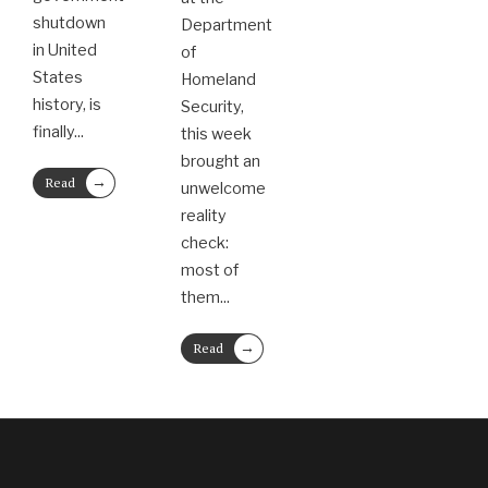
shutdown
Department
in United
of
States
Homeland
history, is
Security,
finally
...
this week
brought an
→
Read
unwelcome
More
reality
check:
most of
them
...
→
Read
More