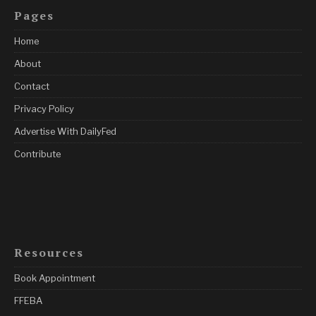
Pages
Home
About
Contact
Privacy Policy
Advertise With DailyFed
Contribute
Resources
Book Appointment
FFEBA