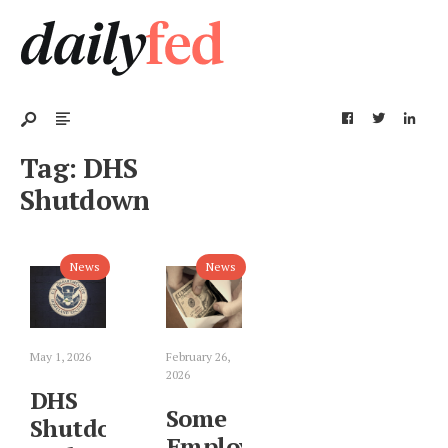
Tag:
DHS
Shutdown
News
News
May 1, 2026
February 26,
2026
DHS
Some
Shutdown
Employees