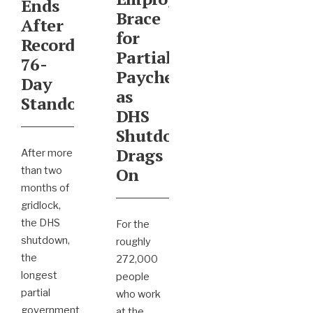
Ends
Brace
After
for
Record
Partial
76-
Paychecks
Day
as
Standoff
DHS
Shutdown
Drags
After more
On
than two
months of
gridlock,
the DHS
For the
shutdown,
roughly
the
272,000
longest
people
partial
who work
government
at the