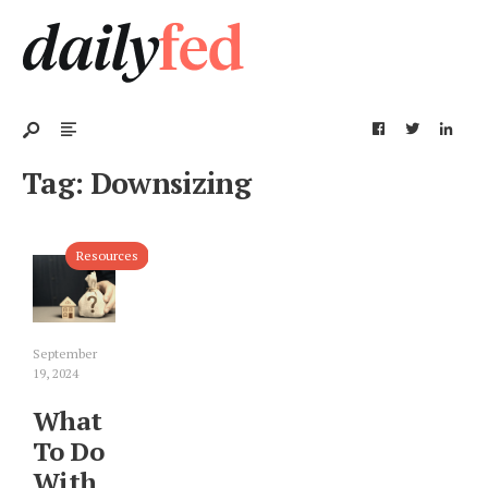
Tag:
Downsizing
Resources
September
19, 2024
What
To Do
With