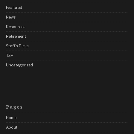
Featured
News
Resources
Retirement
Staff's Picks
TSP
Uncategorized
Pages
Home
About