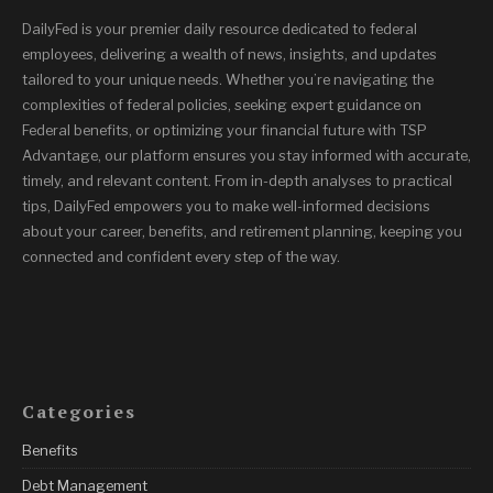
DailyFed is your premier daily resource dedicated to federal
employees, delivering a wealth of news, insights, and updates
tailored to your unique needs. Whether you’re navigating the
complexities of federal policies, seeking expert guidance on
Federal benefits, or optimizing your financial future with TSP
Advantage, our platform ensures you stay informed with accurate,
timely, and relevant content. From in-depth analyses to practical
tips, DailyFed empowers you to make well-informed decisions
about your career, benefits, and retirement planning, keeping you
connected and confident every step of the way.
Categories
Benefits
Debt Management