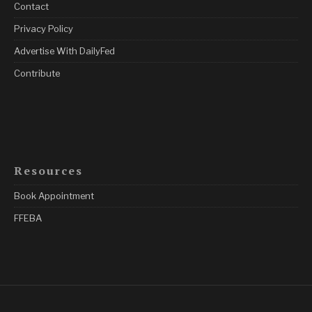
Contact
Privacy Policy
Advertise With DailyFed
Contribute
Resources
Book Appointment
FFEBA