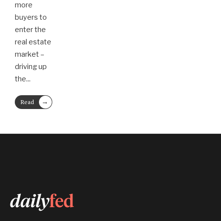
more
buyers to
enter the
real estate
market –
driving up
the
...
→
Read
More