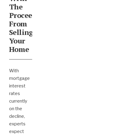
The
Proceeds
From
Selling
Your
Home
With
mortgage
interest
rates
currently
on the
decline,
experts
expect