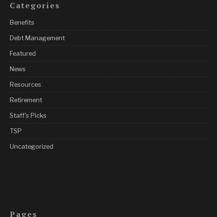
Categories
Benefits
Debt Management
Featured
News
Resources
Retirement
Staff's Picks
TSP
Uncategorized
Pages