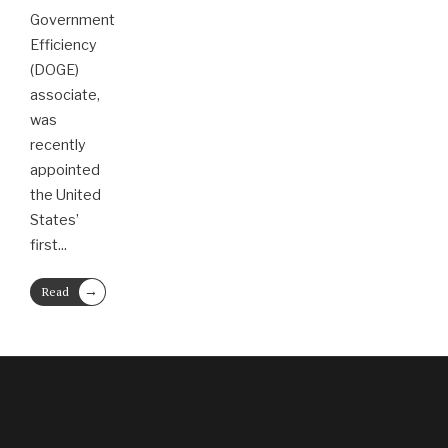
Government
Efficiency
(DOGE)
associate,
was
recently
appointed
the United
States’
first
...
→
Read
More