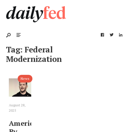
Tag:
Federal
Modernization
News
August 28,
2025
America
By