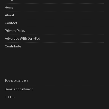
Home
About
Contact
Privacy Policy
Advertise With DailyFed
Contribute
Resources
Book Appointment
FFEBA