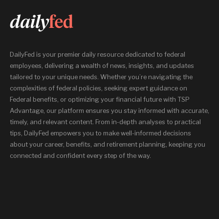
DailyFed is your premier daily resource dedicated to federal
employees, delivering a wealth of news, insights, and updates
tailored to your unique needs. Whether you’re navigating the
complexities of federal policies, seeking expert guidance on
Federal benefits, or optimizing your financial future with TSP
Advantage, our platform ensures you stay informed with accurate,
timely, and relevant content. From in-depth analyses to practical
tips, DailyFed empowers you to make well-informed decisions
about your career, benefits, and retirement planning, keeping you
connected and confident every step of the way.