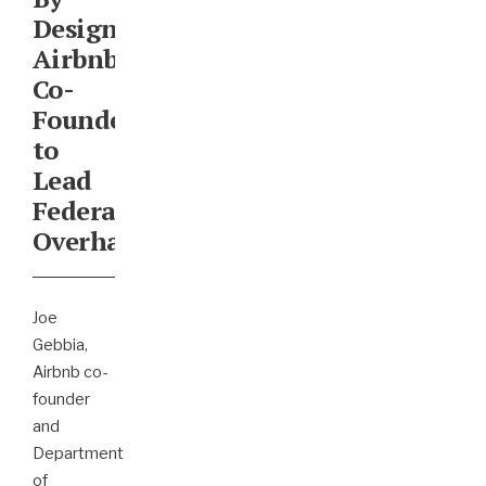
Design:
Airbnb
Co-
Founder
to
Lead
Federal
Overhaul
Joe
Gebbia,
Airbnb co-
founder
and
Department
of