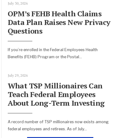
July 30, 2026
OPM’s FEHB Health Claims
Data Plan Raises New Privacy
Questions
If you’re enrolled in the Federal Employees Health
Benefits (FEHB) Program or the Postal
...
July 29, 2026
What TSP Millionaires Can
Teach Federal Employees
About Long-Term Investing
A record number of TSP millionaires now exists among
federal employees and retirees. As of July
...