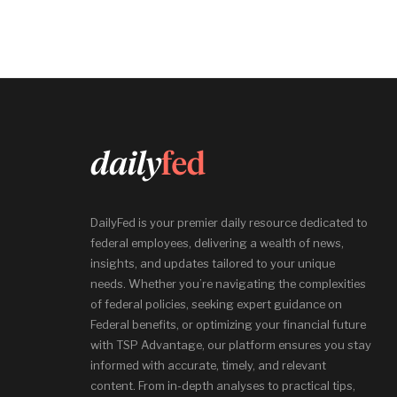
DailyFed is your premier daily resource dedicated to
federal employees, delivering a wealth of news,
insights, and updates tailored to your unique
needs. Whether you’re navigating the complexities
of federal policies, seeking expert guidance on
Federal benefits, or optimizing your financial future
with TSP Advantage, our platform ensures you stay
informed with accurate, timely, and relevant
content. From in-depth analyses to practical tips,