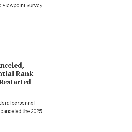
e Viewpoint Survey
nceled,
ntial Rank
Restarted
ederal personnel
 canceled the 2025