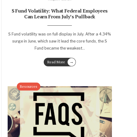
S Fund Volatility: What Federal Employees
Can Learn From July’s Pullback
S Fund volatility was on full display in July. After a 4.34%
surge in June, which saw it lead the core funds, the S
Fund became the weakest
...
→
Read More
Resources