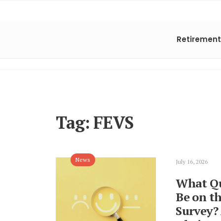
Retirement
Tag:
FEVS
News
July 16, 2026
What Qu
Be on t
Survey?