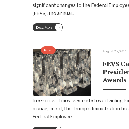
significant changes to the Federal Employe
(FEVS), the annual
...
→
Read More
News
August 25, 2025
FEVS Ca
Preside
Awards 
In a series of moves aimed at overhauling f
management, the Trump administration has
Federal Employee
...