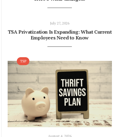
July 27, 2026
TSA Privatization Is Expanding: What Current
Employees Need to Know
TSP
August 4, 2026