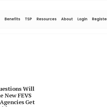
Benefits
TSP
Resources
About
Login
Registe
estions Will
he New FEVS
 Agencies Get