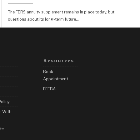
The FERS annuity supplement remains in place today, but
questions about its long-term future
...
s
Resources
Book
Appointment
FFEBA
Policy
e With
te