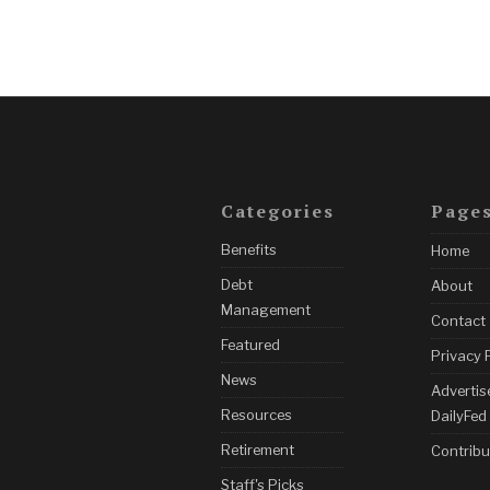
Categories
Page
Benefits
Home
Debt
About
Management
Contact
Featured
Privacy 
News
Advertis
Resources
DailyFed
Retirement
Contribu
Staff's Picks