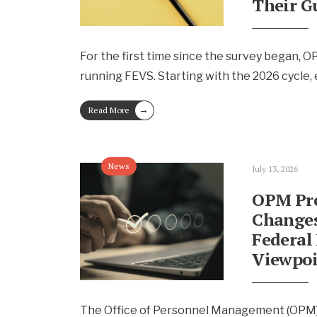
Their G
For the first time since the survey began, 
running FEVS. Starting with the 2026 cycle
→
Read More
News
July 13, 2026
OPM Pr
Changes
Federal
Viewpoi
The Office of Personnel Management (OPM