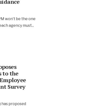
uidance
OPM won’t be the one
, each agency must
...
oposes
 to the
 Employee
nt Survey
) has proposed