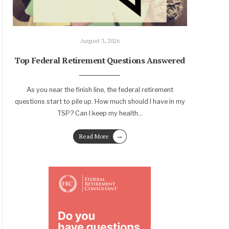
August 3, 2026
Top Federal Retirement Questions Answered
As you near the finish line, the federal retirement
questions start to pile up. How much should I have in my
TSP? Can I keep my health
...
→
Read More