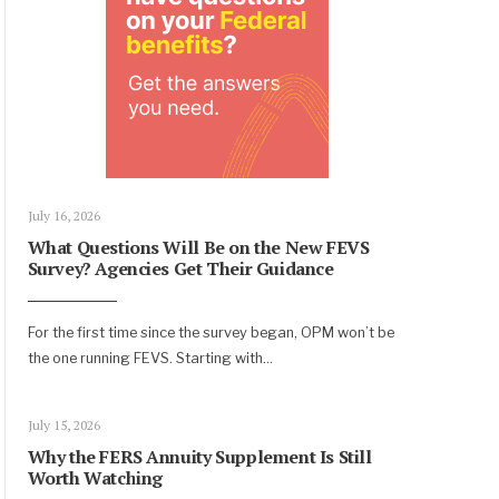
July 16, 2026
What Questions Will Be on the New FEVS
Survey? Agencies Get Their Guidance
For the first time since the survey began, OPM won’t be
the one running FEVS. Starting with
...
July 15, 2026
Why the FERS Annuity Supplement Is Still
Worth Watching