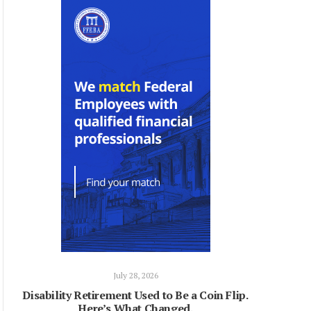
July 28, 2026
Disability Retirement Used to Be a Coin Flip.
Here’s What Changed.