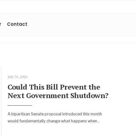
r
Contact
July 31, 2026
Could This Bill Prevent the
Next Government Shutdown?
A bipartisan Senate proposal introduced this month
would fundamentally change what happens when
...