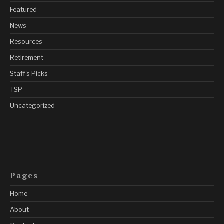
Featured
News
Resources
Retirement
Staff's Picks
TSP
Uncategorized
Pages
Home
About