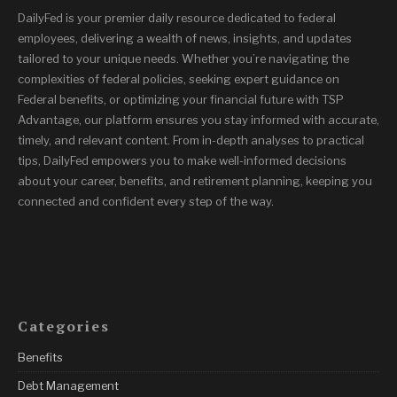
DailyFed is your premier daily resource dedicated to federal
employees, delivering a wealth of news, insights, and updates
tailored to your unique needs. Whether you’re navigating the
complexities of federal policies, seeking expert guidance on
Federal benefits, or optimizing your financial future with TSP
Advantage, our platform ensures you stay informed with accurate,
timely, and relevant content. From in-depth analyses to practical
tips, DailyFed empowers you to make well-informed decisions
about your career, benefits, and retirement planning, keeping you
connected and confident every step of the way.
Categories
Benefits
Debt Management