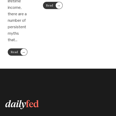
lifetime
→
Read
income,
More
there are a
number of
persistent
myths
that
...
→
Read
More