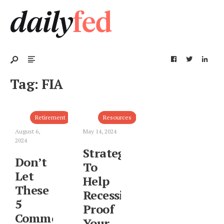
Tag:
FIA
Retirement
Resources
August 6,
May 14, 2024
2024
Strategies
Don’t
To
Let
Help
These
Recession-
5
Proof
Common
Your