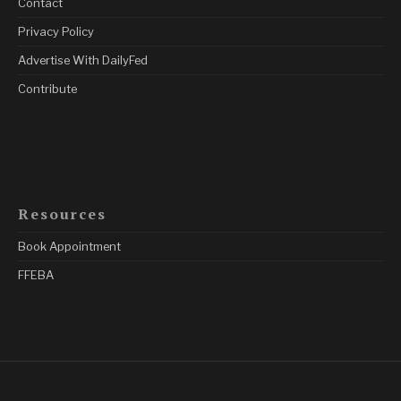
Contact
Privacy Policy
Advertise With DailyFed
Contribute
Resources
Book Appointment
FFEBA