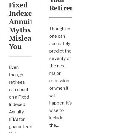
Fixed
Retirement
Indexed
Annuity
Myths
Though no
Mislead
one can
accurately
You
predict the
severity of
the next
Even
major
though
recession
retirees
or when it
can count
will
on a Fixed
happen, it’s
Indexed
wise to
Annuity
include
(FIA) for
the
...
guaranteed