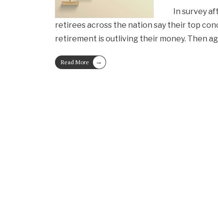
In survey af
retirees across the nation say their top co
retirement is outliving their money. Then ag
→
Read More