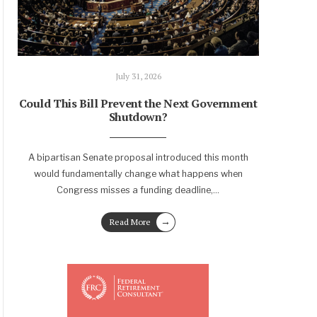
July 31, 2026
Could This Bill Prevent the Next Government
Shutdown?
A bipartisan Senate proposal introduced this month
would fundamentally change what happens when
Congress misses a funding deadline,
...
→
Read More