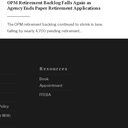
OPM Retirement Backlog Falls Again as
Agency Ends Paper Retirement Applications
The OPM retirement backlog continued to shrink in June,
falling by nearly 4,700 pending retirement
...
s
Resources
Book
Appointment
FFEBA
Policy
e With