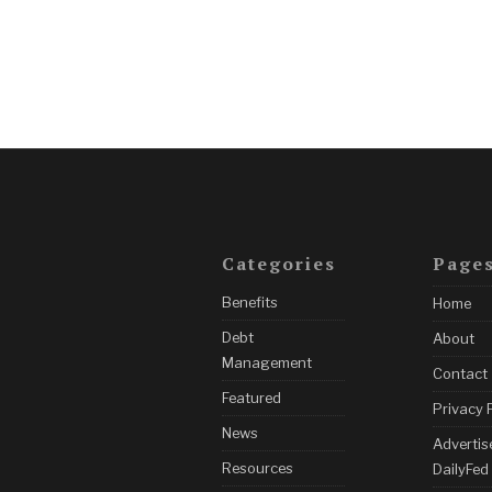
Categories
Page
Benefits
Home
Debt
About
Management
Contact
Featured
Privacy 
News
Advertis
Resources
DailyFed