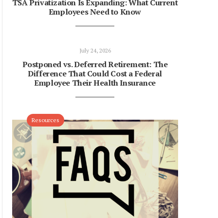
TSA Privatization Is Expanding: What Current
Employees Need to Know
July 24, 2026
Postponed vs. Deferred Retirement: The
Difference That Could Cost a Federal
Employee Their Health Insurance
Resources