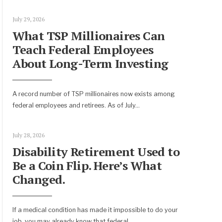
July 29, 2026
What TSP Millionaires Can
Teach Federal Employees
About Long-Term Investing
A record number of TSP millionaires now exists among
federal employees and retirees. As of July
...
July 28, 2026
Disability Retirement Used to
Be a Coin Flip. Here’s What
Changed.
If a medical condition has made it impossible to do your
job, you may already know that federal
...