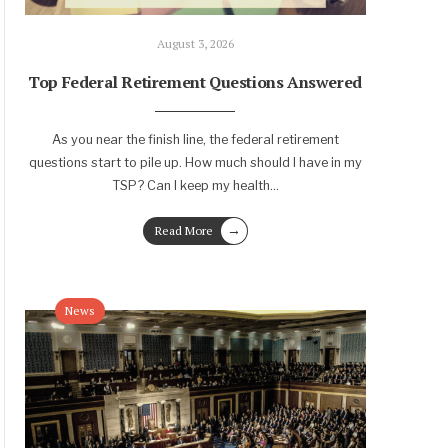
August 3, 2026
Top Federal Retirement Questions Answered
As you near the finish line, the federal retirement
questions start to pile up. How much should I have in my
TSP? Can I keep my health
...
→
Read More
News