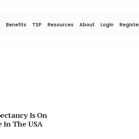
Benefits
TSP
Resources
About
Login
Registe
pectancy Is On
e In The USA