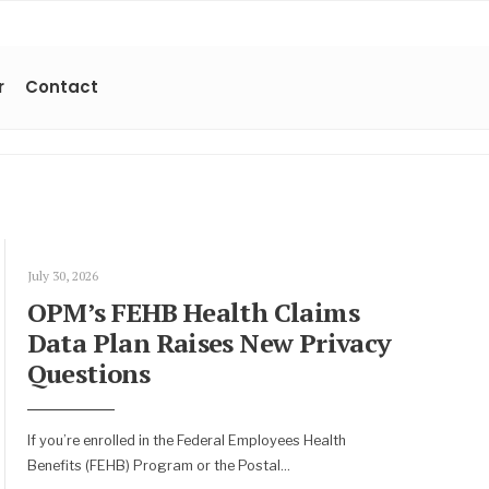
r
Contact
July 30, 2026
OPM’s FEHB Health Claims
Data Plan Raises New Privacy
Questions
If you’re enrolled in the Federal Employees Health
Benefits (FEHB) Program or the Postal
...