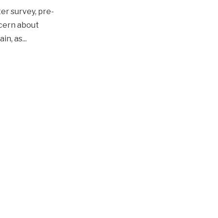
ter survey, pre-
ncern about
ain, as
...