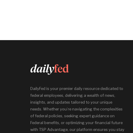
DailyFed is your premier daily resource dedicated to
federal employees, delivering a wealth of news,
insights, and updates tailored to your unique
needs. Whether you’re navigating the complexities
of federal policies, seeking expert guidance on
Federal benefits, or optimizing your financial future
with TSP Advantage, our platform ensures you stay