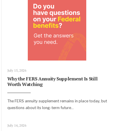
July 15, 2026
Why the FERS Annuity Supplement Is Still
Worth Watching
The FERS annuity supplement remains in place today, but
questions about its long-term future
...
July 14, 2026