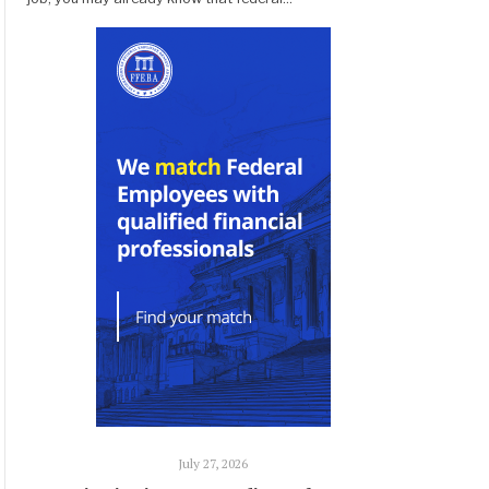
July 27, 2026