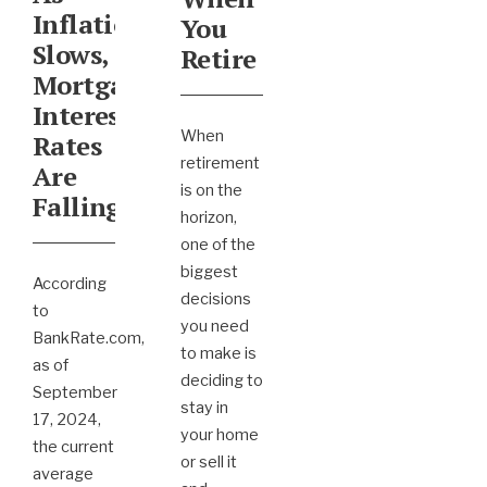
Inflation
You
Slows,
Retire
Mortgage
Interest
When
Rates
retirement
Are
is on the
Falling
horizon,
one of the
biggest
According
decisions
to
you need
BankRate.com,
to make is
as of
deciding to
September
stay in
17, 2024,
your home
the current
or sell it
average