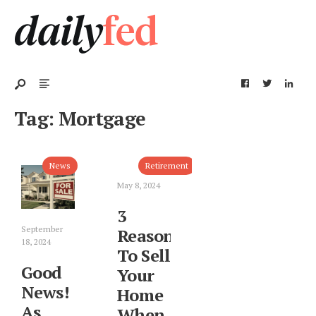
Tag:
Mortgage
News
Retirement
May 8, 2024
3
September
Reasons
18, 2024
To Sell
Good
Your
News!
Home
As
When