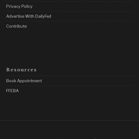
Privacy Policy
Advertise With DailyFed
Contribute
Resources
Book Appointment
FFEBA