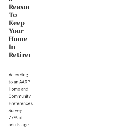
Reasons
To
Keep
Your
Home
In
Retirement
According
to an AARP
Home and
Community
Preferences
Survey,
77% of
adults age