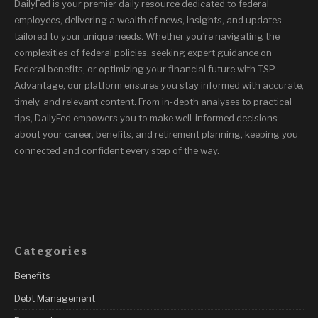
DailyFed is your premier daily resource dedicated to federal
employees, delivering a wealth of news, insights, and updates
tailored to your unique needs. Whether you’re navigating the
complexities of federal policies, seeking expert guidance on
Federal benefits, or optimizing your financial future with TSP
Advantage, our platform ensures you stay informed with accurate,
timely, and relevant content. From in-depth analyses to practical
tips, DailyFed empowers you to make well-informed decisions
about your career, benefits, and retirement planning, keeping you
connected and confident every step of the way.
Categories
Benefits
Debt Management