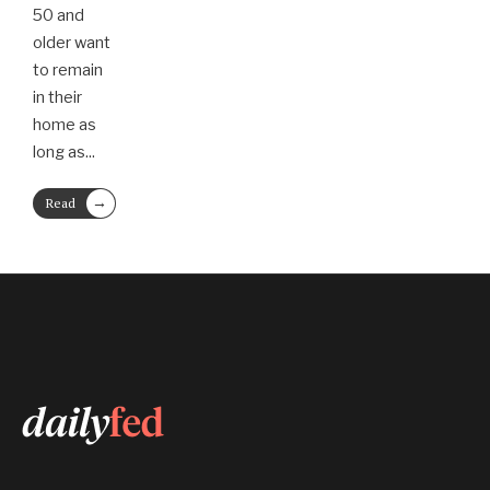
50 and
older want
to remain
in their
home as
long as
...
→
Read
More