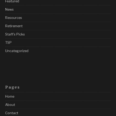
Featured
News
Resources
Retirement
Staff's Picks
TSP
Uncategorized
Pages
Home
About
Contact