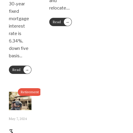
and
30-year
relocate.
...
fixed
mortgage
→
Read
interest
More
rate is
6.34%,
down five
basis
...
→
Read
More
Retirement
May 7, 2024
3