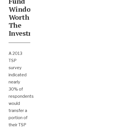
Fund
Window
Worth
The
Investment?
A 2013
TSP
survey
indicated
nearly
30% of
respondents
would
transfer a
portion of
their TSP