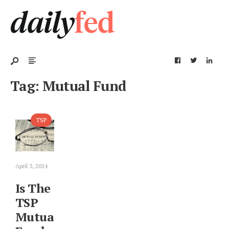
Tag:
Mutual Fund
TSP
April 3, 2024
Is The
TSP
Mutual