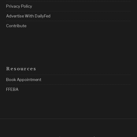
Privacy Policy
Advertise With DailyFed
Contribute
Resources
Book Appointment
FFEBA