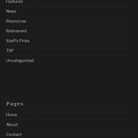
Featured
News
Resources
Retirement
Staff's Picks
TSP
Uncategorized
Pages
Home
About
Contact