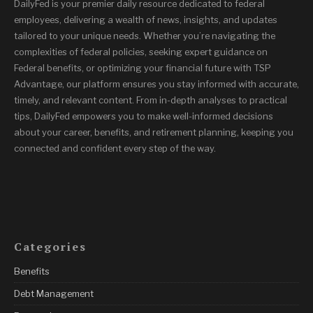
DailyFed is your premier daily resource dedicated to federal
employees, delivering a wealth of news, insights, and updates
tailored to your unique needs. Whether you’re navigating the
complexities of federal policies, seeking expert guidance on
Federal benefits, or optimizing your financial future with TSP
Advantage, our platform ensures you stay informed with accurate,
timely, and relevant content. From in-depth analyses to practical
tips, DailyFed empowers you to make well-informed decisions
about your career, benefits, and retirement planning, keeping you
connected and confident every step of the way.
Categories
Benefits
Debt Management