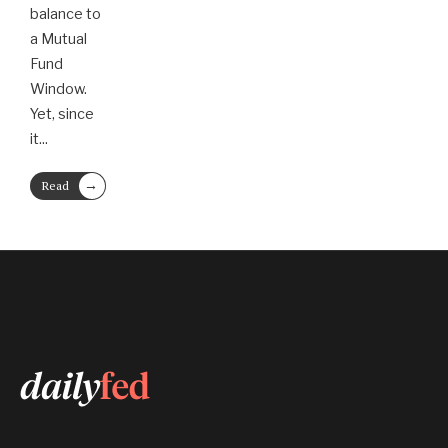
balance to
a Mutual
Fund
Window.
Yet, since
it
...
→
Read
More