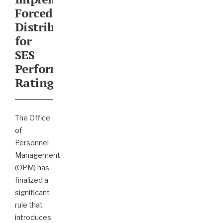
Forced
Distribution
for
SES
Performance
Ratings
The Office
of
Personnel
Management
(OPM) has
finalized a
significant
rule that
introduces