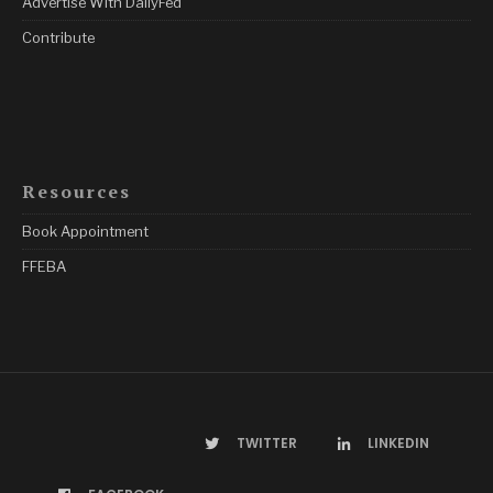
Advertise With DailyFed
Contribute
Resources
Book Appointment
FFEBA
TWITTER
LINKEDIN