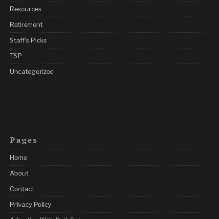
Resources
Retirement
Staff's Picks
TSP
Uncategorized
Pages
Home
About
Contact
Privacy Policy