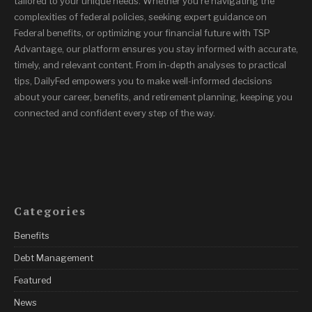
tailored to your unique needs. Whether you’re navigating the
complexities of federal policies, seeking expert guidance on
Federal benefits, or optimizing your financial future with TSP
Advantage, our platform ensures you stay informed with accurate,
timely, and relevant content. From in-depth analyses to practical
tips, DailyFed empowers you to make well-informed decisions
about your career, benefits, and retirement planning, keeping you
connected and confident every step of the way.
Categories
Benefits
Debt Management
Featured
News