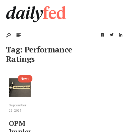
Tag:
Performance
Ratings
News
September
22, 2025
OPM
Implements