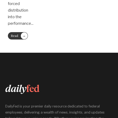
forced
distribution
into the
performance
...
→
Read
More
DailyFed is your premier daily resource dedicated to federal
employees, delivering a wealth of news, insights, and updates