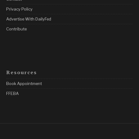
Privacy Policy
Advertise With DailyFed
Contribute
Resources
Book Appointment
FFEBA