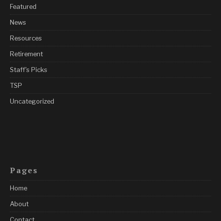
Featured
News
Resources
Retirement
Staff's Picks
TSP
Uncategorized
Pages
Home
About
Contact