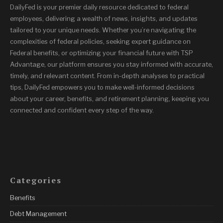
DailyFed is your premier daily resource dedicated to federal
employees, delivering a wealth of news, insights, and updates
tailored to your unique needs. Whether you’re navigating the
complexities of federal policies, seeking expert guidance on
Federal benefits, or optimizing your financial future with TSP
Advantage, our platform ensures you stay informed with accurate,
timely, and relevant content. From in-depth analyses to practical
tips, DailyFed empowers you to make well-informed decisions
about your career, benefits, and retirement planning, keeping you
connected and confident every step of the way.
Categories
Benefits
Debt Management