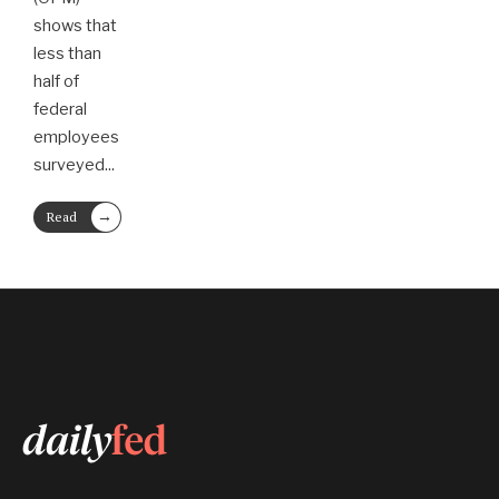
shows that
less than
half of
federal
employees
surveyed
...
→
Read
More