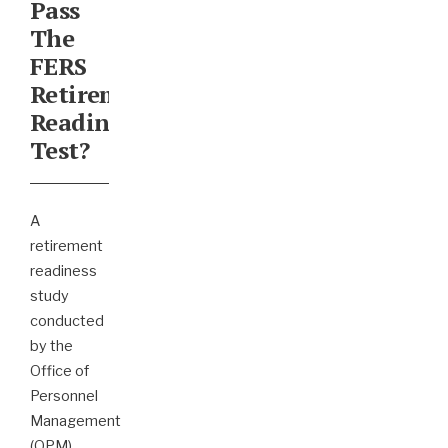
Pass
The
FERS
Retirement
Readiness
Test?
A
retirement
readiness
study
conducted
by the
Office of
Personnel
Management
(OPM)