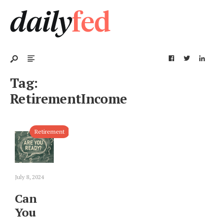
Tag:
RetirementIncome
Retirement
July 8, 2024
Can
You