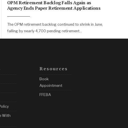
OPM Retirement Backlog Falls Again as
Agency Ends Paper Retirement Applications
The OPM retirement backlog continued to shrink in June,
falling by nearly 4,700 pending retirement
...
s
Resources
Book
Appointment
FFEBA
Policy
e With