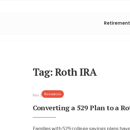
Retirement
Tag:
Roth IRA
Resources
May 28, 2025
Converting a 529 Plan to a R
Families with 529 college savings plans have t