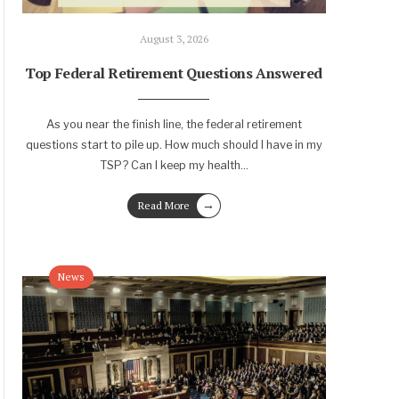
August 3, 2026
Top Federal Retirement Questions Answered
As you near the finish line, the federal retirement
questions start to pile up. How much should I have in my
TSP? Can I keep my health
...
→
Read More
News