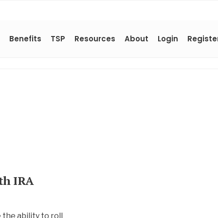
Benefits
TSP
Resources
About
Login
Registe
oth IRA
he ability to roll