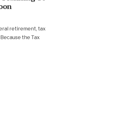
Soon
eral retirement, tax
 Because the Tax