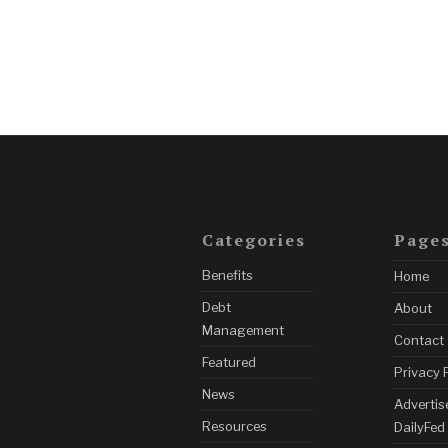
Categories
Page
Benefits
Home
Debt
About
Management
Contact
Featured
Privacy 
News
Advertis
Resources
DailyFed