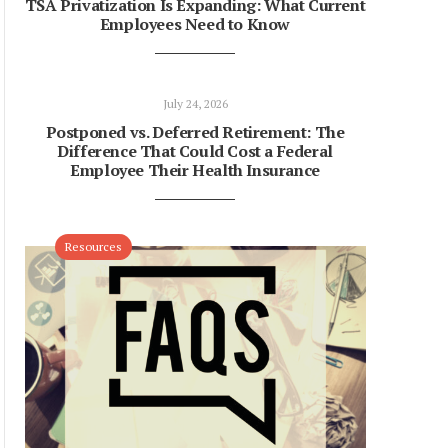
TSA Privatization Is Expanding: What Current
Employees Need to Know
July 24, 2026
Postponed vs. Deferred Retirement: The
Difference That Could Cost a Federal
Employee Their Health Insurance
Resources