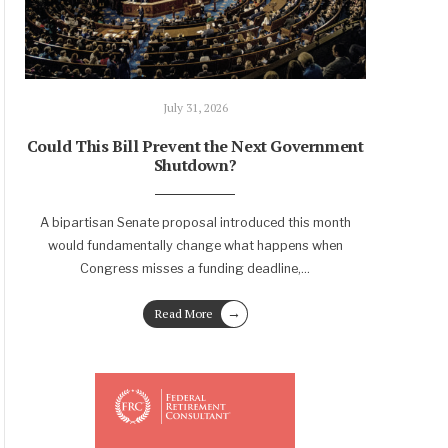
July 31, 2026
Could This Bill Prevent the Next Government
Shutdown?
A bipartisan Senate proposal introduced this month
would fundamentally change what happens when
Congress misses a funding deadline,
...
→
Read More