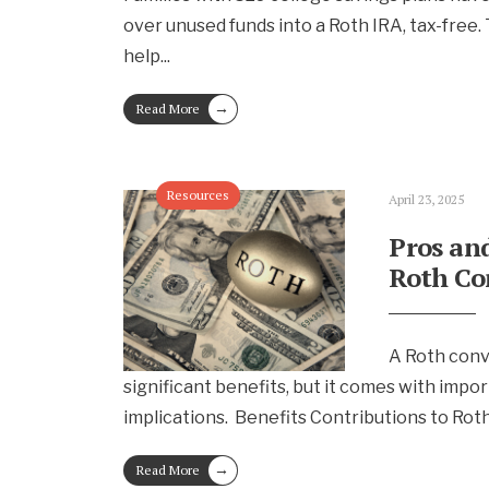
over unused funds into a Roth IRA, tax-free. T
help
...
→
Read More
Resources
April 23, 2025
Pros and
Roth Co
A Roth conv
significant benefits, but it comes with impor
implications. Benefits Contributions to Rot
→
Read More