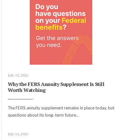
July 15, 2026
Why the FERS Annuity Supplement Is Still
Worth Watching
The FERS annuity supplement remains in place today, but
questions about its long-term future
...
July 14, 2026