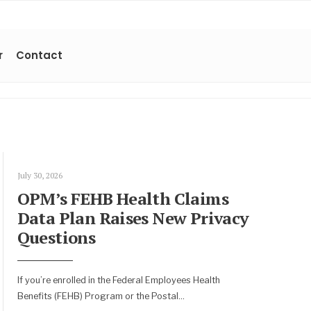
r
Contact
July 30, 2026
OPM’s FEHB Health Claims
Data Plan Raises New Privacy
Questions
If you’re enrolled in the Federal Employees Health
Benefits (FEHB) Program or the Postal
...