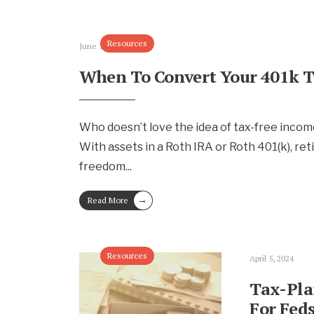
Resources
June 16, 2024
When To Convert Your 401k T
Who doesn’t love the idea of tax-free incom
With assets in a Roth IRA or Roth 401(k), ret
freedom
...
→
Read More
Resources
April 5, 2024
Tax-Pla
For Fed