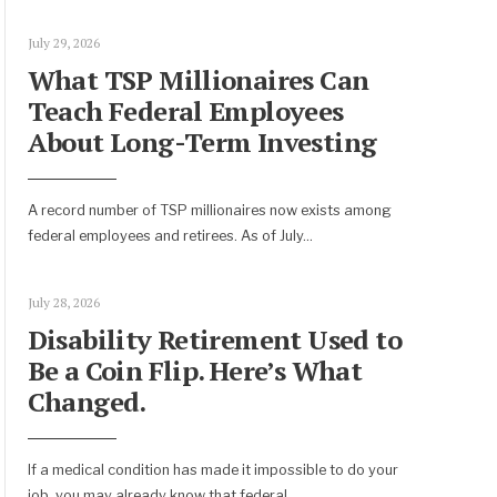
July 29, 2026
What TSP Millionaires Can
Teach Federal Employees
About Long-Term Investing
A record number of TSP millionaires now exists among
federal employees and retirees. As of July
...
July 28, 2026
Disability Retirement Used to
Be a Coin Flip. Here’s What
Changed.
If a medical condition has made it impossible to do your
job, you may already know that federal
...