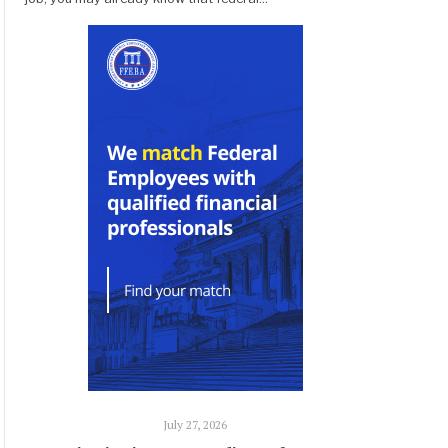
July 27, 2026