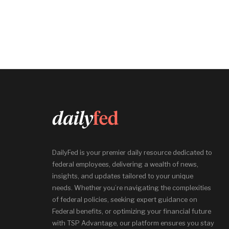
DailyFed is your premier daily resource dedicated to
federal employees, delivering a wealth of news,
insights, and updates tailored to your unique
needs. Whether you’re navigating the complexities
of federal policies, seeking expert guidance on
Federal benefits, or optimizing your financial future
with TSP Advantage, our platform ensures you stay