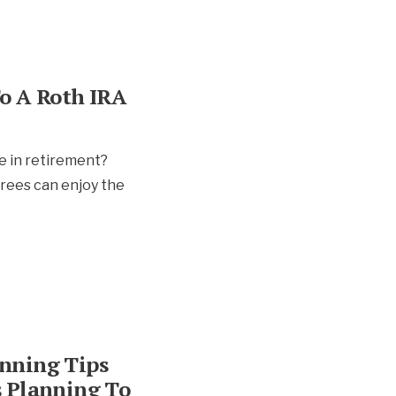
o A Roth IRA
e in retirement?
irees can enjoy the
nning Tips
s Planning To