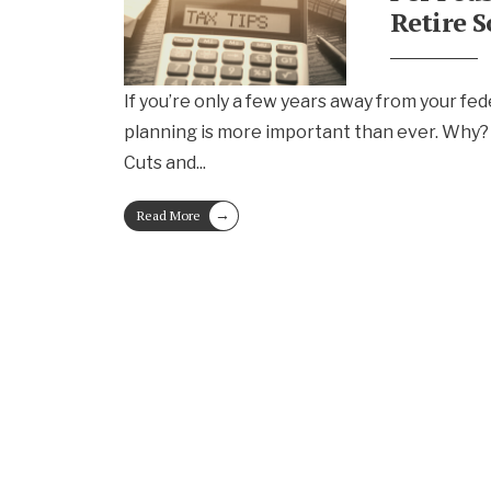
Retire 
If you’re only a few years away from your fed
planning is more important than ever. Why?
Cuts and
...
→
Read More