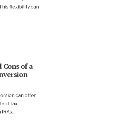
his flexibility can
 Cons of a
nversion
ersion can offer
tant tax
h IRAs
...