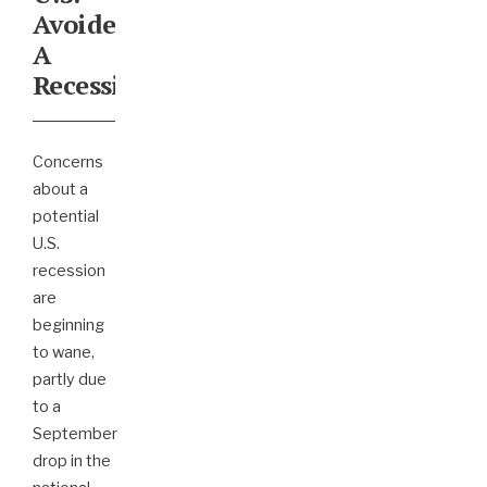
Avoided
A
Recession?
Concerns
about a
potential
U.S.
recession
are
beginning
to wane,
partly due
to a
September
drop in the