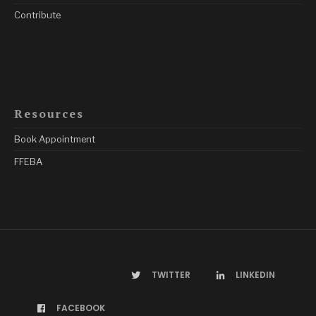
Contribute
Resources
Book Appointment
FFEBA
TWITTER
LINKEDIN
FACEBOOK