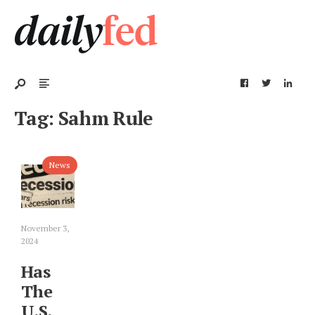
Tag:
Sahm Rule
News
November 3,
2024
Has
The
U.S.