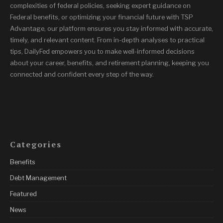
complexities of federal policies, seeking expert guidance on
Federal benefits, or optimizing your financial future with TSP
Advantage, our platform ensures you stay informed with accurate,
timely, and relevant content. From in-depth analyses to practical
tips, DailyFed empowers you to make well-informed decisions
about your career, benefits, and retirement planning, keeping you
connected and confident every step of the way.
Categories
Benefits
Debt Management
Featured
News