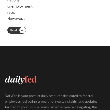
national
unemployment
rate.
However,
...
→
Read
More
DailyFed is your premier daily resource dedicated to federal
employees, delivering a wealth of news, insights, and updates
tailored to your unique needs. Whether you’re navigating the