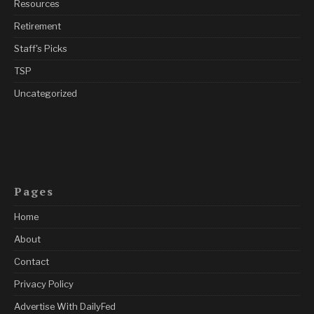
Resources
Retirement
Staff's Picks
TSP
Uncategorized
Pages
Home
About
Contact
Privacy Policy
Advertise With DailyFed