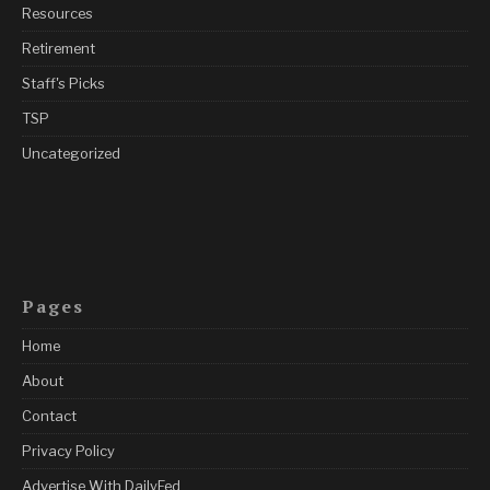
Resources
Retirement
Staff's Picks
TSP
Uncategorized
Pages
Home
About
Contact
Privacy Policy
Advertise With DailyFed