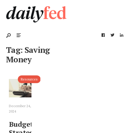
Tag:
Saving
Money
Resources
December 24,
2024
Budget
Strategies