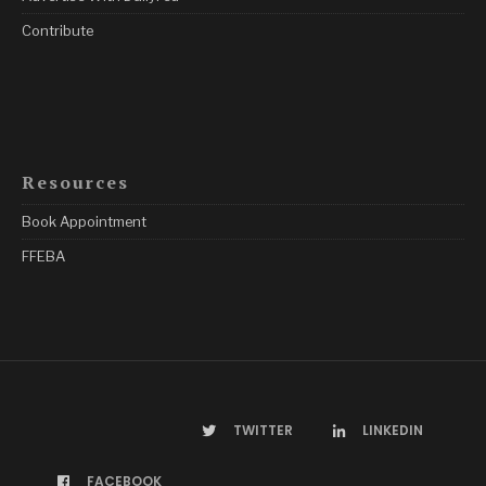
Contribute
Resources
Book Appointment
FFEBA
TWITTER
LINKEDIN
FACEBOOK