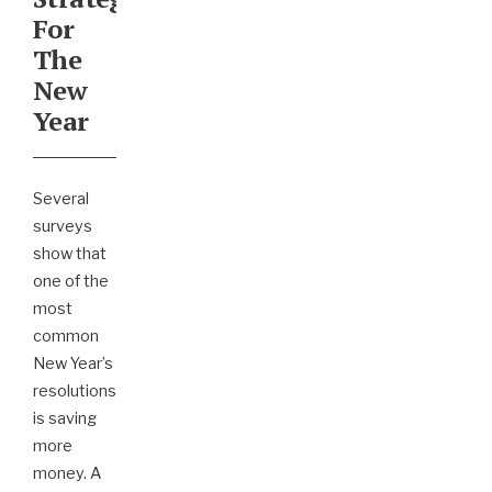
For
The
New
Year
Several
surveys
show that
one of the
most
common
New Year’s
resolutions
is saving
more
money. A