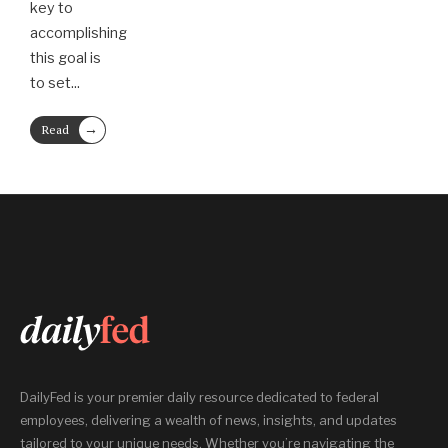
key to
accomplishing
this goal is
to set
...
→
Read
More
DailyFed is your premier daily resource dedicated to federal
employees, delivering a wealth of news, insights, and updates
tailored to your unique needs. Whether you’re navigating the