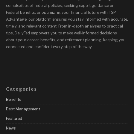
complexities of federal policies, seeking expert guidance on
Federal benefits, or optimizing your financial future with TSP
Advantage, our platform ensures you stay informed with accurate,
timely, and relevant content. From in-depth analyses to practical
tips, DailyFed empowers you to make well-informed decisions
about your career, benefits, and retirement planning, keeping you
connected and confident every step of the way.
Categories
Benefits
Debt Management
Featured
News